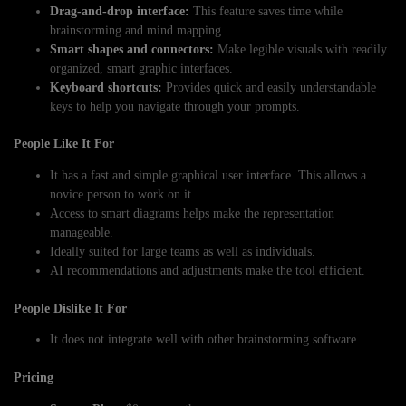
Drag-and-drop interface:
This feature saves time while
brainstorming and mind mapping.
Smart shapes and connectors:
Make legible visuals with readily
organized, smart graphic interfaces.
Keyboard shortcuts:
Provides quick and easily understandable
keys to help you navigate through your prompts.
People Like It For
It has a fast and simple graphical user interface. This allows a
novice person to work on it.
Access to smart diagrams helps make the representation
manageable.
Ideally suited for large teams as well as individuals.
AI recommendations and adjustments make the tool efficient.
People Dislike It For
It does not integrate well with other brainstorming software.
Pricing