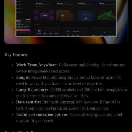
Key Features
Work From Anywhere:
Collaborate and develop ideas from any
device using cloud-based access.
Simple:
Makes brainstorming simple for all kinds of users. No
need to worry if you have a basic level of expertise.
Large Repository:
26,000 symbols and 700 pre-built templates to
quickly create diagrams and visualize ideas.
Data security:
Built with Amazon Web Services, Edraw.AI is
GDPR compliant and practices 256-bit SSL encryption.
Useful customization options:
Personalize diagrams and mind
maps to fit your needs.