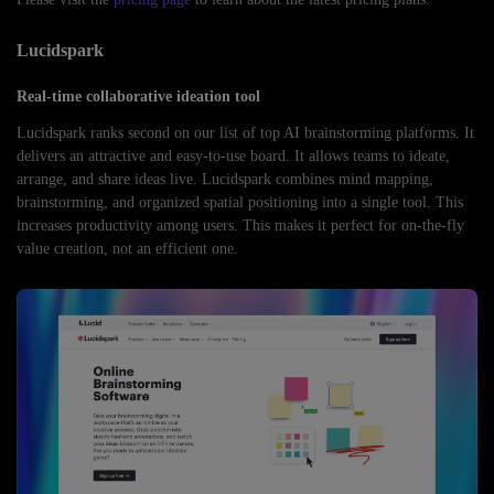
Lucidspark
Real-time collaborative ideation tool
Lucidspark ranks second on our list of top AI brainstorming platforms. It
delivers an attractive and easy-to-use board. It allows teams to ideate,
arrange, and share ideas live. Lucidspark combines mind mapping,
brainstorming, and organized spatial positioning into a single tool. This
increases productivity among users. This makes it perfect for on-the-fly
value creation, not an efficient one.