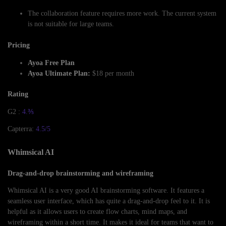
The collaboration feature requires more work. The current system
is not suitable for large teams.
Pricing
Ayoa Free Plan
Ayoa Ultimate Plan:
$18 per month
Rating
G2 :
4.⅗
Capterra:
4.5/5
Whimsical AI
Drag-and-drop brainstorming and wireframing
Whimsical AI is a very good AI brainstorming software. It features a
seamless user interface, which has quite a drag-and-drop feel to it. It is
helpful as it allows users to create flow charts, mind maps, and
wireframing within a short time. It makes it ideal for teams that want to