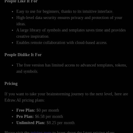
People Like It For
Easy to use for beginners, thanks to its intuitive interface.
High-level data security ensures privacy and protection of your
ideas.
A large library of symbols and templates saves time and provides
creative inspiration.
Enables remote collaboration with cloud-based access.
People Dislike It For
The free version has limited access to advanced templates, tokens,
and symbols.
Pricing
If you want to take your brainstorming journey to the next level, here are
Edraw.AI pricing plans:
Free Plan:
$0 per month
Pro Plan:
$6.58 per month
Unlimited Plan:
$8.25 per month
Please visit the
pricing page
to learn about the latest pricing plans.