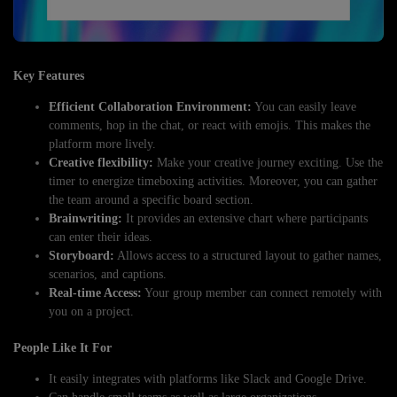
Key Features
Efficient Collaboration Environment:
You can easily leave
comments, hop in the chat, or react with emojis. This makes the
platform more lively.
Creative flexibility:
Make your creative journey exciting. Use the
timer to energize timeboxing activities. Moreover, you can gather
the team around a specific board section.
Brainwriting:
It provides an extensive chart where participants
can enter their ideas.
Storyboard:
Allows access to a structured layout to gather names,
scenarios, and captions.
Real-time Access:
Your group member can connect remotely with
you on a project.
People Like It For
It easily integrates with platforms like Slack and Google Drive.