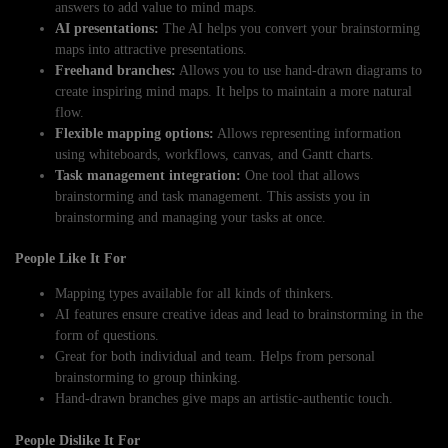
answers to add value to mind maps.
AI presentations:
The AI helps you convert your brainstorming
maps into attractive presentations.
Freehand branches:
Allows you to use hand-drawn diagrams to
create inspiring mind maps. It helps to maintain a more natural
flow.
Flexible mapping options:
Allows representing information
using whiteboards, workflows, canvas, and Gantt charts.
Task management integration:
One tool that allows
brainstorming and task management. This assists you in
brainstorming and managing your tasks at once.
People Like It For
Mapping types available for all kinds of thinkers.
AI features ensure creative ideas and lead to brainstorming in the
form of questions.
Great for both individual and team. Helps from personal
brainstorming to group thinking.
Hand-drawn branches give maps an artistic-authentic touch.
People Dislike It For