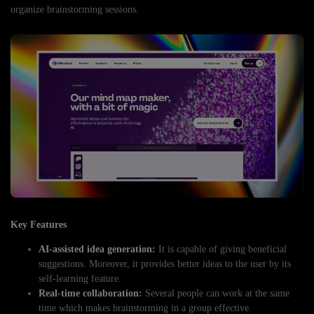
organize brainstorming sessions.
Key Features
AI-assisted idea generation:
It is capable of giving beneficial
suggestions. Moreover, it provides better ideas to the user by its
self-learning feature.
Real-time collaboration:
Several people can work at the same
time which makes brainstorming in a group effective.