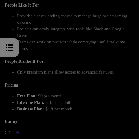
People Like It For
Provides a never-ending canvas to manage large brainstorming
sessions.
Projects can easily integrate with tools like Slack and Google
Drive.
Teams can work on projects while conveying useful real-time
inputs.
People Dislike It For
Only premium plans allow access to advanced features.
Pricing
Free Plan:
$0 per month
Lifetime Plan:
$10 per month
Business Plan:
$4.9 per month
Rating
G2:
4.⅗