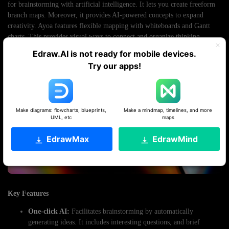
for brainstorming with artificial intelligence. It lets you create freeform
branch maps. Moreover, it provides AI-powered concepts to expand
creativity. Ayoa features flexible mapping with whiteboards and Gantt
charts. This provides visual ways to connect and organize thinking.
Edraw.AI is not ready for mobile devices.
Try our apps!
Make diagrams: flowcharts, blueprints,
Make a mindmap, timelines, and more
UML, etc
maps
EdrawMax
EdrawMind
Key Features
One-click AI:
Facilitates brainstorming by automatically
generating ideas. It includes interesting questions, and brief