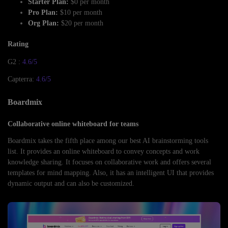
Starter Plan:
$0 per month
Pro Plan:
$10 per month
Org Plan:
$20 per month
Rating
G2 :
4.6/5
Capterra:
4.6/5
Boardmix
Collaborative online whiteboard for teams
Boardmix takes the fifth place among our best AI brainstorming tools
list. It provides an online whiteboard to convey concepts and work
knowledge sharing. It focuses on collaborative work and offers several
templates for mind mapping. Also, it has an intelligent UI that provides
dynamic output and can also be customized.