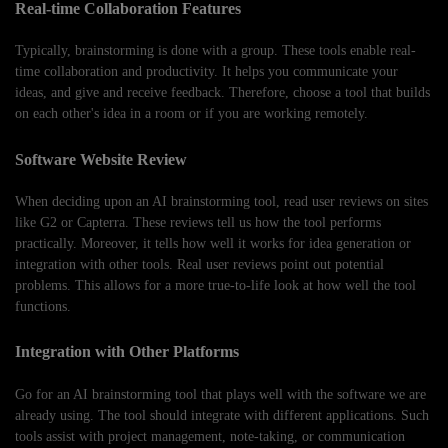
Real-time Collaboration Features
Typically, brainstorming is done with a group. These tools enable real-
time collaboration and productivity. It helps you communicate your
ideas, and give and receive feedback. Therefore, choose a tool that builds
on each other's idea in a room or if you are working remotely.
Software Website Review
When deciding upon an AI brainstorming tool, read user reviews on sites
like G2 or Capterra. These reviews tell us how the tool performs
practically. Moreover, it tells how well it works for idea generation or
integration with other tools. Real user reviews point out potential
problems. This allows for a more true-to-life look at how well the tool
functions.
Integration with Other Platforms
Go for an AI brainstorming tool that plays well with the software we are
already using. The tool should integrate with different applications. Such
tools assist with project management, note-taking, or communication