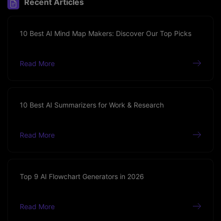
Recent Articles
10 Best AI Mind Map Makers: Discover Our Top Picks
Read More
10 Best AI Summarizers for Work & Research
Read More
Top 9 AI Flowchart Generators in 2026
Read More