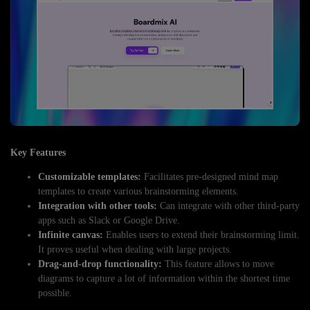
Key Features
Customizable templates:
Facilitates pre-designed mind map
templates to create various brainstorming elements.
Integration with other tools:
Can integrate with other third-party
apps such as Slack or Google Drive.
Infinite canvas:
Enables users to extend their brainstorming limit.
It proves useful when dealing with large projects.
Drag-and-drop functionality:
This feature allows to move
diagrams to capture a lot of information within the shortest time
possible.