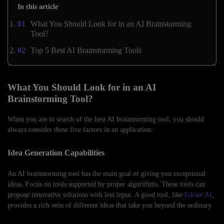
In this article
What You Should Look for in an AI Brainstorming
Tool?
Top 5 Best AI Brainstorming Tools
What You Should Look for in an AI
Brainstorming Tool?
When you are in search of the best AI brainstorming tool, you should
always consider these five factors in an application:
Idea Generation Capabilities
An AI brainstorming tool has the main goal of giving you exceptional
ideas. Focus on tools supported by proper algorithms. These tools can
propose innovative solutions with less input. A good tool, like
Edraw.AI
,
provides a rich vein of different ideas that take you beyond the ordinary.