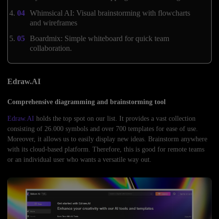
Whimsical AI: Visual brainstorming with flowcharts
and wireframes
Boardmix: Simple whiteboard for quick team
collaboration.
Edraw.AI
Comprehensive diagramming and brainstorming tool
Edraw.AI
holds the top spot on our list. It provides a vast collection
consisting of 26.000 symbols and over 700 templates for ease of use.
Moreover, it allows us to easily display new ideas. Brainstorm anywhere
with its cloud-based platform. Therefore, this is good for remote teams
or an individual user who wants a versatile way out.