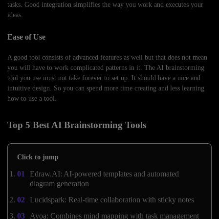
tasks. Good integration simplifies the way you work and executes your
ideas.
Ease of Use
A good tool consists of advanced features as well but that does not mean
you will have to work complicated patterns in it. The AI brainstorming
tool you use must not take forever to set up. It should have a nice and
intuitive design. So you can spend more time creating and less learning
how to use a tool.
Top 5 Best AI Brainstorming Tools
Click to jump
Edraw.AI: AI-powered templates and automated
diagram generation
Lucidspark: Real-time collaboration with sticky notes
Ayoa: Combines mind mapping with task management