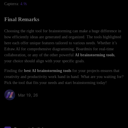
Capterra:
4.⅖
Final Remarks
Choosing the right tool for brainstorming can make a huge difference in
how efficiently ideas are generated and organized. The tools highlighted
here each offer unique features tailored to various needs. Whether it’s
Edraw.AI for comprehensive diagramming, Boardmix for real-time
collaboration, or any of the other powerful
AI brainstorming tools
,
your choice should align with your specific goals.
Finding the
best AI brainstorming tools
for your projects ensures that
creativity and productivity work hand in hand. What are you waiting for?
Pick the tool that fits your needs and start brainstorming today!
Mar 19, 26
Share article: