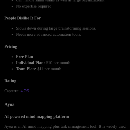
Can handle small teams as well as large organizations.
No expertise required.
People Dislike It For
Slows down during large brainstorming sessions.
Needs more advanced automation tools.
Pricing
Free Plan
Individual Plan:
$10 per month
Team Plan:
$11 per month
Rating
Capterra:
4.7/5
Ayoa
AI-powered mind mapping platform
Ayoa is an AI mind mapping plus task management tool. It is widely used