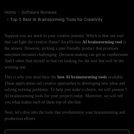
Home
Software Reviews
Top 5 Best AI Brainstorming Tools for Creativity
Suppose you are stuck in your creative journey. Which is that one tool
that can light the creative flame? An efficient
AI brainstorming tool
is
the answer. However, picking a user-friendly product that promises
outcomes becomes challenging. Decision-making can get so cumbersome.
And I often find myself in that rut looking for the tool that will be the
winning one.
This is why you must have the
best AI brainstorming tools
available.
These applications aid creative approaches to developing new ideas and
solving existing problems. To help you make a choice, we will present 5
AI brainstorming tools for your projects today. Moreover, we will tell
you what makes each of these top-of-the-line.
Next, let's dive into the tools that revolutionize your brainstorming and
production efforts