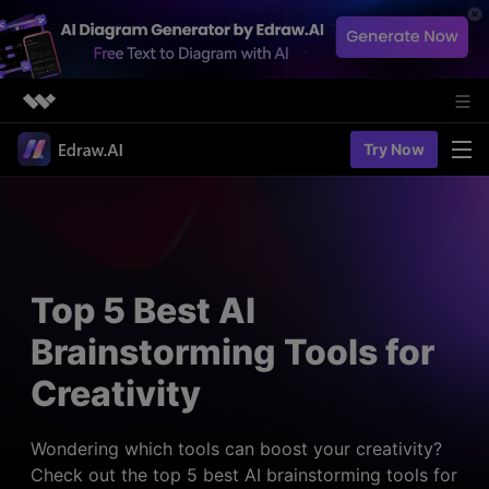
Featured Products
Try Now
AIGC Digital Creativity
Solutions
Business
Utility
Diagramming & Graph
Overview
Edraw Agent
About Us
> Flowchart maker
Solutions
Top 5 Best AI
> Fashion design
Web Kits
Newsroom
> Table maker
Brainstorming Tools for
Diagrams
Resources
Shop
User Cases
Creativity
> Diagram generator
> Project management
> Templates
> Flowchart generator
Support
> Planning
> Blogs
> Code-to-flowchart
Wondering which tools can boost your creativity?
> Note taking
> User guides
Check out the top 5 best AI brainstorming tools for
Charts & Graphs