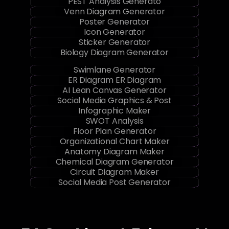
Gantt Chart Maker
PEST Analysis Generato
Venn Diagram Generator
Poster Generator
Icon Generator
Sticker Generator
Biology Diagram Generator
Swimlane Generator
ER Diagram ER Diagram
AI Lean Canvas Generator
Social Media Graphics & Post
Infographic Maker
SWOT Analysis
Floor Plan Generator
Organizational Chart Maker
Anatomy Diagram Maker
Chemical Diagram Generator
Circuit Diagram Maker
Social Media Post Generator