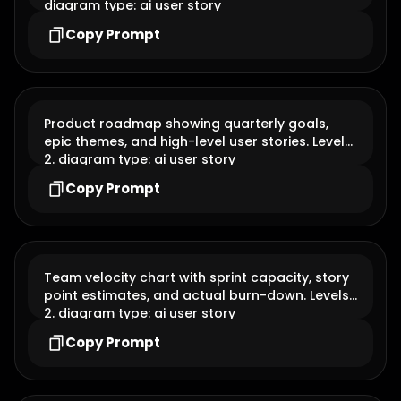
blockers, and completed user stories. Levels: 2.
diagram type: ai user story
Copy Prompt
Product roadmap showing quarterly goals,
epic themes, and high-level user stories. Levels:
2. diagram type: ai user story
Copy Prompt
Team velocity chart with sprint capacity, story
point estimates, and actual burn-down. Levels:
2. diagram type: ai user story
Copy Prompt