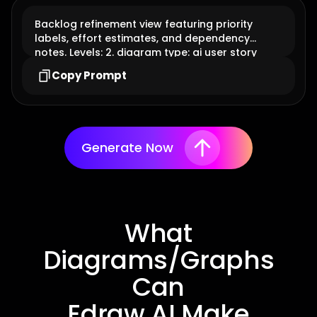
Backlog refinement view featuring priority
labels, effort estimates, and dependency
notes. Levels: 2. diagram type: ai user story
Copy Prompt
Generate Now
What
Diagrams/Graphs
Can