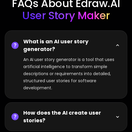
FAQs About Edraw.AI
User Story Maker
What is an AI user story
generator?
An AI user story generator is a tool that uses
artificial intelligence to transform simple
descriptions or requirements into detailed,
structured user stories for software
development.
How does the AI create user
stories?