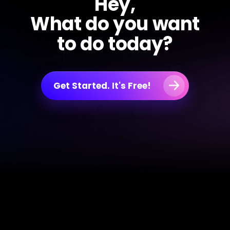
Hey,
What do you want
to do today?
Get Started. It's Free!