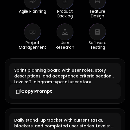
Agile Planning
Product
Feature
Backlog
Design
Project
User
Software
Management
Research
Testing
Sprint planning board with user roles, story
descriptions, and acceptance criteria sections.
Levels: 2. diagram type: ai user story
Copy Prompt
Daily stand-up tracker with current tasks,