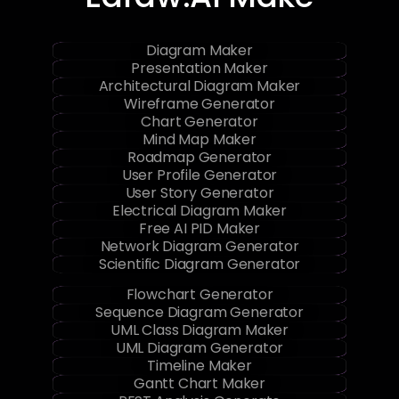
Edraw.AI Make
Diagram Maker
Presentation Maker
Architectural Diagram Maker
Wireframe Generator
Chart Generator
Mind Map Maker
Roadmap Generator
User Profile Generator
User Story Generator
Electrical Diagram Maker
Free AI PID Maker
Network Diagram Generator
Scientific Diagram Generator
Flowchart Generator
Sequence Diagram Generator
UML Class Diagram Maker
UML Diagram Generator
Timeline Maker