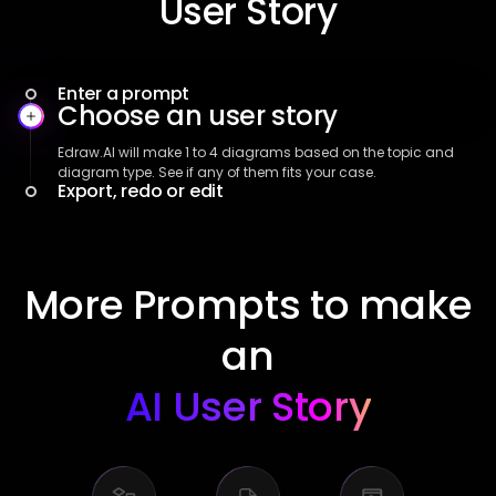
User Story
Enter a prompt
Choose an user story
Export, redo or edit
If the diagram is fine, just click Free download. Or click Start
new diagram to redo it. For further customization, click Use
this diagram.
More Prompts to make
an
AI User Story