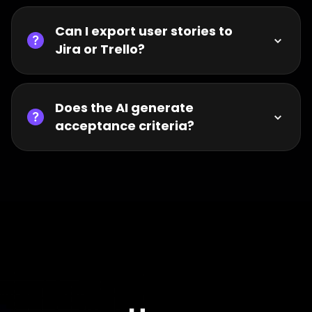
Can I export user stories to
Jira or Trello?
Does the AI generate
acceptance criteria?