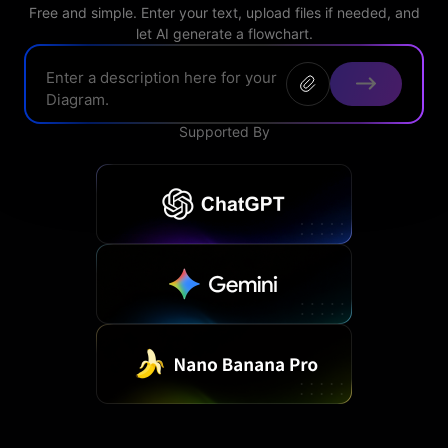
> FAQ
Design
Free and simple. Enter your text, upload files if needed, and
Pricing
> Chart generator
let AI generate a flowchart.
> Floor plan maker
> Graph generator
> Landscape design
Try online
> Pie chart maker
Sign In
free
> Interior design
Others
Supported By
> Table generator
ALL DIADRAMS
> Form generator
> User profile generator