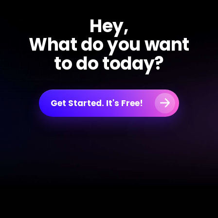
Hey,
What do you want
to do today?
Get Started. It's Free!