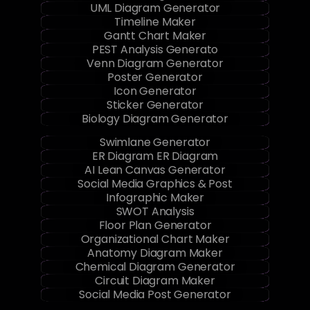
UML Diagram Generator
Timeline Maker
Gantt Chart Maker
PEST Analysis Generato
Venn Diagram Generator
Poster Generator
Icon Generator
Sticker Generator
Biology Diagram Generator
Swimlane Generator
ER Diagram ER Diagram
AI Lean Canvas Generator
Social Media Graphics & Post
Infographic Maker
SWOT Analysis
Floor Plan Generator
Organizational Chart Maker
Anatomy Diagram Maker
Chemical Diagram Generator
Circuit Diagram Maker
Social Media Post Generator