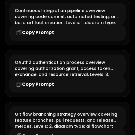
Continuous Integration pipeline overview
covering code commit, automated testing, and
build artifact creation. Levels: 1. diagram type:
ai flowchart
Copy Prompt
OAuth2 authentication process overview
covering authorization grant, access token
exchange, and resource retrieval. Levels: 3.
diagram type: ai flowchart
Copy Prompt
Git flow branching strategy overview covering
feature branches, pull requests, and release
merges. Levels: 2. diagram type: ai flowchart