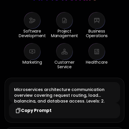
Software
Project
Business
Development
Management
Operations
Marketing
Customer
Healthcare
Service
Microservices architecture communication
overview covering request routing, load
balancing, and database access. Levels: 2.
diagram type: ai flowchart
Copy Prompt