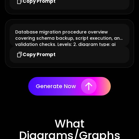
Copy Prompt
Database migration procedure overview
covering schema backup, script execution, and
validation checks. Levels: 2. diagram type: ai
flowchart
Copy Prompt
Generate Now
What
Diagrams/Graphs