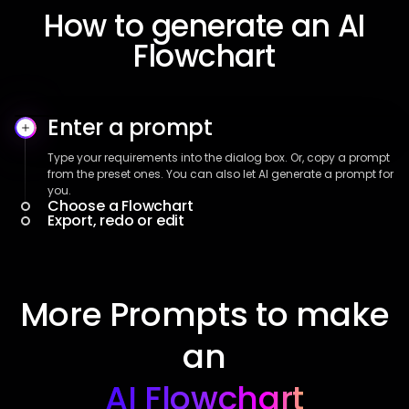
How to generate an AI
Flowchart
Enter a prompt
Type your requirements into the dialog box. Or, copy a prompt
from the preset ones. You can also let AI generate a prompt for
you.
Choose a Flowchart
Export, redo or edit
More Prompts to make
an
AI Flowchart