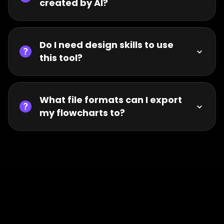
created by AI?
Do I need design skills to use
this tool?
What file formats can I export
my flowcharts to?