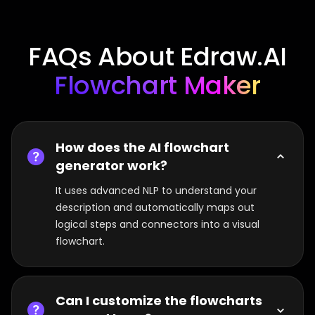
FAQs About Edraw.AI
Flowchart Maker
How does the AI flowchart
generator work?
It uses advanced NLP to understand your
description and automatically maps out
logical steps and connectors into a visual
flowchart.
Can I customize the flowcharts