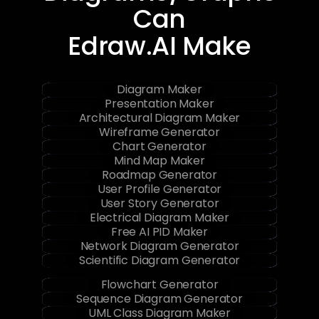
Can
Edraw.AI Make
Diagram Maker
Presentation Maker
Architectural Diagram Maker
Wireframe Generator
Chart Generator
Mind Map Maker
Roadmap Generator
User Profile Generator
User Story Generator
Electrical Diagram Maker
Free AI PID Maker
Network Diagram Generator
Scientific Diagram Generator
Flowchart Generator
Sequence Diagram Generator
UML Class Diagram Maker