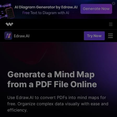
Featured Products
Try Now
AIGC Digital Creativity
Solutions
Business
Utility
Diagramming & Graph
Overview
Edraw Agent
About Us
> Flowchart maker
Solutions
Generate a Mind Map
> Fashion design
Web Kits
Newsroom
> Table maker
from a PDF File Online
Diagrams
Resources
Shop
User Cases
> Diagram generator
> Project management
> Templates
Use Edraw.AI to convert PDFs into mind maps for
> Flowchart generator
Support
free. Organize complex data visually with ease and
> Planning
> Blogs
> Code-to-flowchart
efficiency.
> Note taking
> User guides
Charts & Graphs