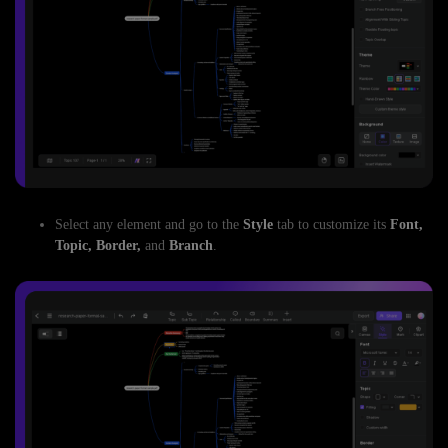
Select any element and go to the
Style
tab to customize its
Font,
Topic, Border,
and
Branch
.