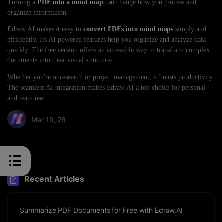
Turning a
PDF into a mind map
can change how you process and
organize information.
Edraw.AI makes it easy to
convert PDFs into mind maps
simply and
efficiently. Its AI-powered features help you organize and analyze data
quickly. The free version offers an accessible way to transform complex
documents into clear visual structures.
Whether you're in research or project management, it boosts productivity.
The seamless AI integration makes Edraw.AI a top choice for personal
and team use.
Mar 19, 26
Share article:
Recent Articles
Summarize PDF Documents for Free with Edraw.AI