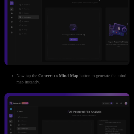
Now tap the
Convert to Mind Map
button to generate the mind
map instantly.