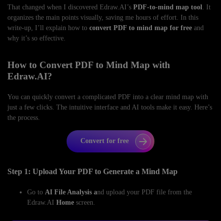
That changed when I discovered Edraw.AI’s
PDF-to-mind map tool
. It
organizes the main points visually, saving me hours of effort. In this
write-up, I’ll explain how to
convert PDF to mind map for free
and
why it’s so effective.
How to Convert PDF to Mind Map with
Edraw.AI?
You can quickly convert a complicated PDF into a clear mind map with
just a few clicks. The intuitive interface and AI tools make it easy. Here’s
the process.
Convert for free
Step 1: Upload Your PDF to Generate a Mind Map
Go to
AI File Analysis a
nd upload your PDF file from the
Edraw.AI
Home
screen.