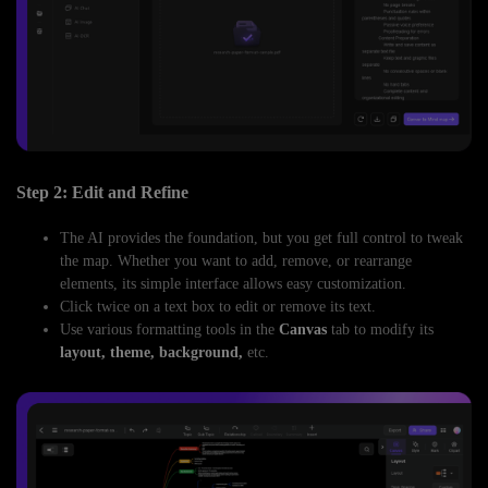
Step 2: Edit and Refine
The AI provides the foundation, but you get full control to tweak
the map. Whether you want to add, remove, or rearrange
elements, its simple interface allows easy customization.
Click twice on a text box to edit or remove its text.
Use various formatting tools in the
Canvas
tab to modify its
layout, theme, background,
etc.