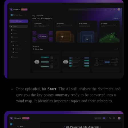
Once uploaded, hit
Start
. The AI will analyze the document and
give you the key points summary ready to be converted into a
mind map. It identifies important topics and their subtopics.