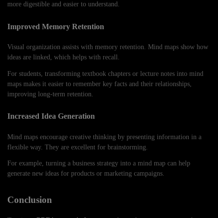
more digestible and easier to understand.
Improved Memory Retention
Visual organization assists with memory retention. Mind maps show how
ideas are linked, which helps with recall.
For students, transforming textbook chapters or lecture notes into mind
maps makes it easier to remember key facts and their relationships,
improving long-term retention.
Increased Idea Generation
Mind maps encourage creative thinking by presenting information in a
flexible way. They are excellent for brainstorming.
For example, turning a business strategy into a mind map can help
generate new ideas for products or marketing campaigns.
Conclusion