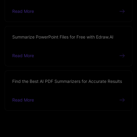
Read More
Summarize PowerPoint Files for Free with Edraw.AI
Read More
Find the Best AI PDF Summarizers for Accurate Results
Read More