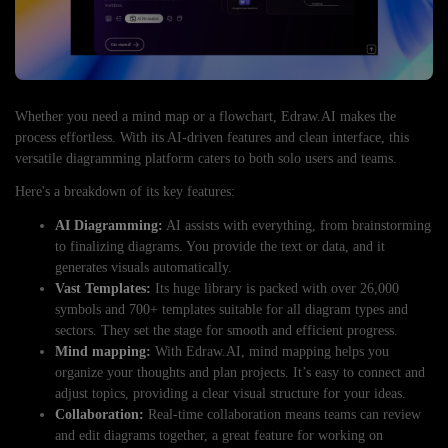
Whether you need a mind map or a flowchart, Edraw.AI makes the
process effortless. With its AI-driven features and clean interface, this
versatile diagramming platform caters to both solo users and teams.
Here's a breakdown of its key features:
AI Diagramming:
AI assists with everything, from brainstorming
to finalizing diagrams. You provide the text or data, and it
generates visuals automatically.
Vast Templates:
Its huge library is packed with over 26,000
symbols and 700+ templates suitable for all diagram types and
sectors. They set the stage for smooth and efficient progress.
Mind mapping:
With Edraw.AI, mind mapping helps you
organize your thoughts and plan projects. It’s easy to connect and
adjust topics, providing a clear visual structure for your ideas.
Collaboration:
Real-time collaboration means teams can review
and edit diagrams together, a great feature for working on