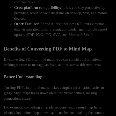
complex tasks.
Cross-platform compatibility:
It lets you stay productive by
providing access to your diagrams on desktop, web, and mobile
devices.
Other Features:
Edraw.AI also includes OCR text extraction,
data visualization tools, presentation mode, and multiple export
options (PDF, PNG, JPG, SVG, and Microsoft Visio).
Benefits of Converting PDF to Mind Map
By converting PDFs to mind maps, you can simplify information,
making it easier to manage, analyze, and use across different areas.
Better Understanding
Turning PDFs into mind maps makes complex information easier to
grasp. Mind maps break down ideas into visual chunks, making
connections clearer.
For example, converting an academic paper into a mind map helps
identify key points, hypotheses, and conclusions, making the content