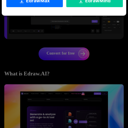
EdrawMax
EdrawMind
Convert for free
What is Edraw.AI?