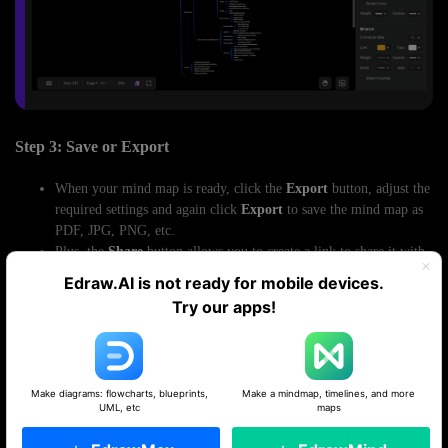
Step 3: Save or Export
When your mind map is ready, click the
Export
button, adjust the
required settings and again click
Export
to save the mind map as
PDF, JPG, PNG, etc.
Plus, the
Share
button allows you to create a link to share it with
others for real-time collaboration.
Edraw.AI is not ready for mobile devices.
Try our apps!
Make diagrams: flowcharts, blueprints,
Make a mindmap, timelines, and more
UML, etc
maps