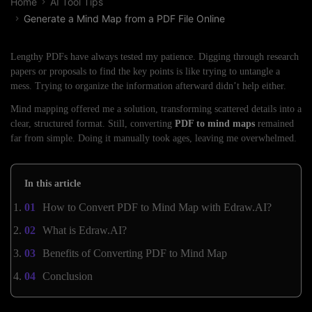
Home
AI Tool Tips
Generate a Mind Map from a PDF File Online
Lengthy PDFs have always tested my patience. Digging through research
papers or proposals to find the key points is like trying to untangle a
mess. Trying to organize the information afterward didn’t help either.
Mind mapping offered me a solution, transforming scattered details into a
clear, structured format. Still, converting
PDF to mind maps
remained
far from simple. Doing it manually took ages, leaving me overwhelmed.
In this article
How to Convert PDF to Mind Map with Edraw.AI?
What is Edraw.AI?
Benefits of Converting PDF to Mind Map
Conclusion