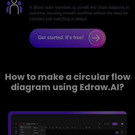
It allows team members to co-edit and share diagrams in
real-time, ensuring smooth workflow without the need for
constant tool switching or delays.
Get started. It's free!
How to make a circular flow
diagram using Edraw.AI?