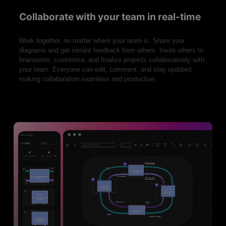
Collaborate with your team in real-time
Work together, no matter where your team is. Share your
diagrams and get instant feedback from others. Invite others to
brainstorm, customize, and finalize projects collaboratively with
your team. Everyone can edit, comment, and stay updated,
making collaboration seamless and productive.