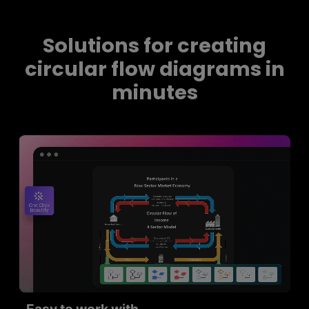
Solutions for creating
circular flow diagrams in
minutes