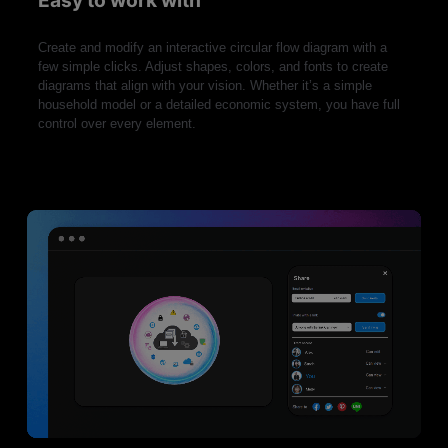
Easy to work with
Create and modify an interactive circular flow diagram with a
few simple clicks. Adjust shapes, colors, and fonts to create
diagrams that align with your vision. Whether it’s a simple
household model or a detailed economic system, you have full
control over every element.