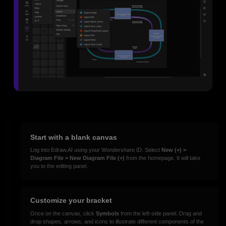
Start with a blank canvas
Log into Edraw.AI using your Wondershare ID. Select
New (+) >
Diagram File > New Diagram File (+)
from the homepage. It will take
you to the editing panel.
Customize your bracket
Once on the canvas, click
Symbols
from the left-side panel. Drag and
drop shapes, arrows, and icons to illustrate different components of the