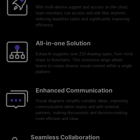
With multi-device support and access on the cloud,
team members can access and edit files anytime,
reducing repetitive tasks and significantly improving
efficiency.
All-in-one Solution
Edraw.AI supports over 210 drawing types, from mind
maps to flowcharts. This extensive range allows
teams to create diverse visual content within a single
platform.
Enhanced Communication
Visual diagrams simplify complex ideas, improving
communication within teams and with external
partners, making discussions and decision-making
more efficient and clear.
Seamless Collaboration