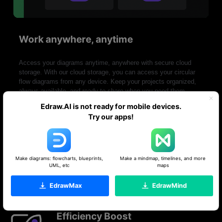
Work anywhere, anytime
Access your diagrams anytime, anywhere with secure cloud
storage. With our cloud storage, you can access your circular
flow diagrams from any device. Keep your projects organized,
always available, and ready to share when you need them.
Edraw.AI is not ready for mobile devices.
Try our apps!
Make diagrams: flowcharts, blueprints,
Make a mindmap, timelines, and more
Ideal tool for collaboration
UML, etc
maps
EdrawMax
EdrawMind
Efficiency Boost