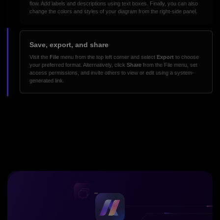
flow. Add labels and descriptions using text boxes. Finally, you can also
change the colors and styles of your diagram from the right-side panel.
Save, export, and share
Visit the
File
menu from the top left corner and select
Export
to choose
your preferred format. Alternatively, click
Share
from the File menu, set
access permissions, and invite others to view or edit using a system-
generated link.