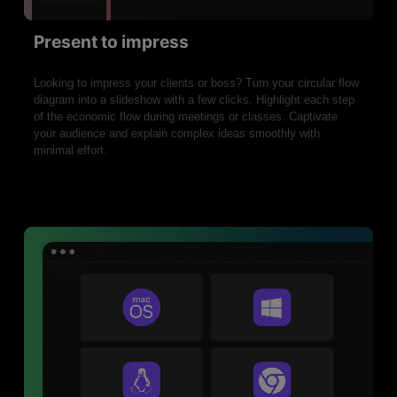
Present to impress
Looking to impress your clients or boss? Turn your circular flow
diagram into a slideshow with a few clicks. Highlight each step
of the economic flow during meetings or classes. Captivate
your audience and explain complex ideas smoothly with
minimal effort.