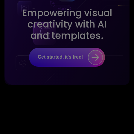
Empowering visual
creativity with AI
and templates.
Get started, it's free!