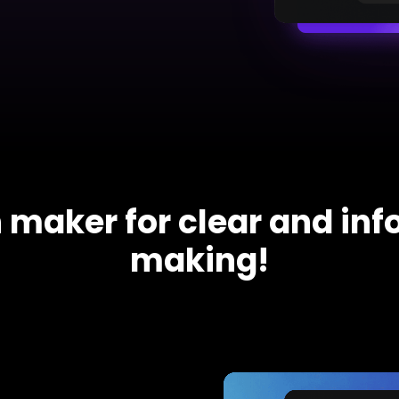
iagram maker
analysis
> Candlestick chart maker
g drawing software
analysis
> Box plot generator
y diagram maker
> Parallel coordinate tool
canvas maker
> Scatter plot generator
ALL DIADRAMS
 maker for clear and in
making!