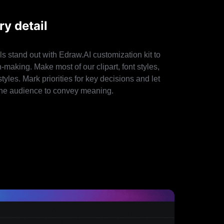
y detail
s stand out with Edraw.AI customization kit to
making. Make most of our clipart, font styles,
tyles. Mark priorities for key decisions and let
h the audience to convey meaning.