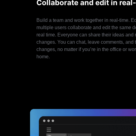
Collaborate and edit in real
Build a team and work together in real-time. Ed
multiple users collaborate and edit the same 
real time. Everyone can share their ideas and
changes. You can chat, leave comments, and 
changes, no matter if you’re in the office or wo
home.