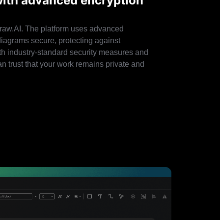
with advanced encryption
draw.AI. The platform uses advanced
diagrams secure, protecting against
th industry-standard security measures and
an trust that your work remains private and