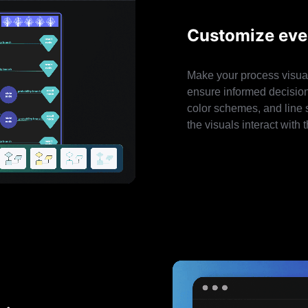
Customize ever
Make your process visual
ensure informed decision-
color schemes, and line s
the visuals interact wit