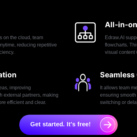
All-in-o
s on the cloud, team
Edraw.AI suppo
nytime, reducing repetitive
flowcharts. Th
ciency.
visual content 
tion
Seamless 
eas, improving
It allows team me
h external partners, making
ensuring smooth 
e efficient and clear.
switching or dela
Get started. It's free!