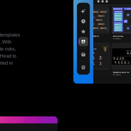
 templates
. With
e risks,
 Head to
rted in