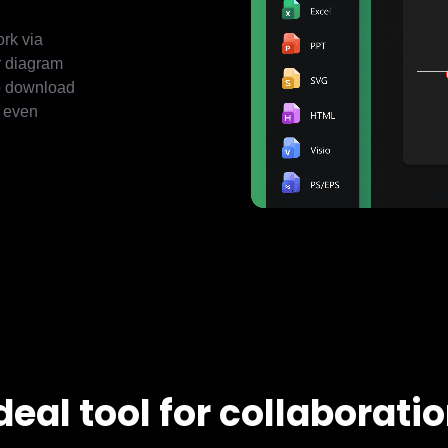
ork via
ur diagram
to download
r even
deal tool for collaborati