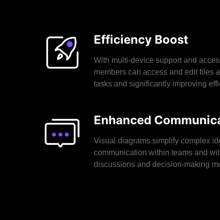
Efficiency Boost
With multi-device support and acces
members can access and edit files a
tasks and significantly improving effi
Enhanced Communica
Visual diagrams simplify complex id
communication within teams and wit
discussions and decision-making mor