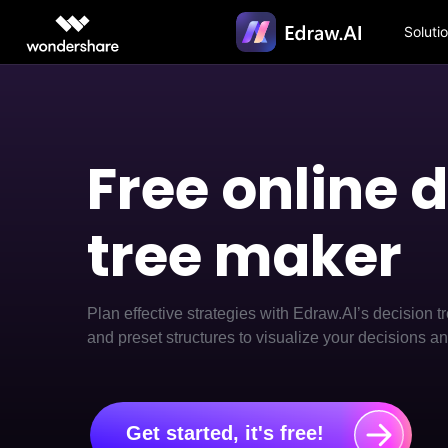
Soluti
Featured P
AIGC Digital Creativity
Overview
Solutions
Diagrammi
Diagr
Video Creativity Products
Diagram & Graphics 
PDF Soluti
Enterprise
> Flowchart 
> Diagr
Free online 
Filmora
EdrawMax
PDFelemen
Education
Complete Video Editing Tool.
Simple Diagramming.
> Fashion de
> Flowc
Partners
ToMoviee AI
EdrawMind
tree maker
> Table mak
> Code-
All-in-One AI Creative Studio.
Collaborative Mind Mapp
Affiliate
UniConverter
Edraw.AI
> Class diag
> Text
AI Media Conversion and
Online Visual Collaborati
Resources
Enhancement.
> ER diagra
> Conce
Plan effective strategies with Edraw.AI’s decision t
Media.io
and preset structures to visualize your decisions an
> Circuit di
> Text-
AI Video, Image, Music Generator.
SelfyzAI
> Site plan 
> Tree 
AI Portrait and Video Generator
> AI graph m
> Heat 
Get started, it's free!