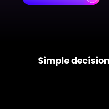
> Science d
> PEST 
> Engineerin
> SWOT 
> Sanke
> Lean 
Simple decision