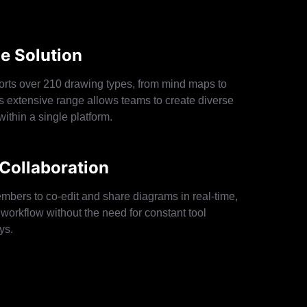
ne Solution
rts over 210 drawing types, from mind maps to
is extensive range allows teams to create diverse
within a single platform.
Collaboration
mbers to co-edit and share diagrams in real-time,
workflow without the need for constant tool
ys.