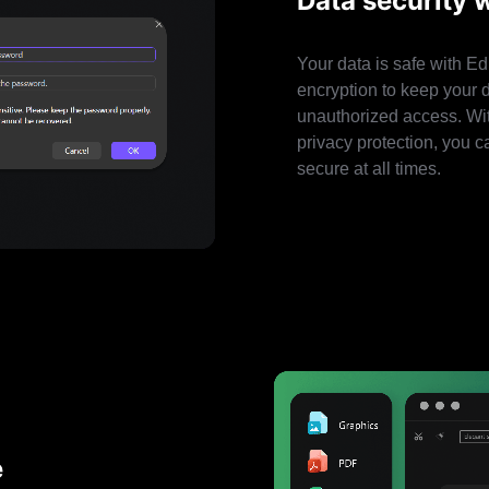
Data security 
Your data is safe with E
encryption to keep your 
unauthorized access. Wi
privacy protection, you c
secure at all times.
e