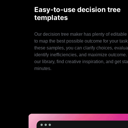
Easy-to-use decision tree
templates
Our decision tree maker has plenty of editable
to map the best possible outcome for your task
these samples, you can clarify choices, evaluat
identify inefficiencies, and maximize outcome.
our library, find creative inspiration, and get sta
minutes.