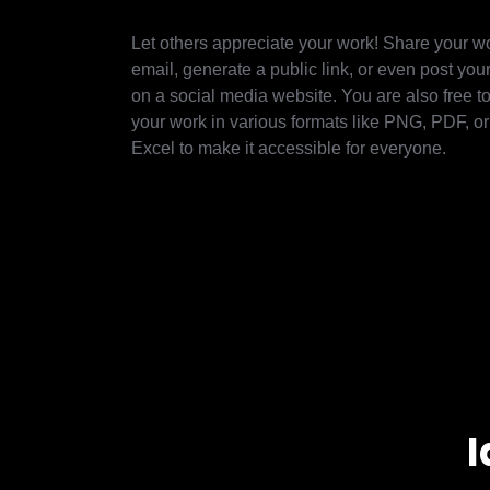
Let others appreciate your work! Share your w
email, generate a public link, or even post yo
on a social media website. You are also free 
your work in various formats like PNG, PDF, o
Excel to make it accessible for everyone.
I