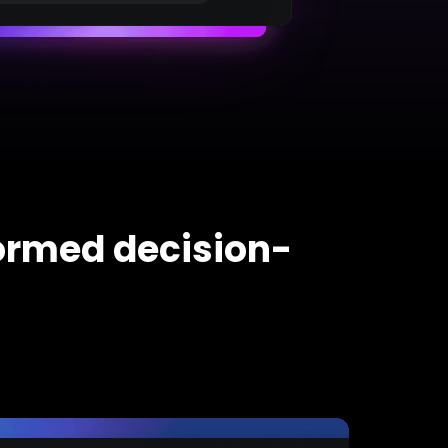
formed decision-