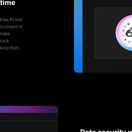
-time
raw.AI lets
document in
 make
track
rking from