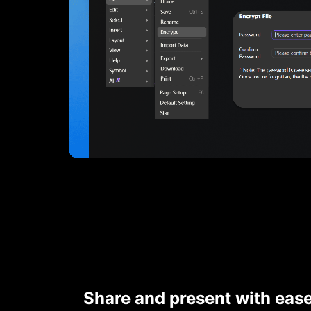
Share and present with eas