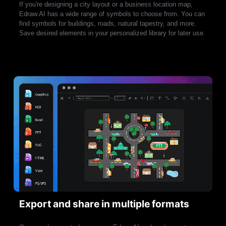
If you're designing a city layout or a business location map,
Edraw.AI has a wide range of symbols to choose from. You can
find symbols for buildings, roads, natural tapestry, and more.
Save desired elements in your personalized library for later use.
Edraw.AI is not ready for mobile devices.
Try our apps!
Export and share in multiple formats
Make diagrams: flowcharts, blueprints,
Make a mindmap, timelines, and more
UML, etc
maps