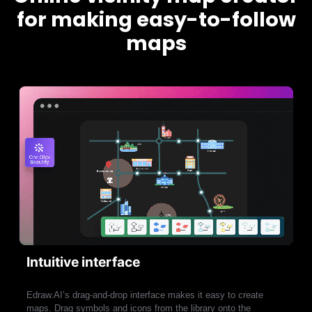
for making easy-to-follow
maps
Intuitive interface
Edraw.AI’s drag-and-drop interface makes it easy to create
maps. Drag symbols and icons from the library onto the