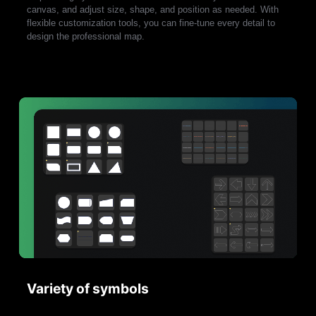
canvas, and adjust size, shape, and position as needed. With
flexible customization tools, you can fine-tune every detail to
design the professional map.
Variety of symbols