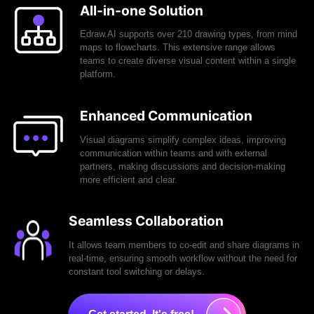
All-in-one Solution
Edraw.AI supports over 210 drawing types, from mind
maps to flowcharts. This extensive range allows
teams to create diverse visual content within a single
platform.
Enhanced Communication
Visual diagrams simplify complex ideas, improving
communication within teams and with external
partners, making discussions and decision-making
more efficient and clear.
Seamless Collaboration
It allows team members to co-edit and share diagrams in
real-time, ensuring smooth workflow without the need for
constant tool switching or delays.