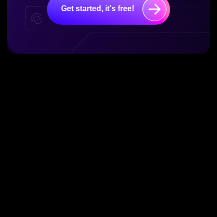
Get started, it's free!