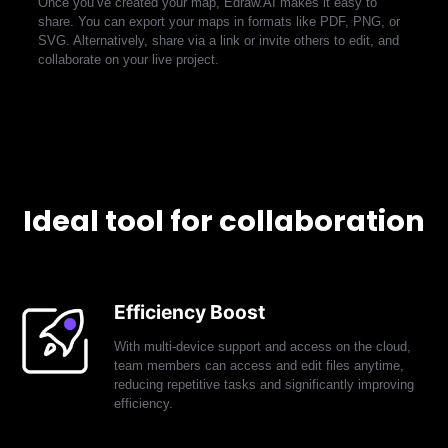
Once you’ve created your map, Edraw.AI makes it easy to
share. You can export your maps in formats like PDF, PNG, or
EdrawMax
EdrawMind
SVG. Alternatively, share via a link or invite others to edit, and
collaborate on your live project.
Ideal tool for collaboration
Efficiency Boost
With multi-device support and access on the cloud,
team members can access and edit files anytime,
reducing repetitive tasks and significantly improving
efficiency.