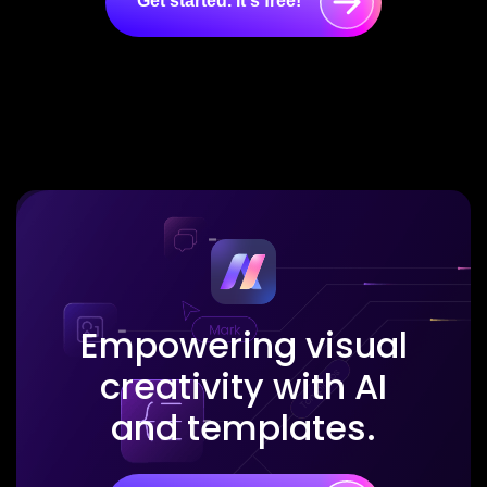
Get started. It's free!
Empowering visual
creativity with AI
and templates.