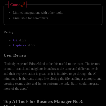
Cons
Limited integrations with other tools.
Unsuitable for newcomers.
Rating
G2
: 4.5/5
Capterra:
4.6/5
User Review
"Nobody expected EdrawMind to be this useful to the team. The feature
of multi-branch and neighbor branches at the same and different levels
and their representation is great, as it is intuitive to go through the AI
mind map. It shortcuts things like closing the file, adding a subtopic, and
creating seems quick and fun to perform the task. But it could integrate
more of the apps."
Top AI Tools for Business Manager No.3: