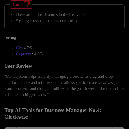
Cons
There are limited features in the free version.
For larger teams, it can become costly.
Rating
G2:
4.7/5
Capterra
:
4.6/5
User Review
“Monday.com helps simplify managing projects. Its drag-and-drop
interface is nice and intuitive, and it allows you to create tasks, assign
team members, and change deadlines on the go. However, the free edition
is limited to bigger teams.”
Top AI Tools for Business Manager No.4:
Clockwise