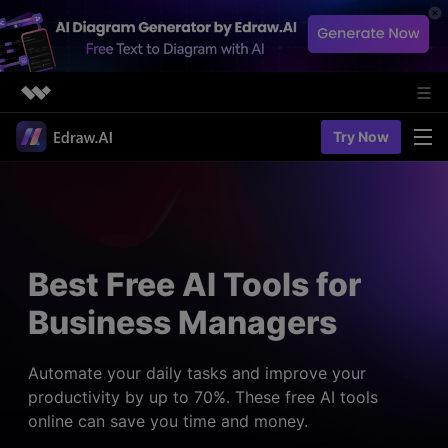
Featured Products
Try Now
AIGC Digital Creativity
Solutions
Business
Utility
Diagramming & Graph
Overview
Edraw Agent
About Us
> Flowchart maker
Solutions
Best Free AI Tools for
> Fashion design
Web Kits
Newsroom
> Table maker
Business Managers
Diagrams
Resources
Shop
User Cases
> Diagram generator
> Project management
> Templates
Automate your daily tasks and improve your
> Flowchart generator
Support
productivity by up to 70%. These free AI tools
> Planning
> Blogs
> Code-to-flowchart
online can save you time and money.
> Note taking
> User guides
Charts & Graphs