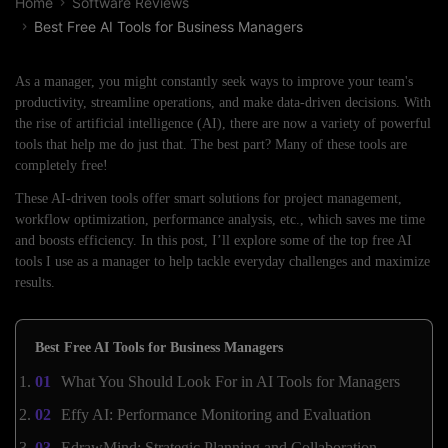
Home
Software Reviews
Best Free AI Tools for Business Managers
As a manager, you might constantly seek ways to improve your team's
productivity, streamline operations, and make data-driven decisions. With
the rise of artificial intelligence (AI), there are now a variety of powerful
tools that help me do just that. The best part? Many of these tools are
completely free!
These AI-driven tools offer smart solutions for project management,
workflow optimization, performance analysis, etc., which saves me time
and boosts efficiency. In this post, I’ll explore some of the top free AI
tools I use as a manager to help tackle everyday challenges and maximize
results.
Best Free AI Tools for Business Managers
What You Should Look For in AI Tools for Managers
Effy AI: Performance Monitoring and Evaluation
EdrawMind: Strategic Planning and Collaboration