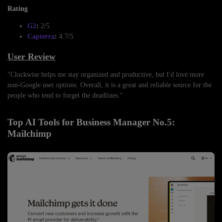
Rating
G2
:
2/5
Capterra
:
4.7/5
User Review
"Clockwise helps me stay organized and productive, but I'd love more
non-Google user options. Overall, it is a great and reliable source for the
people who tend to forget the deadlines."
Top AI Tools for Business Manager No.5:
Mailchimp