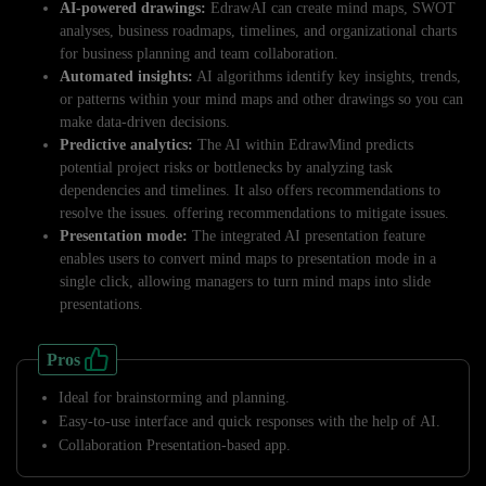
AI-powered drawings:
EdrawAI can create mind maps, SWOT
analyses, business roadmaps, timelines, and organizational charts
for business planning and team collaboration.
Automated insights:
AI algorithms identify key insights, trends,
or patterns within your mind maps and other drawings so you can
make data-driven decisions.
Predictive analytics:
The AI within EdrawMind predicts
potential project risks or bottlenecks by analyzing task
dependencies and timelines. It also offers recommendations to
resolve the issues. offering recommendations to mitigate issues.
Presentation mode:
The integrated AI presentation feature
enables users to convert mind maps to presentation mode in a
single click, allowing managers to turn mind maps into slide
presentations.
Pros
Ideal for brainstorming and planning.
Easy-to-use interface and quick responses with the help of AI.
Collaboration Presentation-based app.