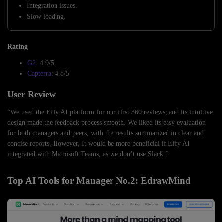
Integration issues.
Slow loading.
Rating
G2
: 4.9/5
Capterra
: 4.8/5
User Review
“We used the Effy AI platform for our first 360 reviews, and its intuitive
design made the feedback process smooth. We liked its easy evaluation
for both managers and peers, with the results summarized in clear and
concise reports. However, It would be more beneficial if Effy AI
integrated with Microsoft Teams, as we don’t use Slack.”
Top AI Tools for Manager No.2: EdrawMind