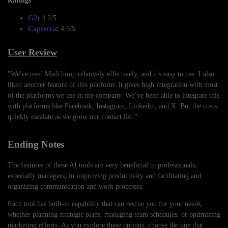
Ratings
G2
:
4.2/5
Capterra
:
4.5/5
User Review
"We've used Mailchimp relatively effectively, and it's easy to use. I also
liked another feature of this platform: it gives high integration with most
of the platforms we use in the company. We’ve been able to integrate this
with platforms like Facebook, Instagram, Linkedin, and X. But the costs
quickly escalate as we grow our contact list."
Ending Notes
The features of these AI tools are very beneficial to professionals,
especially managers, in improving productivity and facilitating and
organizing communication and work processes.
Each tool has built-in capability that can rescue you for your needs,
whether planning strategic plans, managing team schedules, or optimizing
marketing efforts. As you explore these options, choose the one that