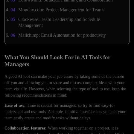
Monday.com: Project Management for Teams
Clockwise: Team Leadership and Schedule
Management
Mailchimp: Email Automation for productivity
What You Should Look For in AI Tools for
Managers
A good AI tool can make your job easier by taking some of the burden
off you and allowing you to share and discuss complex ideas with your
team visually. However, when selecting the type of tool to use, keep the
following recommendations in mind:
Ease of use:
Time is crucial for managers, so try to find easy-to-
understand and use tools. A simple, intuitive interface lets you and your
team easily create and modify tasks without delays.
Collaboration features:
When working together on a project, it is