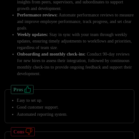
insights from peers, supervisors, and subordinates to support
growth and development.
Performance reviews:
Automate performance reviews to measure
and improve employee performance, track progress, and set clear
goals.
Weekly updates:
Stay in sync with your team through weekly
updates, ensuring timely adjustments to workflows and priorities,
regardless of team size.
Onboarding and monthly check-ins:
Conduct 90-day reviews
for new hires to assess their integration, followed by continuous
monthly check-ins to provide ongoing feedback and support their
development.
Pros
Easy to set up.
Good customer support.
Automated reporting system.
Cons