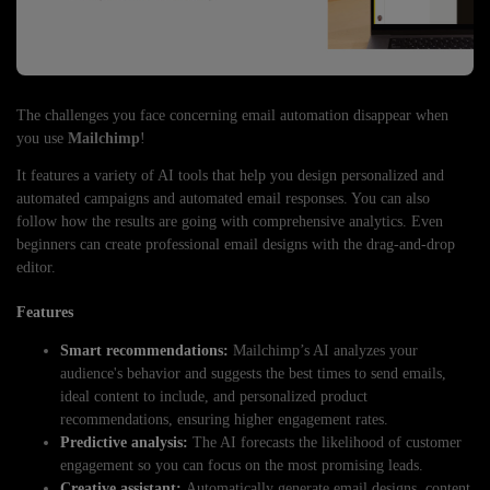
The challenges you face concerning email automation disappear when
you use
Mailchimp
!
It features a variety of AI tools that help you design personalized and
automated campaigns and automated email responses. You can also
follow how the results are going with comprehensive analytics. Even
beginners can create professional email designs with the drag-and-drop
editor.
Features
Smart recommendations:
Mailchimp’s AI analyzes your
audience's behavior and suggests the best times to send emails,
ideal content to include, and personalized product
recommendations, ensuring higher engagement rates.
Predictive analysis:
The AI forecasts the likelihood of customer
engagement so you can focus on the most promising leads.
Creative assistant:
Automatically generate email designs, content