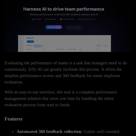
Evaluating the performance of teams is a task that managers need to do
continuously. Effy AI can greatly facilitate this process. It offers the
simplest performance review and 360 feedback for easier employee
evaluation.
With an easy-to-use interface, this tool is a complete performance
management solution that saves you time by handling the entire
evaluation process from start to finish.
Features
Automated 360 feedback collection:
Gather well-rounded