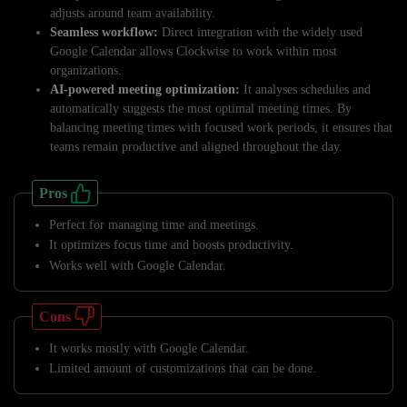
adjusts around team availability.
Seamless workflow:
Direct integration with the widely used
Google Calendar allows Clockwise to work within most
organizations.
AI-powered meeting optimization:
It analyses schedules and
automatically suggests the most optimal meeting times. By
balancing meeting times with focused work periods, it ensures that
teams remain productive and aligned throughout the day.
Pros
Perfect for managing time and meetings.
It optimizes focus time and boosts productivity.
Works well with Google Calendar.
Cons
It works mostly with Google Calendar.
Limited amount of customizations that can be done.