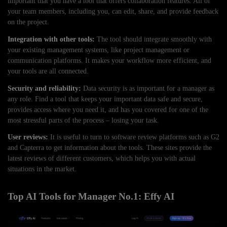
important that you have a tool that offers collaboration features. All of
your team members, including you, can edit, share, and provide feedback
on the project.
Integration with other tools:
The tool should integrate smoothly with
your existing management systems, like project management or
communication platforms. It makes your workflow more efficient, and
your tools are all connected.
Security and reliability:
Data security is as important for a manager as
any role. Find a tool that keeps your important data safe and secure,
provides access where you need it, and has you covered for one of the
most stressful parts of the process – losing your task.
User reviews:
It is useful to turn to software review platforms such as G2
and Capterra to get information about the tools. These sites provide the
latest reviews of different customers, which helps you with actual
situations in the market.
Top AI Tools for Manager No.1: Effy AI