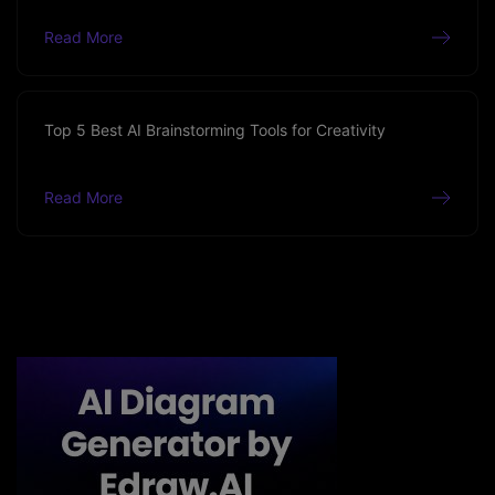
Read More
Top 5 Best AI Brainstorming Tools for Creativity
Read More