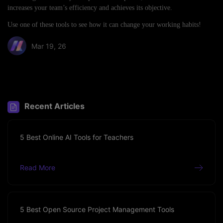
increases your team’s efficiency and achieves its objective.
Use one of these tools to see how it can change your working habits!
Mar 19, 26
Share article:
Recent Articles
5 Best Online AI Tools for Teachers
Read More
5 Best Open Source Project Management Tools