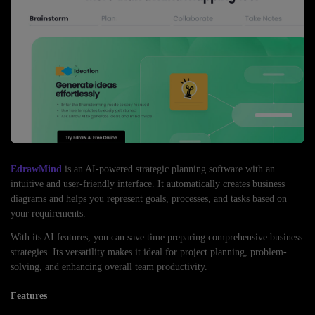
EdrawMind
is an AI-powered strategic planning software with an
intuitive and user-friendly interface. It automatically creates business
diagrams and helps you represent goals, processes, and tasks based on
your requirements.
With its AI features, you can save time preparing comprehensive business
strategies. Its versatility makes it ideal for project planning, problem-
solving, and enhancing overall team productivity.
Features