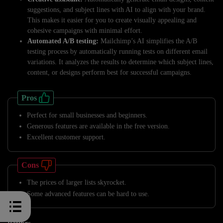
suggestions, and subject lines with AI to align with your brand.
This makes it easier for you to create visually appealing and
cohesive campaigns with minimal effort.
Automated A/B testing:
Mailchimp’s AI simplifies the A/B
testing process by automatically running tests on different email
variations. It analyzes the results to determine which subject lines,
content, or designs perform best for successful campaigns.
Pros
Perfect for small businesses and beginners.
Generous features are available in the free version.
Excellent customer support.
Cons
The prices of larger lists skyrocket.
Some advanced features can be hard to use.