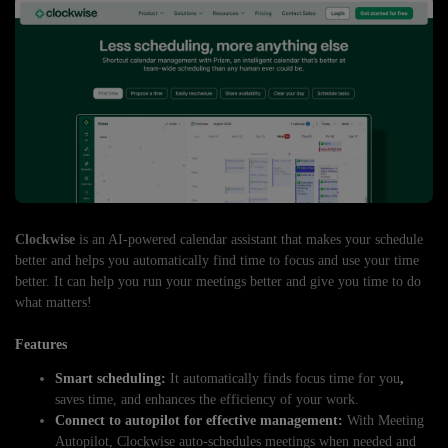
Clockwise
is an AI-powered calendar assistant that makes your schedule
better and helps you automatically find time to focus and use your time
better. It can help you run your meetings better and give you time to do
what matters!
Features
Smart scheduling:
It automatically finds focus time for you
,
saves time, and enhances the efficiency of your work.
Connect to autopilot for effective management:
With Meeting
Autopilot, Clockwise auto-schedules meetings when needed and