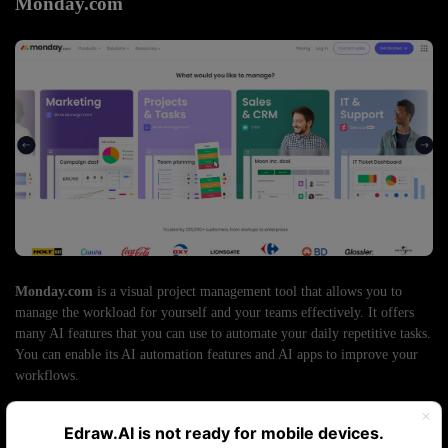
Monday.com
Monday.com
is a visual project management tool that allows you to
manage the workload for yourself and your teams effectively. It offers
many AI features that you can use to automate your daily repetitive tasks.
You can enable its AI automation features and AI apps to improve your
workflows.
Automated task generation:
Input your task goals and
requirements for the AI to generate detailed project plans. It
Edraw.AI is not ready for mobile devices.