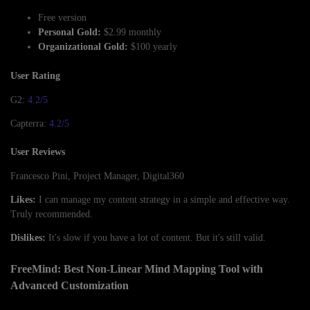
Free version
Personal Gold:
$2.99 monthly
Organizational Gold:
$100 yearly
User Rating
G2:
4.2/5
Capterra:
4.2/5
User Reviews
Francesco Pini, Project Manager, Digital360
Likes:
I can manage my content strategy in a simple and effective way.
Truly recommended.
Dislikes:
It's slow if you have a lot of content. But it's still valid.
FreeMind: Best Non-Linear Mind Mapping Tool with
Advanced Customization