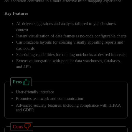
collaboration contribute to a more effective mind mapping experience.
Key Features
AI-driven suggestions and analysis tailored to your business
context
Instant visualization of data frames as no-code configurable charts
Customizable layouts for creating visually appealing reports and
dashboards
Scheduling capabilities for running notebooks at desired intervals
Extensive integration with popular data warehouses, databases,
and APIs
Pros
User-friendly interface
Promotes teamwork and communication
Advanced security features, including compliance with HIPAA
and GDPR
Cons