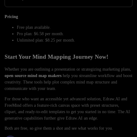
Pricing
Free plan available.
Pro plan: $6.58 per month.
Unlimited plan: $8.25 per month.
Start Your Mind Mapping Journey Now!
Whether you are outlining a presentation or strategizing marketing plans,
open source mind map makers
help you streamline workflow and boost
creativity. These tools help plot complex mind map structure and
communicate with your team.
For those who want an accessible yet advanced solution, Edraw.AI and
FreeMind offers a feature-rich canvas space with preset structures,
clipart, and ready-to-edit templates to get you started in no time. The AI
generative capabilities further give Edraw.AI an edge.
Both are free, so give them a shot and see what works for you.