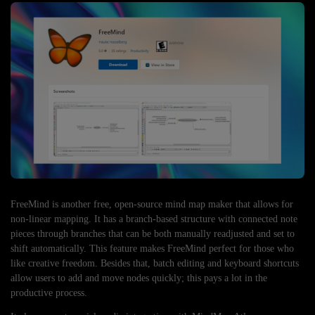
FreeMind is another free, open-source mind map maker that allows for
non-linear mapping. It has a branch-based structure with connected note
pieces through branches that can be both manually readjusted and set to
shift automatically. This feature makes FreeMind perfect for those who
like creative freedom. Besides that, batch editing and keyboard shortcuts
allow users to add and move nodes quickly; this pays a lot in the
productive process.