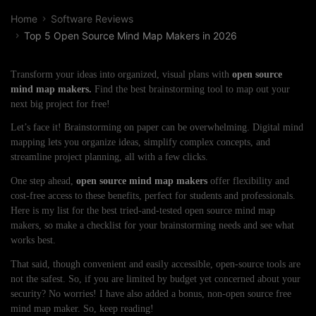
Home
Software Reviews
Top 5 Open Source Mind Map Makers in 2026
Transform your ideas into organized, visual plans with
open source
mind map makers.
Find the best brainstorming tool to map out your
next big project for free!
Let’s face it! Brainstorming on paper can be overwhelming. Digital mind
mapping lets you organize ideas, simplify complex concepts, and
streamline project planning, all with a few clicks.
One step ahead,
open source mind map makers
offer flexibility and
cost-free access to these benefits, perfect for students and professionals.
Here is my list for the best tried-and-tested open source mind map
makers, so make a checklist for your brainstorming needs and see what
works best.
That said, though convenient and easily accessible, open-source tools are
not the safest. So, if you are limited by budget yet concerned about your
security? No worries! I have also added a bonus, non-open source free
mind map maker. So, keep reading!