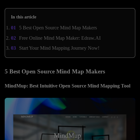
In this article
5 Best Open Source Mind Map Makers
Free Online Mind Map Maker: Edraw.AI
Start Your Mind Mapping Journey Now!
5 Best Open Source Mind Map Makers
MindMup: Best Intuitive Open Source Mind Mapping Tool