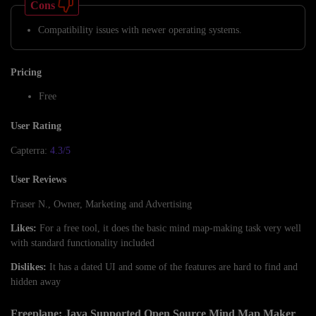
Cons
Compatibility issues with newer operating systems.
Pricing
Free
User Rating
Capterra:
4.3/5
User Reviews
Fraser N., Owner, Marketing and Advertising
Likes:
For a free tool, it does the basic mind map-making task very well
with standard functionality included
Dislikes:
It has a dated UI and some of the features are hard to find and
hidden away
Freeplane: Java Supported Open Source Mind Map Maker