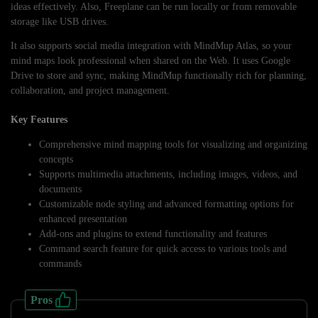
ideas effectively. Also, Freeplane can be run locally or from removable
storage like USB drives.
It also supports social media integration with MindMup Atlas, so your
mind maps look professional when shared on the Web. It uses Google
Drive to store and sync, making MindMup functionally rich for planning,
collaboration, and project management.
Key Features
Comprehensive mind mapping tools for visualizing and organizing
concepts
Supports multimedia attachments, including images, videos, and
documents
Customizable node styling and advanced formatting options for
enhanced presentation
Add-ons and plugins to extend functionality and features
Command search feature for quick access to various tools and
commands
Pros