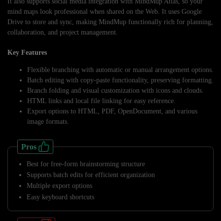
It also supports social media integration with MindMup Atlas, so your
mind maps look professional when shared on the Web. It uses Google
Drive to store and sync, making MindMup functionally rich for planning,
collaboration, and project management.
Key Features
Flexible branching with automatic or manual arrangement options.
Batch editing with copy-paste functionality, preserving formatting.
Branch folding and visual customization with icons and clouds.
HTML links and local file linking for easy reference.
Export options to HTML, PDF, OpenDocument, and various
image formats.
Pros
Best for free-form brainstorming structure
Supports batch edits for efficient organization
Multiple export options
Easy keyboard shortcuts