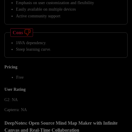
Emphasis on user customization and flexibility
Easily available on multiple devices
Active community support
Cons
JAVA dependency.
Steep learning curve.
Pricing
Free
User Rating
G2: NA
Capterra: NA
DeepNotes: Open Source Mind Map Maker with Infinite
Canvas and Real-Time Collaboration