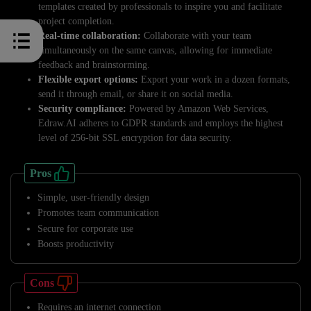
templates created by professionals to inspire you and facilitate
project completion.
Real-time collaboration:
Collaborate with your team
simultaneously on the same canvas, allowing for immediate
feedback and brainstorming.
Flexible export options:
Export your work in a dozen formats,
send it through email, or share it on social media.
Security compliance:
Powered by Amazon Web Services,
Edraw.AI adheres to GDPR standards and employs the highest
level of 256-bit SSL encryption for data security.
Pros
Simple, user-friendly design
Promotes team communication
Secure for corporate use
Boosts productivity
Cons
Requires an internet connection