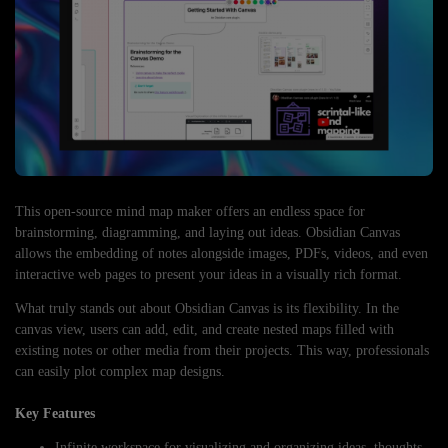
This open-source mind map maker offers an endless space for
brainstorming, diagramming, and laying out ideas. Obsidian Canvas
allows the embedding of notes alongside images, PDFs, videos, and even
interactive web pages to present your ideas in a visually rich format.
What truly stands out about Obsidian Canvas is its flexibility. In the
canvas view, users can add, edit, and create nested maps filled with
existing notes or other media from their projects. This way, professionals
can easily plot complex map designs.
Key Features
Infinite workspace for visualizing and organizing ideas, thoughts,