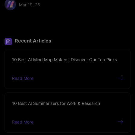
Mar 19, 26
Share article:
Recent Articles
10 Best AI Mind Map Makers: Discover Our Top Picks
Read More
10 Best AI Summarizers for Work & Research
Read More