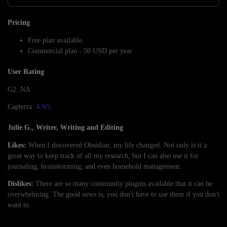
Pricing
Free plan available.
Commercial plan - 50 USD per year
User Rating
G2: NA
Capterra:
4.9/5
Julie G., Writer, Writing and Editing
Likes:
When I discovered Obsidian, my life changed. Not only is it a
great way to keep track of all my research, but I can also use it for
journaling, brainstorming, and even household management.
Dislikes:
There are so many community plugins available that it can be
overwhelming. The good news is, you don't have to use them if you don't
want to.