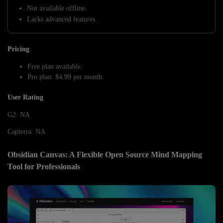
Not available offline.
Lacks advanced features.
Pricing
Free plan available.
Pro plan: $4.99 per month.
User Rating
G2: NA
Capterra: NA
Obsidian Canvas: A Flexible Open Source Mind Mapping
Tool for Professionals