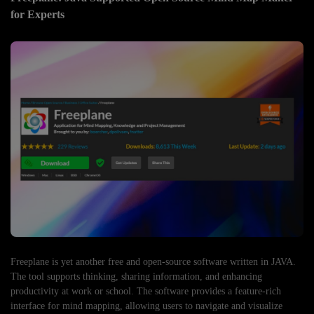
for Experts
Freeplane is yet another free and open-source software written in JAVA.
The tool supports thinking, sharing information, and enhancing
productivity at work or school. The software provides a feature-rich
interface for mind mapping, allowing users to navigate and visualize