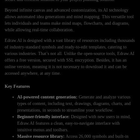
Beyond infinite canvas and advanced customization, its AI technology
allows automated idea generations and mind mapping. This versatile tool
lets individuals and teams make mind maps, flowcharts, and diagrams,
while allowing real-time collaboration.
Edraw.AI is designed with a vast library of resources including thousands
of industry-standard symbols and ready-to-edit templates, catering to
various industries. That’s not all. Unlike the open-source tools, Edraw.AI
offers a free version, secured with SSL encryption. Besides, it has an
online version, meaning it is not necessary to download it and can be
accessed anywhere, at any time.
Key Features
AI-powered content generation:
Generate and analyze various
types of content, including text, drawings, diagrams, charts, and
presentations, in seconds to streamline your workflow.
Beginner-friendly interface:
Designed with new users in mind,
Edraw.AI features a clean, easy-to-navigate interface with
intuitive menus and toolbars.
Massive resource library:
Access 26,000 symbols and built-in