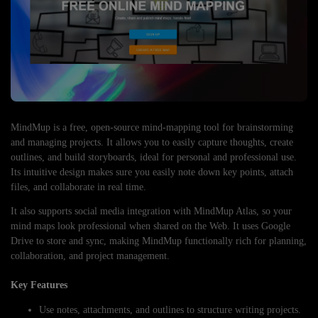
MindMup is a free, open-source mind-mapping tool for brainstorming
and managing projects. It allows you to easily capture thoughts, create
outlines, and build storyboards, ideal for personal and professional use.
Its intuitive design makes sure you easily note down key points, attach
files, and collaborate in real time.
It also supports social media integration with MindMup Atlas, so your
mind maps look professional when shared on the Web. It uses Google
Drive to store and sync, making MindMup functionally rich for planning,
collaboration, and project management.
Key Features
Use notes, attachments, and outlines to structure writing projects.