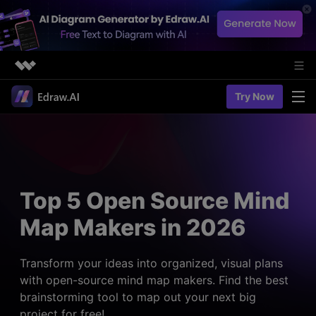
Featured Products
Try Now
AIGC Digital Creativity
Solutions
Business
Utility
Diagramming & Graph
Overview
Edraw Agent
About Us
> Flowchart maker
Solutions
Top 5 Open Source Mind
> Fashion design
Web Kits
Newsroom
> Table maker
Map Makers in 2026
Diagrams
Resources
Shop
User Cases
> Diagram generator
> Project management
> Templates
Transform your ideas into organized, visual plans
> Flowchart generator
Support
with open-source mind map makers. Find the best
> Planning
> Blogs
> Code-to-flowchart
brainstorming tool to map out your next big
> Note taking
> User guides
Charts & Graphs
project for free!