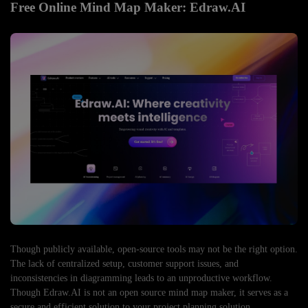
Free Online Mind Map Maker: Edraw.AI
Though publicly available, open-source tools may not be the right option.
The lack of centralized setup, customer support issues, and
inconsistencies in diagramming leads to an unproductive workflow.
Though Edraw.AI is not an open source mind map maker, it serves as a
secure and efficient solution to your project planning solution.