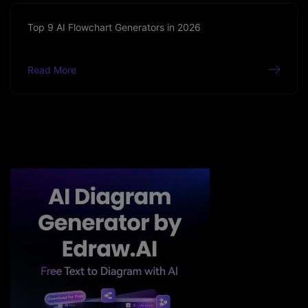
Top 9 AI Flowchart Generators in 2026
Read More