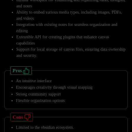
and notes
Ability to embed various media types, including images, PDFs,
and videos
Integration with existing notes for seamless organization and
editing
Extensible API for creating plugins that enhance canvas
capabilities
Support for local storage of canvas files, ensuring data ownership
and security.
Pros
An intuitive interface
Encourages creativity through visual mapping
Strong community support
Flexible organization options
Cons
Limited to the obsidian ecosystem.