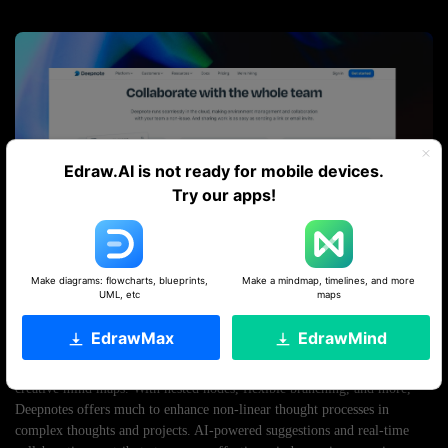
Edraw.AI is not ready for mobile devices.
Try our apps!
Make diagrams: flowcharts, blueprints,
Make a mindmap, timelines, and more
UML, etc
maps
EdrawMax
EdrawMind
Deepnotes’s core functionality is grounded in an infinite canvas. It
merges note-taking capabilities with extensive visual organization of
creative mind maps. With nested nodes, flexible branching, and more,
Deepnotes offers much to enhance non-linear thought processes in
complex thoughts and projects. AI-powered suggestions and real-time