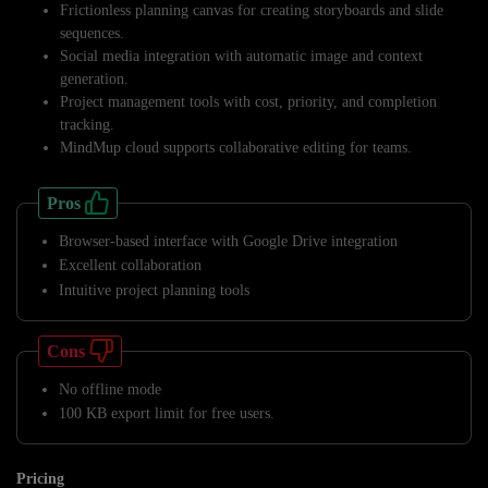
Frictionless planning canvas for creating storyboards and slide
sequences.
Social media integration with automatic image and context
generation.
Project management tools with cost, priority, and completion
tracking.
MindMup cloud supports collaborative editing for teams.
Pros
Browser-based interface with Google Drive integration
Excellent collaboration
Intuitive project planning tools
Cons
No offline mode
100 KB export limit for free users.
Pricing