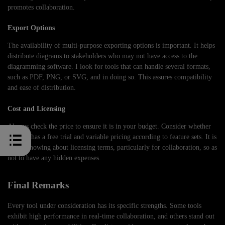
promotes collaboration.
Export Options
The availability of multi-purpose exporting options is important. It helps
distribute diagrams to stakeholders who may not have access to the
diagramming software. I look for tools that can handle several formats,
such as PDF, PNG, or SVG, and in doing so. This assures compatibility
and ease of distribution.
Cost and Licensing
Always check the price to ensure it is in your budget. Consider whether
the tool has a free trial and variable pricing according to feature sets. It is
worth knowing about licensing terms, particularly for collaboration, so as
not to have any hidden expenses.
Final Remarks
Every tool under consideration has its specific strengths. Some tools
exhibit high performance in real-time collaboration, and others stand out