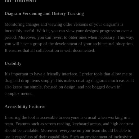
for Yourself?
Diagram Versioning and History Tracking
Monitoring changes and viewing older versions of your diagrams is
incredibly useful. With it, you can view your designs' progression over a
period. Moreover, you can revert to older ones when necessary. This way,
you will have a grasp of the development of your architectural blueprints.
It ensures that all collaboration is well documented.
Usability
It's important to have a friendly interface. I prefer tools that allow me to
drag and drop items simply. This makes creating diagrams much easier. It
also keeps me simple, focused on design, and not bogged down in
complex menus.
Accessibility Features
Ensuring the tool is accessible to everyone is crucial when working in a
team. Features such as screen reading, keyboard access, and high contrast
should be available. Moreover, everyone on your team should be able to
use it regardless of their capabilities. Such an environment of inclusivity