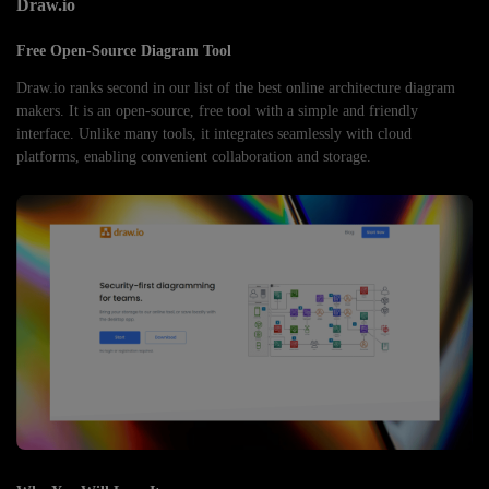
Draw.io
Free Open-Source Diagram Tool
Draw.io ranks second in our list of the best online architecture diagram
makers. It is an open-source, free tool with a simple and friendly
interface. Unlike many tools, it integrates seamlessly with cloud
platforms, enabling convenient collaboration and storage.