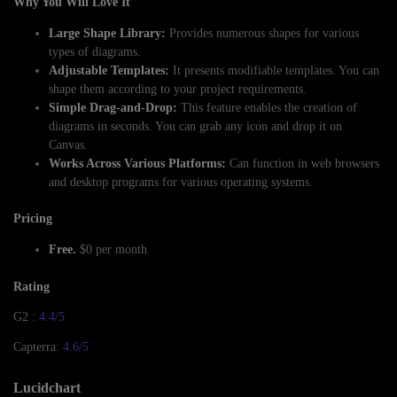
Why You Will Love It
Large Shape Library:
Provides numerous shapes for various
types of diagrams.
Adjustable Templates:
It presents modifiable templates. You can
shape them according to your project requirements.
Simple Drag-and-Drop:
This feature enables the creation of
diagrams in seconds. You can grab any icon and drop it on
Canvas.
Works Across Various Platforms:
Can function in web browsers
and desktop programs for various operating systems.
Pricing
Free.
$0 per month
Rating
G2 :
4.4/5
Capterra:
4.6/5
Lucidchart