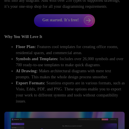
text into any diagram. And with over 210 types of supported drawings,
it’s your one-stop shop for all your diagramming requirements.
Get started. It's free!
Why You Will Love It
Floor Plan:
Features cool templates for creating office rooms,
residential spaces, and commercial areas.
Symbols and Templates:
Includes over 26,000 symbols and over
700 ready-to-use templates to make quick diagrams.
AI Drawing:
Makes architectural diagrams with mere text
prompts. This makes the whole design process smoother.
Export Formats:
Seamless exports are in various formats, such as
Visio, Eddx, PDF, and PNG. These options enable you to export
your work to different systems and tools without compatibility
issues.