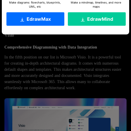
Rating
Make diagrams: flowcharts, blueprints,
Make a mindmap, timelines, and more
UML, etc
maps
G2 :
4.6/5
EdrawMax
EdrawMind
Capterra:
4.1/5
Visio
Comprehensive Diagramming with Data Integration
In the fifth position on our list is Microsoft Visio. It is a powerful tool
for creating in-depth architectural diagrams. It comes with numerous
default shapes and templates. This makes architectural structures easier
and more accurately designed and documented. Visio integrates
seamlessly with Microsoft 365. This allows many to collaborate
effortlessly on complex architectural work.