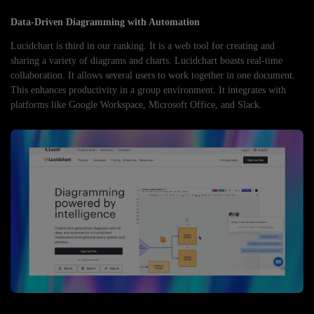
Data-Driven Diagramming with Automation
Lucidchart is third in our ranking. It is a web tool for creating and
sharing a variety of diagrams and charts. Lucidchart boasts real-time
collaboration. It allows several users to work together in one document.
This enhances productivity in a group environment. It integrates with
platforms like Google Workspace, Microsoft Office, and Slack.