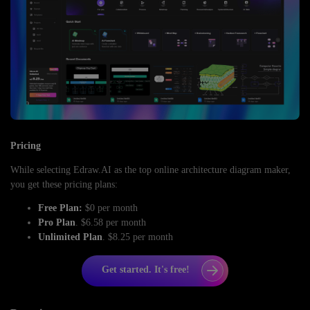
Pricing
While selecting Edraw.AI as the top online architecture diagram maker,
you get these pricing plans:
Free Plan:
$0 per month
Pro Plan
. $6.58 per month
Unlimited Plan
. $8.25 per month
Get started. It's free!