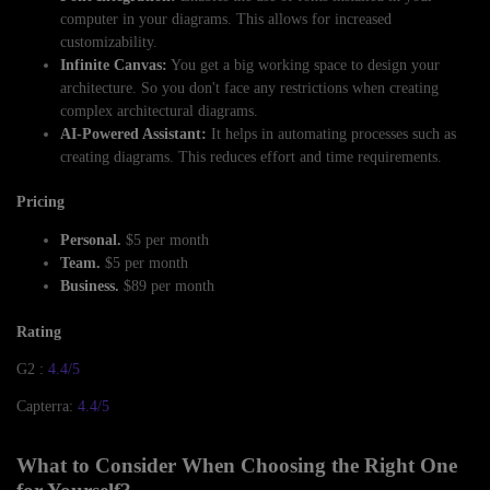
computer in your diagrams. This allows for increased
customizability.
Infinite Canvas:
You get a big working space to design your
architecture. So you don't face any restrictions when creating
complex architectural diagrams.
AI-Powered Assistant:
It helps in automating processes such as
creating diagrams. This reduces effort and time requirements.
Pricing
Personal.
$5 per month
Team.
$5 per month
Business.
$89 per month
Rating
G2 :
4.4/5
Capterra:
4.4/5
What to Consider When Choosing the Right One