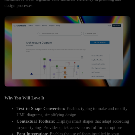
design processes.
Why You Will Love It
Text-to-Shape Conversion:
Enables typing to make and modify
UML diagrams, simplifying design.
Contextual Toolbars:
Displays smart shapes that adapt according
to your typing. Provides quick access to useful format options.
Font Integration:
Enables the use of fonts installed in your