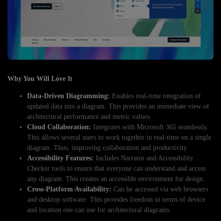
Why You Will Love It
Data-Driven Diagramming:
Enables real-time integration of
updated data into a diagram. This provides an immediate view of
architectural performance and metric values.
Cloud Collaboration:
Integrates with Microsoft 365 seamlessly.
This allows several users to work together in real-time on a single
diagram. Thus, improving collaboration and productivity.
Accessibility Features:
Includes Narrator and Accessibility
Checker tools to ensure that everyone can understand and access
any diagram. This creates an accessible environment for design.
Cross-Platform Availability:
Can be accessed via web browsers
and desktop software. This provides freedom in terms of device
and location one can use for architectural diagrams.