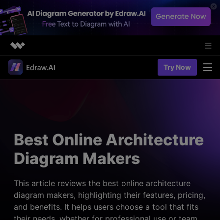
Featured Products
Try Now
AIGC Digital Creativity
Solutions
Business
Utility
Diagramming & Graph
Overview
Edraw Agent
About Us
> Flowchart maker
Solutions
Best Online Architecture
> Fashion design
Web Kits
Newsroom
> Table maker
Diagram Makers
Diagrams
Resources
Shop
User Cases
> Diagram generator
> Project management
> Templates
This article reviews the best online architecture
> Flowchart generator
Support
diagram makers, highlighting their features, pricing,
> Planning
> Blogs
> Code-to-flowchart
and benefits. It helps users choose a tool that fits
> Note taking
> User guides
Charts & Graphs
their needs, whether for professional use or team