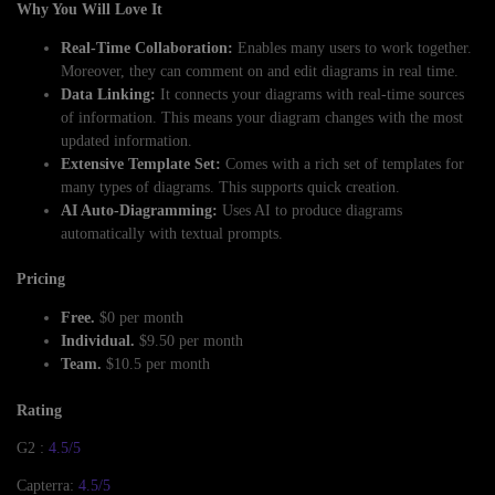
Why You Will Love It
Real-Time Collaboration:
Enables many users to work together.
Moreover, they can comment on and edit diagrams in real time.
Data Linking:
It connects your diagrams with real-time sources
of information. This means your diagram changes with the most
updated information.
Extensive Template Set:
Comes with a rich set of templates for
many types of diagrams. This supports quick creation.
AI Auto-Diagramming:
Uses AI to produce diagrams
automatically with textual prompts.
Pricing
Free.
$0 per month
Individual.
$9.50 per month
Team.
$10.5 per month
Rating
G2 :
4.5/5
Capterra:
4.5/5