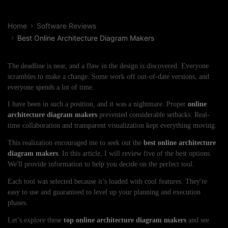
Home
Software Reviews
Best Online Architecture Diagram Makers
The deadline is near, and a flaw in the design is discovered. Everyone
scrambles to make a change. Some work off out-of-date versions, and
everyone spends a lot of time.
I have been in such a position, and it was a nightmare. Proper
online
architecture
diagram makers
prevented considerable setbacks. Real-
time collaboration and transparent visualization kept everything moving.
This realization encouraged me to seek out the
best online architecture
diagram makers
. In this article, I will review five of the best options.
We'll provide information to help you decide on the perfect tool.
Each tool was selected because it’s loaded with cool features. They're
easy to use and guaranteed to level up your planning and execution
phases.
Let’s explore these
top online architecture diagram makers
and see