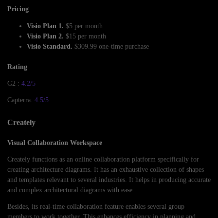
Pricing
Visio Plan 1.
$5 per month
Visio Plan 2.
$15 per month
Visio Standard.
$309.99 one-time purchase
Rating
G2 :
4.2/5
Capterra:
4.5/5
Creately
Visual Collaboration Workspace
Creately functions as an online collaboration platform specifically for
creating architecture diagrams. It has an exhaustive collection of shapes
and templates relevant to several industries. It helps in producing accurate
and complex architectural diagrams with ease.
Besides, its real-time collaboration feature enables several group
members to work together. This enhances efficiency in planning and