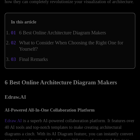
how they can completely revolutionize your visualization of architecture.
In this article
6 Best Online Architecture Diagram Makers
What to Consider When Choosing the Right One for
Yourself?
Final Remarks
6 Best Online Architecture Diagram Makers
Edraw.AI
AI-Powered All-In-One Collaboration Platform
Edraw.AI
is a superb AI-powered collaboration platform. It features over
40 AI tools and top-notch templates to make creating architectural
diagrams a cinch. With its AI Diagram feature, you can instantly convert