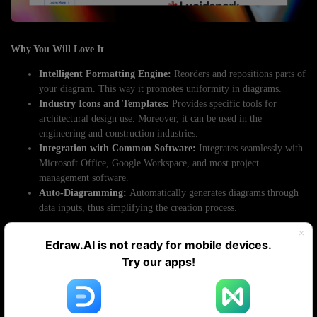
Why You Will Love It
Intelligent Formatting Engine:
Reorders and repositions parts of
your diagram. This way it promotes uniformity in diagrams.
Industry Icons and Templates:
Provides specific tools for
architectural design use. Moreover, it can be used in the
engineering and construction industries.
Integration with Common Software:
Integrates seamlessly with
Microsoft Office, Google Workspace, and most project
management software.
Auto-Diagramming:
Automatically generates diagrams through
data inputs, thus simplifying the creation process.
Pricing
Edraw.AI is not ready for mobile devices.
Try our apps!
Individual.
$9.95 per month
Team.
$8.25 per month
Site.
$5 per month