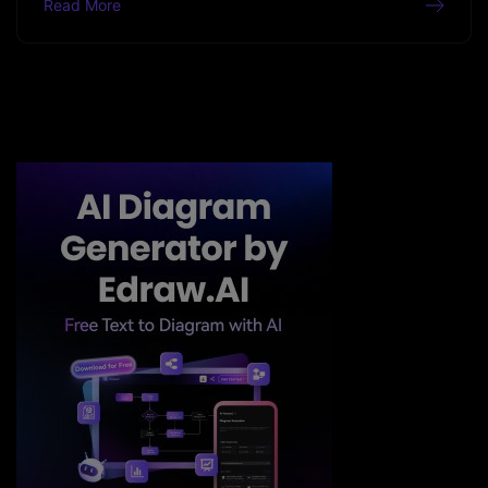
Read More