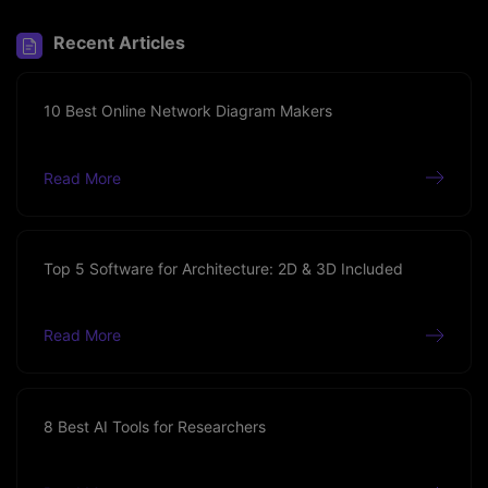
Recent Articles
10 Best Online Network Diagram Makers
Read More
Top 5 Software for Architecture: 2D & 3D Included
Read More
8 Best AI Tools for Researchers