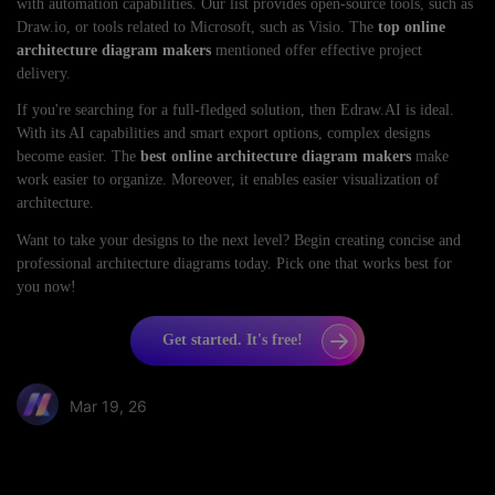
with automation capabilities. Our list provides open-source tools, such as
Draw.io, or tools related to Microsoft, such as Visio. The
top online
architecture diagram makers
mentioned offer effective project
delivery.
If you're searching for a full-fledged solution, then Edraw.AI is ideal.
With its AI capabilities and smart export options, complex designs
become easier. The
best online architecture diagram makers
make
work easier to organize. Moreover, it enables easier visualization of
architecture.
Want to take your designs to the next level? Begin creating concise and
professional architecture diagrams today. Pick one that works best for
you now!
Get started. It's free!
Mar 19, 26
Share article: