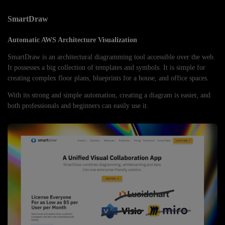
SmartDraw
Automatic AWS Architecture Visualization
SmartDraw is an architectural diagramming tool accessible over the web.
It possesses a big collection of templates and symbols. It is simple for
creating complex floor plans, blueprints for a house, and office spaces.
With its strong and simple automation, creating a diagram is easier, and
both professionals and beginners can easily use it.