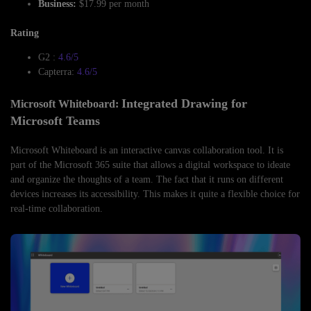
Business:
$17.99 per month
Rating
G2 :
4.6/5
Capterra:
4.6/5
Integrated Drawing for
Microsoft Whiteboard:
Microsoft Teams
Microsoft Whiteboard is an interactive canvas collaboration tool. It is
part of the Microsoft 365 suite that allows a digital workspace to ideate
and organize the thoughts of a team. The fact that it runs on different
devices increases its accessibility. This makes it quite a flexible choice for
real-time collaboration.