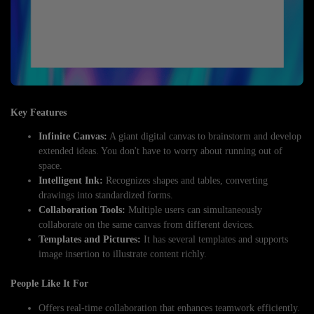
Key Features
Infinite Canvas:
A giant digital canvas to brainstorm and develop
extended ideas. You don't have to worry about running out of
space.
Intelligent Ink:
Recognizes shapes and tables, converting
drawings into standardized forms.
Collaboration Tools:
Multiple users can simultaneously
collaborate on the same canvas from different devices.
Templates and Pictures:
It has several templates and supports
image insertion to illustrate content richly.
People Like It For
Offers real-time collaboration that enhances teamwork efficiently.