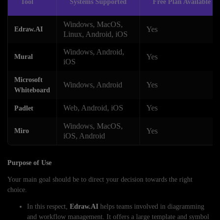
Tool
Systems Supported
Free Plan Available
Windows, MacOS,
Yes
Edraw.AI
Linux, Android, iOS
Windows, Android,
Yes
Mural
iOS
Microsoft
Windows, Android
Yes
Whiteboard
Web, Android, iOS
Yes
Padlet
Windows, MacOS,
Yes
Miro
iOS, Android
Purpose of Use
Your main goal should be to direct your decision towards the right
choice.
In this respect,
Edraw.AI
helps teams involved in diagramming
and workflow management. It offers a large template and symbol