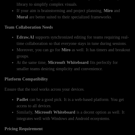
library to simplify complex visuals.
If your aim is brainstorming and project planning,
Miro
and
Mural
are better suited to their specialized frameworks.
Team Collaboration Needs
Edraw.AI
supports synchronized editing for teams requiring real-
time collaboration so that everyone stays in tune during sessions.
Moreover, you can go for
Miro
as well. It has timers and breakout
groups.
At the same time,
Microsoft Whiteboard
fits perfectly for
smaller teams desiring simplicity and convenience.
Platform Compatibility
Ensure that the tool works across your devices.
Padlet
can be a good pick. It is a web-based platform. You get
access to all devices.
Similarly,
Microsoft Whiteboard
is a decent option as well. It
integrates well with Windows and Android ecosystems.
Pricing Requirement