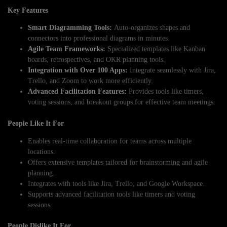
Key Features
Smart Diagramming Tools:
Auto-organizes shapes and
connectors into professional diagrams in minutes.
Agile Team Frameworks:
Specialized templates like Kanban
boards, retrospectives, and OKR planning tools.
Integration with Over 100 Apps:
Integrate seamlessly with Jira,
Trello, and Zoom to work more efficiently.
Advanced Facilitation Features:
Provides tools like timers,
voting sessions, and breakout groups for effective team meetings.
People Like It For
Enables real-time collaboration for teams across multiple
locations.
Offers extensive templates tailored for brainstorming and agile
planning.
Integrates with tools like Jira, Trello, and Google Workspace.
Supports advanced facilitation tools like timers and voting
sessions.
People Dislike It For