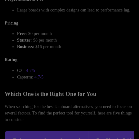
Large boards with complex designs can lead to performance lag.
Pricing
Free:
$0 per month
Starter:
$8 per month
Business:
$16 per month
Rating
G2 :
4.7/5
Capterra:
4.7/5
Which One is the Right One for You
When searching for the best Jamboard alternatives, you need to focus on
several factors. To find the perfect tool for yourself, here are five things
to consider: