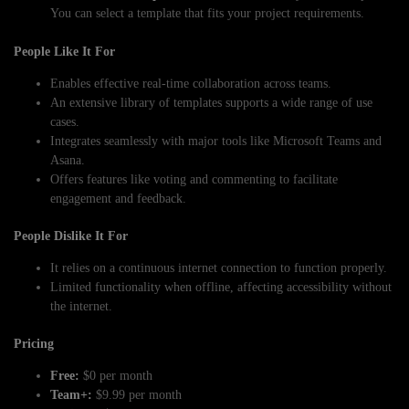
You can select a template that fits your project requirements.
People Like It For
Enables effective real-time collaboration across teams.
An extensive library of templates supports a wide range of use
cases.
Integrates seamlessly with major tools like Microsoft Teams and
Asana.
Offers features like voting and commenting to facilitate
engagement and feedback.
People Dislike It For
It relies on a continuous internet connection to function properly.
Limited functionality when offline, affecting accessibility without
the internet.
Pricing
Free:
$0 per month
Team+:
$9.99 per month