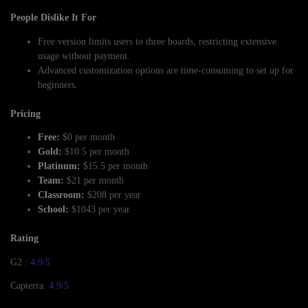
People Dislike It For
Free version limits users to three boards, restricting extensive
usage without payment.
Advanced customization options are time-consuming to set up for
beginners.
Pricing
Free:
$0 per month
Gold:
$10.5 per month
Platinum:
$15.5 per month
Team:
$21 per month
Classroom:
$208 per year
School:
$1043 per year
Rating
G2 :
4.9/5
Capterra:
4.9/5