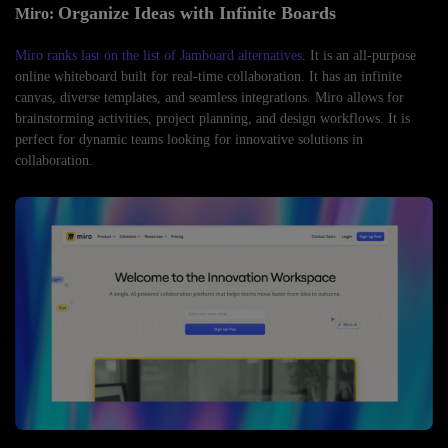
Organize Ideas with Infinite Boards
Miro:
Miro ranks last on the list of Jamboard alternatives
. It is an all-purpose
online whiteboard built for real-time collaboration. It has an infinite
canvas, diverse templates, and seamless integrations. Miro allows for
brainstorming activities, project planning, and design workflows. It is
perfect for dynamic teams looking for innovative solutions in
collaboration.