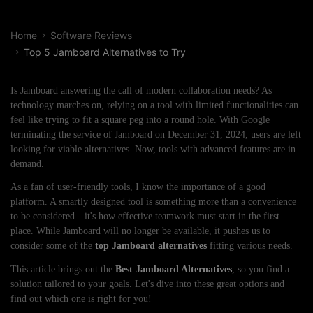
Home
Software Reviews
Top 5 Jamboard Alternatives to Try
Is Jamboard answering the call of modern collaboration needs? As
technology marches on, relying on a tool with limited functionalities can
feel like trying to fit a square peg into a round hole. With Google
terminating the service of Jamboard on December 31, 2024, users are left
looking for viable alternatives. Now, tools with advanced features are in
demand.
As a fan of user-friendly tools, I know the importance of a good
platform. A smartly designed tool is something more than a convenience
to be considered—it's how effective teamwork must start in the first
place. While Jamboard will no longer be available, it pushes us to
consider some of the
top Jamboard alternatives
fitting various needs.
This article brings out the
Best Jamboard Alternatives
, so you find a
solution tailored to your goals. Let's dive into these great options and
find out which one is right for you!