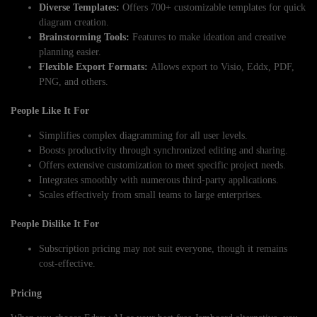
Diverse Templates:
Offers 700+ customizable templates for quick
diagram creation.
Brainstorming Tools:
Features to make ideation and creative
planning easier.
Flexible Export Formats:
Allows export to Visio, Eddx, PDF,
PNG, and others.
People Like It For
Simplifies complex diagramming for all user levels.
Boosts productivity through synchronized editing and sharing.
Offers extensive customization to meet specific project needs.
Integrates smoothly with numerous third-party applications.
Scales effectively from small teams to large enterprises.
People Dislike It For
Subscription pricing may not suit everyone, though it remains
cost-effective.
Pricing