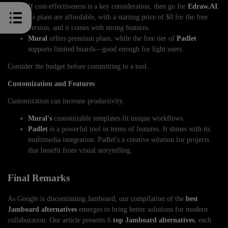
If cost-effectiveness is a key consideration, then go for
Edraw.AI
.
Its plans are affordable, with a starting price of $0 for the free
version, and it comes with strong features.
Mural
offers premium plans, while the free tier of
Padlet
supports limited boards—good enough for light users.
Consider the budget before committing to a tool.
Customization and Features
Customization can increase productivity.
Mural's
customizable templates fit unique workflows.
Padlet
is a powerful tool in terms of features. It shines with its
multimedia integration. Padlet's a creative solution for projects
that benefit from visual storytelling.
Final Remarks
As Google is discontinuing Jamboard, our compilation of the
best
Jamboard alternatives
emerges to bring better solutions for modern
collaboration. Our article presents 6
top Jamboard alternatives
, each