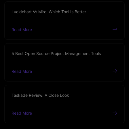
Lucidchart Vs Miro: Which Tool Is Better
Read More
5 Best Open Source Project Management Tools
Read More
Taskade Review: A Close Look
Read More