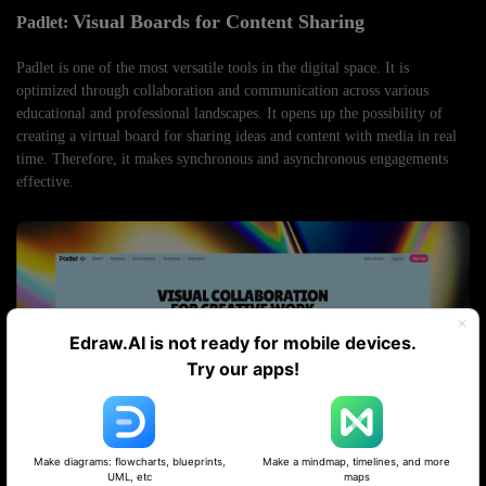
Visual Boards for Content Sharing
Padlet:
Padlet is one of the most versatile tools in the digital space. It is
optimized through collaboration and communication across various
educational and professional landscapes. It opens up the possibility of
creating a virtual board for sharing ideas and content with media in real
time. Therefore, it makes synchronous and asynchronous engagements
effective.
Edraw.AI is not ready for mobile devices.
Try our apps!
Make diagrams: flowcharts, blueprints,
Make a mindmap, timelines, and more
UML, etc
maps