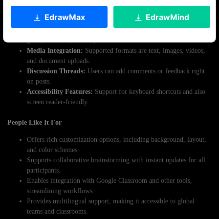
Key Features
EdrawMax
EdrawMind
Customizable Layouts:
Offers a variety of templates such as
grids, timelines, and maps.
Media Integration:
Supported formats are text, images, videos,
and document uploads.
Discussion Threads:
Users can add comments or feedback right
on posts.
Accessibility Features:
Support for keyboard shortcuts and also
screen reader-friendly.
People Like It For
Offers rich customization options, including background, layout,
and color schemes.
Supports collaborative brainstorming with instant updates for all
participants.
Enables integration with Google Classroom and other tools,
streamlining workflows.
Provides multilingual support, making it accessible to global
teams and classrooms.