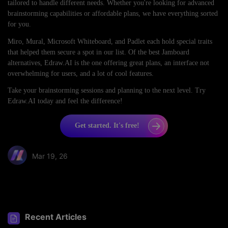
tailored to handle different needs. Whether you're looking for advanced
brainstorming capabilities or affordable plans, we have everything sorted
for you.
Miro, Mural, Microsoft Whiteboard, and Padlet each hold special traits
that helped them secure a spot in our list. Of the best Jamboard
alternatives, Edraw.AI is the one offering great plans, an interface not
overwhelming for users, and a lot of cool features.
Take your brainstorming sessions and planning to the next level. Try
Edraw.AI today and feel the difference!
Get started. It's free!
Mar 19, 26
Share article:
Recent Articles