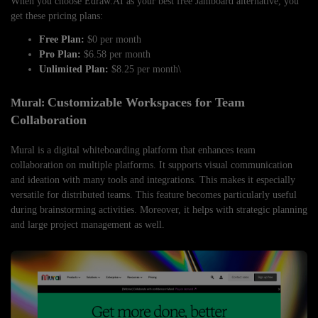
When you choose Edraw.AI as your best free Jamboard alternative, you
get these pricing plans:
Free Plan:
$0 per month
Pro Plan:
$6.58 per month
Unlimited Plan:
$8.25 per month\
Customizable Workspaces for Team
Mural:
Collaboration
Mural is a digital whiteboarding platform that enhances team
collaboration on multiple platforms. It supports visual communication
and ideation with many tools and integrations. This makes it especially
versatile for distributed teams. This feature becomes particularly useful
during brainstorming activities. Moreover, it helps with strategic planning
and large project management as well.