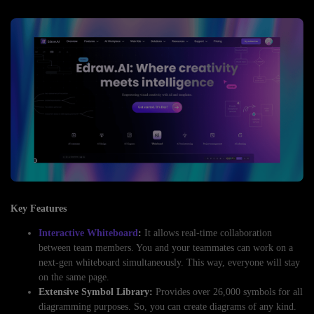
Key Features
Interactive Whiteboard
:
It allows real-time collaboration
between team members. You and your teammates can work on a
next-gen whiteboard simultaneously. This way, everyone will stay
on the same page.
Extensive Symbol Library:
Provides over 26,000 symbols for all
diagramming purposes. So, you can create diagrams of any kind.