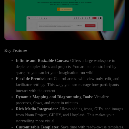
Key Features
Infinite and Resizable Canvas:
Offers a large workspace to
depict complex ideas and projects. You are not constrained by
space, so you can let your imagination run wild.
Flexible Permissions:
Control access with view-only, edit, and
facilitator settings. This wa,y you can manage how participants
interact with the content.
Dynamic Mapping and Diagramming Tools:
Visualize
processes, flows, and more in minutes.
Rich Media Integration:
Allows adding icons, GIFs, and images
from Noun Project, GIPHY, and Unsplash. This makes your
storytelling more visual.
Customizable Templates:
Save time with ready-to-use templates.