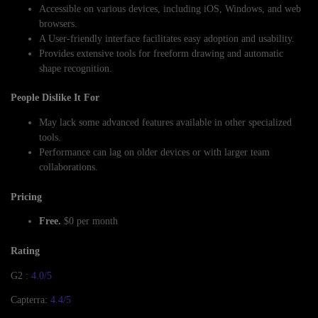
Accessible on various devices, including iOS, Windows, and web
browsers.
A User-friendly interface facilitates easy adoption and usability.
Provides extensive tools for freeform drawing and automatic
shape recognition.
People Dislike It For
May lack some advanced features available in other specialized
tools.
Performance can lag on older devices or with larger team
collaborations.
Pricing
Free.
$0 per month
Rating
G2 :
4.0/5
Capterra:
4.4/5