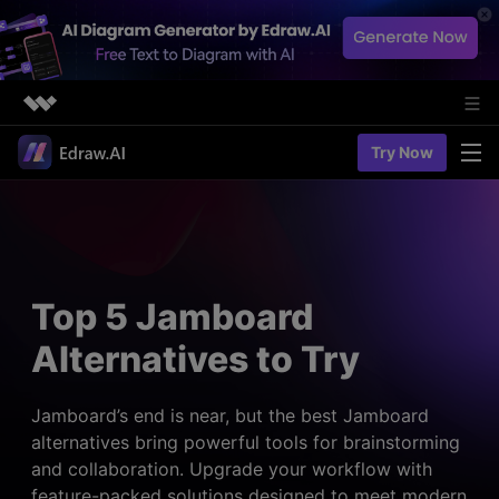
Featured Products
Try Now
AIGC Digital Creativity
Solutions
Business
Utility
Diagramming & Graph
Overview
Edraw Agent
About Us
> Flowchart maker
Solutions
Top 5 Jamboard
> Fashion design
Web Kits
Newsroom
> Table maker
Alternatives to Try
Diagrams
Resources
Shop
User Cases
> Diagram generator
> Project management
> Templates
Jamboard’s end is near, but the best Jamboard
> Flowchart generator
Support
alternatives bring powerful tools for brainstorming
> Planning
> Blogs
> Code-to-flowchart
and collaboration. Upgrade your workflow with
> Note taking
> User guides
Charts & Graphs
feature-packed solutions designed to meet modern