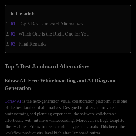
In this article
Top 5 Best Jamboard Alternatives
Which One is the Right One for You
Final Remarks
Top 5 Best Jamboard Alternatives
Free Whiteboarding and AI Diagram
Edraw.AI:
Generation
Edraw.AI
is the next-generation visual collaboration platform. It is one
of the best Jamboard alternatives. Designed to offer an unrivaled
brainstorming and planning experience, the software collaborates
effortlessly with intuitive whiteboarding. Moreover, its huge template
library allows Edraw to create various types of visuals. This keeps the
workflow productivity level high after Jamboard retires.