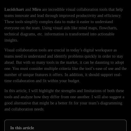
Lucidchart
and
Miro
are incredible visual collaboration tools that help
teams innovate and lead through improved productivity and efficiency.
These tools simplify complex data to make it easier to understand
everyone on the team. Using visual aids like mind maps, flowcharts,
technical diagrams, etc. information is transformed into actionable
insights.
Visual collaboration tools are crucial in today’s digital workspace as
teams need to understand and identify problems quickly in order to stay
ahead. But with so many tools in the market, it can be daunting to adopt
one. You must consider multiple criteria like the tool’s ease of use and the
number of unique features it offers. In addition, it should support real-
time collaboration and fit within your budget.
In this article, I will highlight the strengths and limitations of both these
tools and analyze how they differ from one another. I will also suggest a
good alternative that might be a better fit for your team’s diagramming
and collaboration needs.
In this article