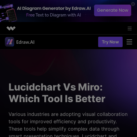
Featured Products
Try Now
AIGC Digital Creativity
Solutions
Business
Utility
Diagramming & Graph
Overview
Edraw Agent
About Us
> Flowchart maker
Solutions
Lucidchart Vs Miro:
> Fashion design
Web Kits
Newsroom
> Table maker
Which Tool Is Better
Diagrams
Resources
Shop
User Cases
> Diagram generator
> Project management
> Templates
Various industries are adopting visual collaboration
> Flowchart generator
Support
tools for improved efficiency and productivity.
> Planning
> Blogs
> Code-to-flowchart
These tools help simplify complex data through
> Note taking
> User guides
Charts & Graphs
smart presentation techniques. Lucidchart and