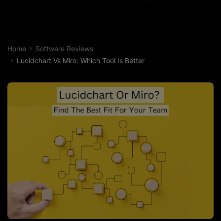
Home
Software Reviews
Lucidchart Vs Miro: Which Tool Is Better