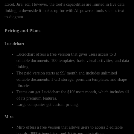
Excel, Jira, etc. However, the tool’s capabilities are limited in live data
linking, a downside it makes up for with AI-powered tools such as text-
to-diagram.
Pricing and Plans
Lucidchart
Lucidchart offers a free version that gives users access to 3
editable documents, 100 templates, basic visual activities, and data
linking.
The paid version starts at $9/ month and includes unlimited
editable documents, 1 GB storage, premium templates, and shape
libraries.
Teams can get Lucidchart for $10/ user/ month, which includes all
of its premium features.
Large companies get custom pricing.
Miro
Miro offers a free version that allows users to access 3 editable
boards, 3000+ templates, and 100+ app integrations.