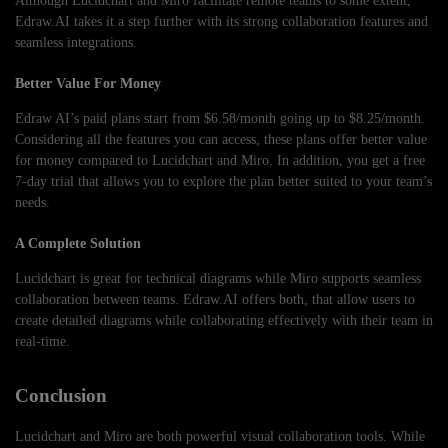
Although Lucidchart and Miro facilitate remote teams to some extent,
Edraw.AI takes it a step further with its strong collaboration features and
seamless integrations.
Better Value For Money
Edraw AI’s paid plans start from $6.58/month going up to $8.25/month.
Considering all the features you can access, these plans offer better value
for money compared to Lucidchart and Miro. In addition, you get a free
7-day trial that allows you to explore the plan better suited to your team’s
needs.
A Complete Solution
Lucidchart is great for technical diagrams while Miro supports seamless
collaboration between teams. Edraw.AI offers both, that allow users to
create detailed diagrams while collaborating effectively with their team in
real-time.
Conclusion
Lucidchart and Miro are both powerful visual collaboration tools. While