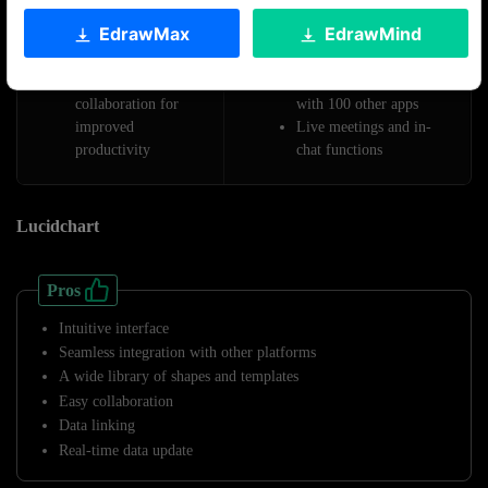
valuable integrations
diagramming
EdrawMax
EdrawMind
Auto-generates
Real-time collaboration
diagrams
with team members
Real-time
Seamlessly integration
collaboration for
with 100 other apps
improved
Live meetings and in-
productivity
chat functions
Lucidchart
Pros
Intuitive interface
Seamless integration with other platforms
A wide library of shapes and templates
Easy collaboration
Data linking
Real-time data update