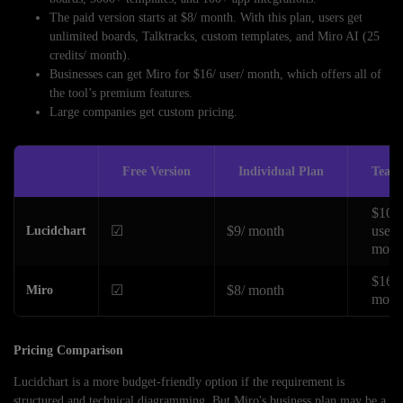
The paid version starts at $8/ month. With this plan, users get
unlimited boards, Talktracks, custom templates, and Miro AI (25
credits/ month).
Businesses can get Miro for $16/ user/ month, which offers all of
the tool’s premium features.
Large companies get custom pricing.
Free Version
Individual Plan
Team
$10/ 
☑
$9/ month
user/
Lucidchart
mont
$16/ 
☑
$8/ month
Miro
mont
Pricing Comparison
Lucidchart is a more budget-friendly option if the requirement is
structured and technical diagramming. But Miro's business plan may be a