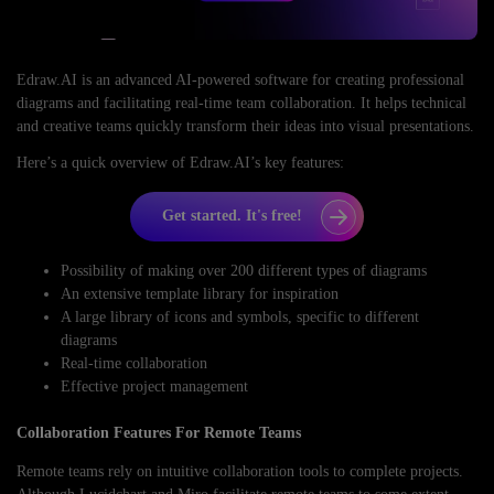
Edraw.AI is an advanced AI-powered software for creating professional
diagrams and facilitating real-time team collaboration. It helps technical
and creative teams quickly transform their ideas into visual presentations.
Here’s a quick overview of Edraw.AI’s key features:
Get started. It's free!
Possibility of making over 200 different types of diagrams
An extensive template library for inspiration
A large library of icons and symbols, specific to different
diagrams
Real-time collaboration
Effective project management
Collaboration Features For Remote Teams
Remote teams rely on intuitive collaboration tools to complete projects.