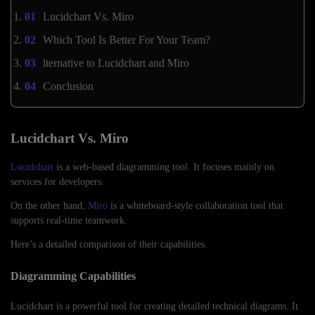
Lucidchart Vs. Miro
Which Tool Is Better For Your Team?
lternative to Lucidchart and Miro
Conclusion
Lucidchart Vs. Miro
Lucidchart
is a web-based diagramming tool. It focuses mainly on
services for developers.
On the other hand,
Miro
is a whiteboard-style collaboration tool that
supports real-time teamwork.
Here’s a detailed comparison of their capabilities.
Diagramming Capabilities
Lucidchart is a powerful tool for creating detailed technical diagrams. It