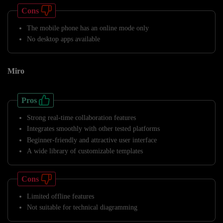
Cons
The mobile phone has an online mode only
No desktop apps available
Miro
Pros
Strong real-time collaboration features
Integrates smoothly with other tested platforms
Beginner-friendly and attractive user interface
A wide library of customizable templates
Cons
Limited offline features
Not suitable for technical diagramming