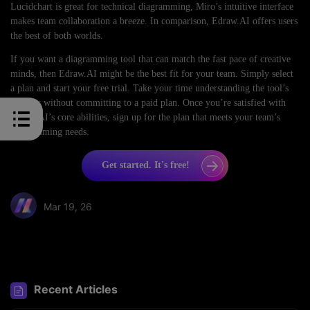
Lucidchart is great for technical diagramming, Miro’s intuitive interface
makes team collaboration a breeze. In comparison, Edraw.AI offers users
the best of both worlds.
If you want a diagramming tool that can match the fast pace of creative
minds, then Edraw.AI might be the best fit for your team. Simply select
a plan and start your free trial. Take your time understanding the tool’s
features without committing to a paid plan. Once you’re satisfied with
Edraw.AI’s core abilities, sign up for the plan that meets your team’s
diagramming needs.
Get started. It's free!
Mar 19, 26
Share article:
Recent Articles