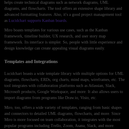
helps create technical diagrams such as network diagrams, UML
diagrams, and flowcharts. The tool offers an extensive shape library and
advanced formatting features. Also, it's a good project management tool
as
Lucidchart supports Kanban boards
.
Miro boasts templates for various use cases, such as the Kanban
framework, timeline builder, UX research, and user story map
framework. Its interface is simpler. So, people with little experience and
design knowledge can create appealing visual diagrams easily.
Templates and Integrations
Lucidchart boasts a wide template library with multiple options for UML
diagrams, flowcharts, ERDs, org charts, mind maps, wireframes, etc. The
tool integrates with collaboration platforms such as Atlassian, Slack,
Microsoft products, Google Workspace, and more. It also allows users to
import diagrams from programs like Draw.io, Visio, etc.
Miro, too, offers a wide variety of templates, ranging from basic shapes
and connectors to detailed UML diagrams, flowcharts, and more. Since
Miro is more focused on team collaboration, it integrates with the most
popular programs including Trello, Zoom, Asana, Slack, and more.