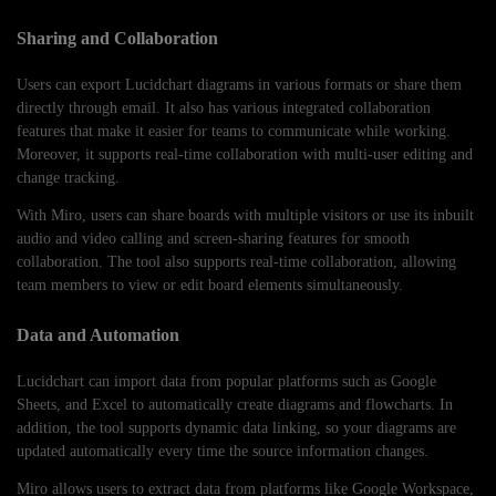
Sharing and Collaboration
Users can export Lucidchart diagrams in various formats or share them
directly through email. It also has various integrated collaboration
features that make it easier for teams to communicate while working.
Moreover, it supports real-time collaboration with multi-user editing and
change tracking.
With Miro, users can share boards with multiple visitors or use its inbuilt
audio and video calling and screen-sharing features for smooth
collaboration. The tool also supports real-time collaboration, allowing
team members to view or edit board elements simultaneously.
Data and Automation
Lucidchart can import data from popular platforms such as Google
Sheets, and Excel to automatically create diagrams and flowcharts. In
addition, the tool supports dynamic data linking, so your diagrams are
updated automatically every time the source information changes.
Miro allows users to extract data from platforms like Google Workspace,