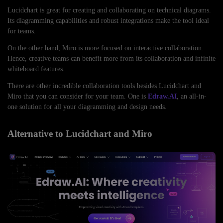
Lucidchart is great for creating and collaborating on technical diagrams.
Its diagramming capabilities and robust integrations make the tool ideal
for teams.
On the other hand, Miro is more focused on interactive collaboration.
Hence, creative teams can benefit more from its collaboration and infinite
whiteboard features.
There are other incredible collaboration tools besides Lucidchart and
Miro that you can consider for your team. One is
Edraw.AI
, an all-in-
one solution for all your diagramming and design needs.
Alternative to Lucidchart and Miro