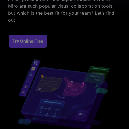
> FAQ
Design
Pricing
Miro are such popular visual collaboration tools,
> Chart generator
> Floor plan maker
but which is the best fit for your team? Let’s find
> Graph generator
out.
> Landscape design
Try online
> Pie chart maker
Sign In
free
> Interior design
Others
> Table generator
Try Online Free
ALL DIADRAMS
> Form generator
> User profile generator