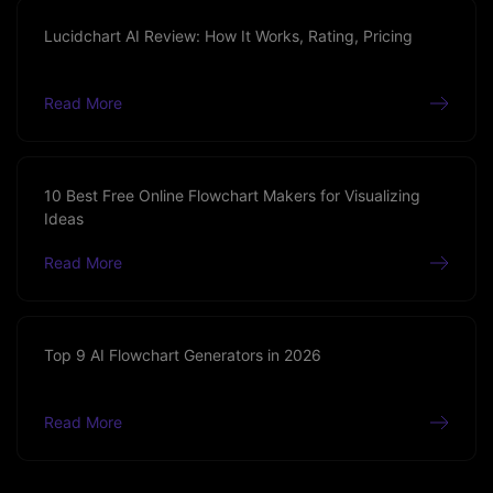
Lucidchart AI Review: How It Works, Rating, Pricing
Read More
10 Best Free Online Flowchart Makers for Visualizing
Ideas
Read More
Top 9 AI Flowchart Generators in 2026
Read More