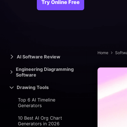
> Science d
> PEST 
Try Online Free
> Engineerin
> SWOT 
> Sanke
> Lean 
Home
Softw
AI Software Review
Engineering Diagramming
Software
Drawing Tools
Top 6 AI Timeline
Generators
10 Best AI Org Chart
Generators in 2026