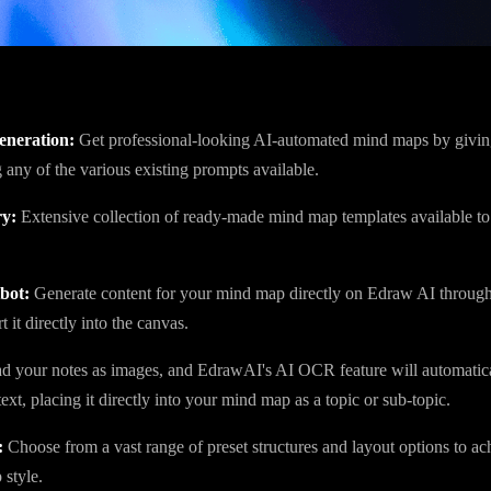
eneration:
Get professional-looking AI-automated mind maps by giving
 any of the various existing prompts available.
ry:
Extensive collection of ready-made mind map templates available to
bot:
Generate content for your mind map directly on Edraw AI throug
t it directly into the canvas.
 your notes as images, and EdrawAI's AI OCR feature will automatica
ext, placing it directly into your mind map as a topic or sub-topic.
:
Choose from a vast range of preset structures and layout options to ac
style.