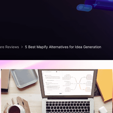
iagram maker
analysis
> Candlestick chart maker
g drawing software
analysis
> Box plot generator
y diagram maker
> Parallel coordinate tool
canvas maker
> Scatter plot generator
ALL DIADRAMS
are Reviews
5 Best Mapify Alternatives for Idea Generation