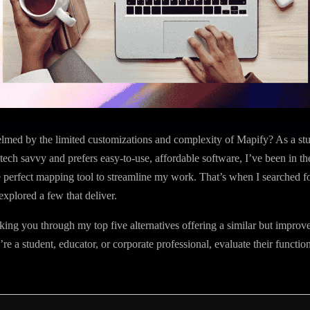
lmed by the limited customizations and complexity of Mapify? As a st
-tech savvy and prefers easy-to-use, affordable software, I’ve been in t
e perfect mapping tool to streamline my work. That’s when I searched f
explored a few that deliver.
aking you through my top five alternatives offering a similar but improv
e a student, educator, or corporate professional, evaluate their function