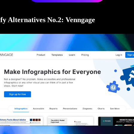
fy Alternatives No.2: Venngage