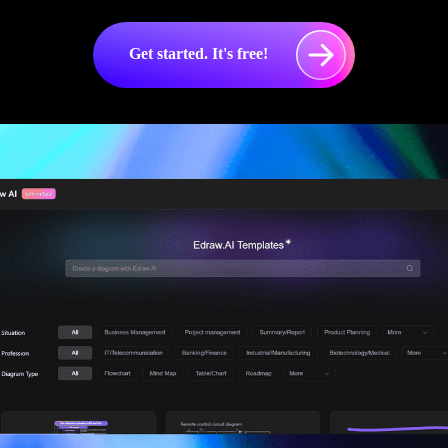
Get started. It's free!