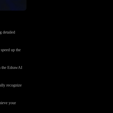
 detailed
 speed up the
h the EdrawAI
lly recognize
hieve your