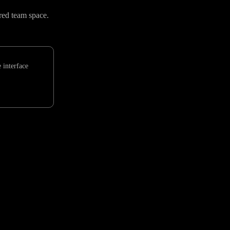
red team space.
 interface