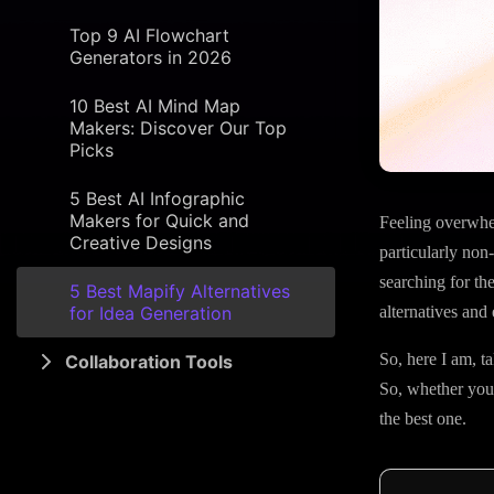
Top 9 AI Flowchart
Generators in 2026
10 Best AI Mind Map
Makers: Discover Our Top
Picks
5 Best AI Infographic
Makers for Quick and
Feeling overwhe
Creative Designs
particularly non
searching for th
5 Best Mapify Alternatives
for Idea Generation
alternatives and 
So, here I am, t
Collaboration Tools
So, whether you’r
the best one.