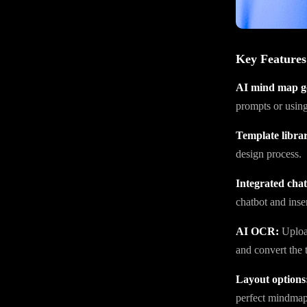
Key Features
AI mind map g
prompts or using
Template libra
design process.
Integrated chat
chatbot and inser
AI OCR:
Upload
and convert the t
Layout options
perfect mindmap 