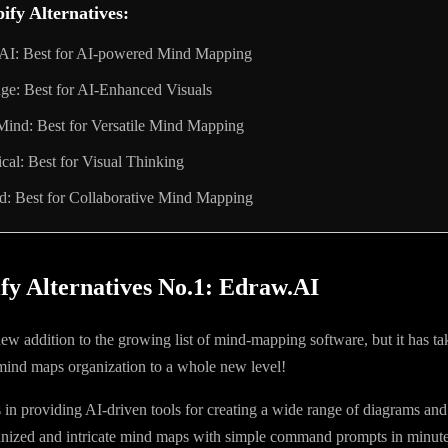
ify Alternatives:
AI: Best for AI-powered Mind Mapping
ge: Best for AI-Enhanced Visuals
ind: Best for Versatile Mind Mapping
al: Best for Visual Thinking
d: Best for Collaborative Mind Mapping
fy Alternatives No.1: Edraw.AI
new addition to the growing list of mind-mapping software, but it has t
 mind maps organization to a whole new level!
in providing AI-driven tools for creating a wide range of diagrams an
anized and intricate mind maps with simple command prompts in minute