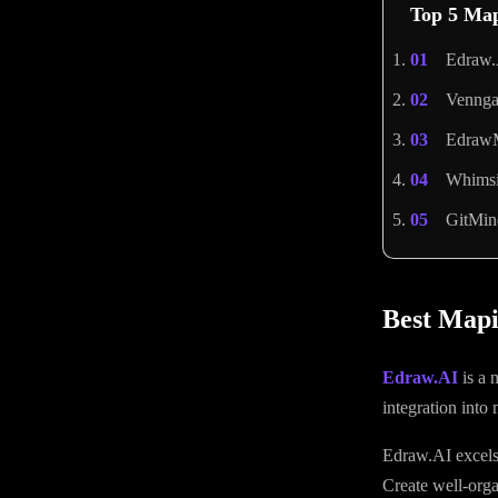
Top 5 Map
Edraw.
Vennga
EdrawM
Whimsic
GitMin
Best Mapi
Edraw.AI
is a 
integration into
Edraw.AI excels 
Create well-org