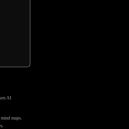
aken AI
d mind maps.
s.