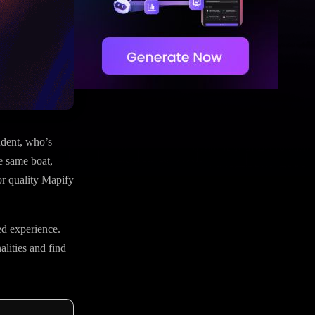
udent, who’s
he same boat,
or quality Mapify
ed experience.
alities and find