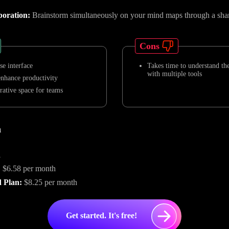
boration:
Brainstorm simultaneously on your mind maps through a sha
Cons
se interface
Takes time to understand the
with multiple tools
enhance productivity
rative space for teams
n
n
:
$6.58 per month
 Plan:
$8.25 per month
Get started. It's free!