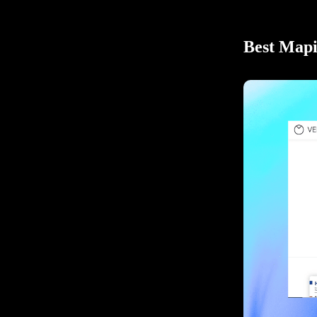
Best Mapi