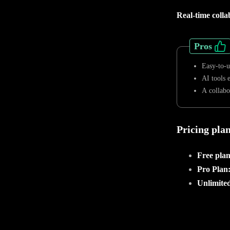
Real-time colla
Pros
Easy-to-u
AI tools 
A collabo
Pricing pla
Free pla
Pro Plan
Unlimited