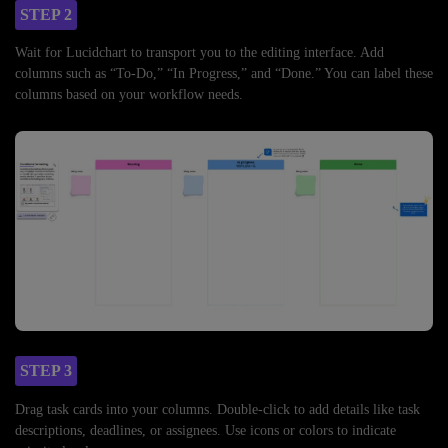
STEP 2
Wait for Lucidchart to transport you to the editing interface. Add
columns such as “To-Do,” “In Progress,” and “Done.” You can label these
columns based on your workflow needs.
STEP 3
Drag task cards into your columns. Double-click to add details like task
descriptions, deadlines, or assignees. Use icons or colors to indicate