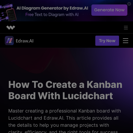
Featured Products
Try Now
AIGC Digital Creativity
Solutions
Business
Utility
Diagramming & Graph
Overview
Edraw Agent
About Us
> Flowchart maker
Solutions
How To Create a Kanban
> Fashion design
Web Kits
Newsroom
> Table maker
Board With Lucidchart
Diagrams
Resources
Shop
User Cases
> Diagram generator
> Project management
> Templates
Master creating a professional Kanban board with
> Flowchart generator
Support
Lucidchart and Edraw.AI. This article provides all
> Planning
> Blogs
> Code-to-flowchart
the details to help you manage projects with
> Note taking
> User guides
Charts & Graphs
clarity, efficiency, and the right tools for success.