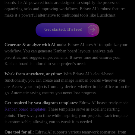
boards. Its AI-powered tools are designed to simplify the process of
organizing tasks and improving workflows. Edraw.AI’s robust features
make it a powerful alternative to traditional tools like Lucidchart.
Get started. It's free!
Generate & analyze with AI tools:
Edraw.AI uses AI to optimize your
workflow. You can generate Kanban board layouts, analyze task
priorities, and suggest improvements. It saves time and ensures your
Kanban board is tailored to your project’s needs.
Work from anywhere, anytime:
With Edraw.AI’s cloud-based
functionality, you can create and manage Kanban boards wherever you
are. Access your projects from any device, whether in the office or on the
go. Automatic saving ensures you never lose progress.
Get inspired by vast diagram templates:
Edraw.AI boasts ready-made
Kanban board templates
. These templates serve as excellent starting
points. They save you time while inspiring your projects. Each template
is customizable, allowing you to tweak it as needed.
One tool for all:
Edraw.AI supports various teamwork scenarios, from