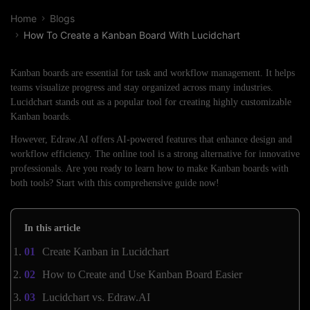
Home
Blogs
How To Create a Kanban Board With Lucidchart
Kanban boards are essential for task and workflow management. It helps
teams visualize progress and stay organized across many industries.
Lucidchart stands out as a popular tool for creating highly customizable
Kanban boards.
However, Edraw.AI offers AI-powered features that enhance design and
workflow efficiency. The online tool is a strong alternative for innovative
professionals. Are you ready to learn how to make Kanban boards with
both tools? Start with this comprehensive guide now!
In this article
Create Kanban in Lucidchart
How to Create and Use Kanban Board Easier
Lucidchart vs. Edraw.AI