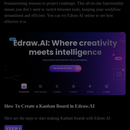
brainstorming sessions to project roadmaps. This all-in-one functionality
means you don’t need to switch between tools, keeping your workflow
streamlined and efficient. You can try Edraw.AI online to see how
effective it is.
How To Create a Kanban Board in Edraw.AI
Here are the steps to start making Kanban boards with Edraw.AI:
STEP 1