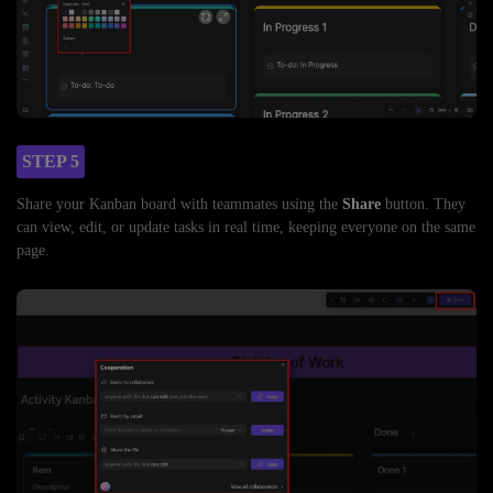
STEP 5
Share your Kanban board with teammates using the
Share
button. They
can view, edit, or update tasks in real time, keeping everyone on the same
page.