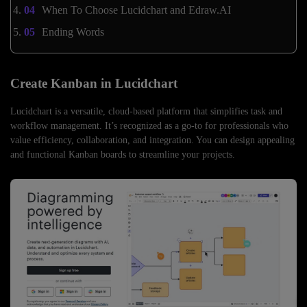
When To Choose Lucidchart and Edraw.AI
Ending Words
Create Kanban in Lucidchart
Lucidchart is a versatile, cloud-based platform that simplifies task and
workflow management. It’s recognized as a go-to for professionals who
value efficiency, collaboration, and integration. You can design appealing
and functional Kanban boards to streamline your projects.