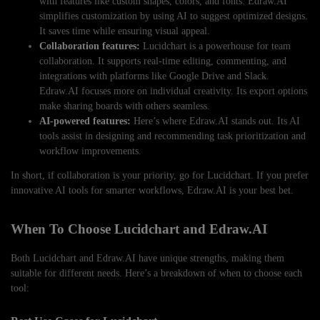
with features like custom shapes, colors, and fonts. Edraw.AI
simplifies customization by using AI to suggest optimized designs.
It saves time while ensuring visual appeal.
Collaboration features:
Lucidchart is a powerhouse for team
collaboration. It supports real-time editing, commenting, and
integrations with platforms like Google Drive and Slack.
Edraw.AI focuses more on individual creativity. Its export options
make sharing boards with others seamless.
AI-powered features:
Here’s where Edraw.AI stands out. Its AI
tools assist in designing and recommending task prioritization and
workflow improvements.
In short, if collaboration is your priority, go for Lucidchart. If you prefer
innovative AI tools for smarter workflows, Edraw.AI is your best bet.
When To Choose Lucidchart and Edraw.AI
Both Lucidchart and Edraw.AI have unique strengths, making them
suitable for different needs. Here’s a breakdown of when to choose each
tool: