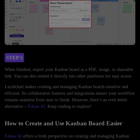
STEP 5
When finished, export your Kanban board as a PDF, image, or shareable
link. You can also embed it directly into other platforms for easy access.
Lucidchart makes creating and managing Kanban boards intuitive and
efficient. Its collaborative features and integrations ensure your workflow
remains seamless from start to finish. However, there’s an even better
alternative –
Edraw.AI
. Keep reading to explore!
How to Create and Use Kanban Board Easier
Edraw.AI
offers a fresh perspective on creating and managing Kanban