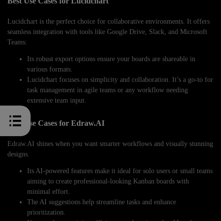
Best Use Cases for Lucidchart
Lucidchart is the perfect choice for collaborative environments. It offers
seamless integration with tools like Google Drive, Slack, and Microsoft
Teams:
Its robust export options ensure your boards are shareable in
various formats.
Lucidchart focuses on simplicity and collaboration. It’s a go-to for
task management in agile teams or any workflow needing
extensive team input.
Best Use Cases for Edraw.AI
Edraw.AI shines when you want smarter workflows and visually stunning
designs.
Its AI-powered features make it ideal for solo users or small teams
aiming to create professional-looking Kanban boards with
minimal effort.
The AI suggestions help streamline tasks and enhance
prioritization.