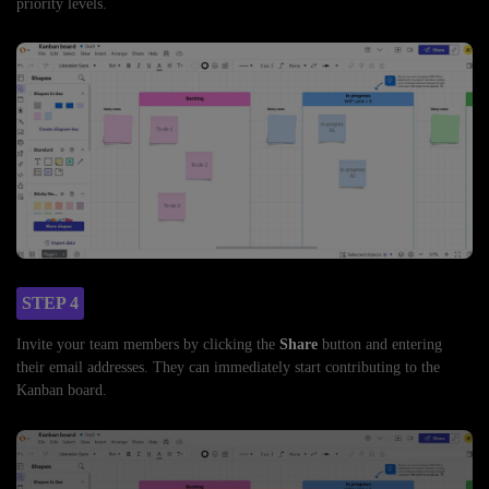
priority levels.
STEP 4
Invite your team members by clicking the
Share
button and entering
their email addresses. They can immediately start contributing to the
Kanban board.