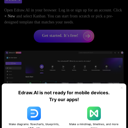
Open Edraw.AI in your browser. Log in or sign up for an account. Click
+
New
and select Kanban. You can start from scratch or pick a pre-
designed template that matches your needs.
Get started. It's free!
Edraw.AI is not ready for mobile devices.
Try our apps!
STEP 2
Make diagrams: flowcharts, blueprints,
Make a mindmap, timelines, and more