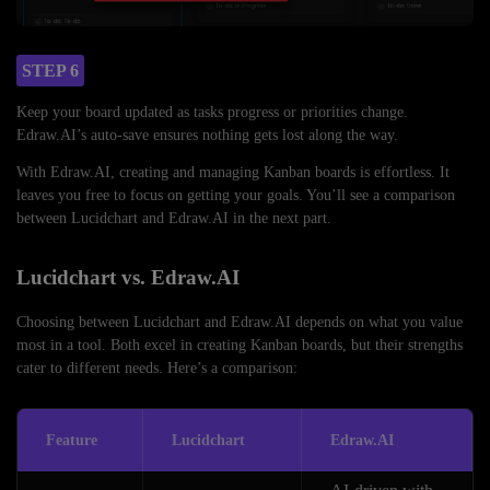
STEP 6
Keep your board updated as tasks progress or priorities change.
Edraw.AI’s auto-save ensures nothing gets lost along the way.
With Edraw.AI, creating and managing Kanban boards is effortless. It
leaves you free to focus on getting your goals. You’ll see a comparison
between Lucidchart and Edraw.AI in the next part.
Lucidchart vs. Edraw.AI
Choosing between Lucidchart and Edraw.AI depends on what you value
most in a tool. Both excel in creating Kanban boards, but their strengths
cater to different needs. Here’s a comparison:
Feature
Lucidchart
Edraw.AI