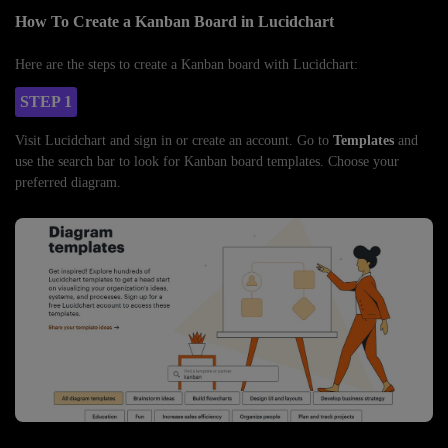
How To Create a Kanban Board in Lucidchart
Here are the steps to create a Kanban board with Lucidchart:
STEP 1
Visit Lucidchart and sign in or create an account. Go to
Templates
and
use the search bar to look for Kanban board templates. Choose your
preferred diagram.