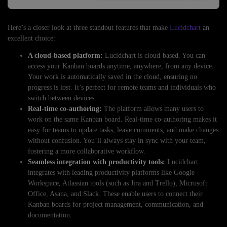
Here’s a closer look at three standout features that make
Lucidchart
an
excellent choice:
A cloud-based platform:
Lucidchart is cloud-based. You can
access your Kanban boards anytime, anywhere, from any device.
Your work is automatically saved in the cloud, ensuring no
progress is lost. It’s perfect for remote teams and individuals who
switch between devices.
Real-time co-authoring:
The platform allows many users to
work on the same Kanban board. Real-time co-authoring makes it
easy for teams to update tasks, leave comments, and make changes
without confusion. You’ll always stay in sync with your team,
fostering a more collaborative workflow.
Seamless integration with productivity tools:
Lucidchart
integrates with leading productivity platforms like Google
Workspace, Atlassian tools (such as Jira and Trello), Microsoft
Office, Asana, and Slack. These enable users to connect their
Kanban boards for project management, communication, and
documentation.