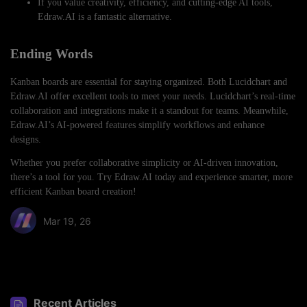
If you value creativity, efficiency, and cutting-edge AI tools,
Edraw.AI is a fantastic alternative.
Ending Words
Kanban boards are essential for staying organized. Both Lucidchart and
Edraw.AI offer excellent tools to meet your needs. Lucidchart’s real-time
collaboration and integrations make it a standout for teams. Meanwhile,
Edraw.AI’s AI-powered features simplify workflows and enhance
designs.
Whether you prefer collaborative simplicity or AI-driven innovation,
there’s a tool for you. Try Edraw.AI today and experience smarter, more
efficient Kanban board creation!
Mar 19, 26
Share article:
Recent Articles