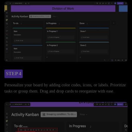
STEP 4
Personalize your board by adding color codes, icons, or labels. Prioritize
tasks or group them. Drag and drop cards to reorganize with ease.