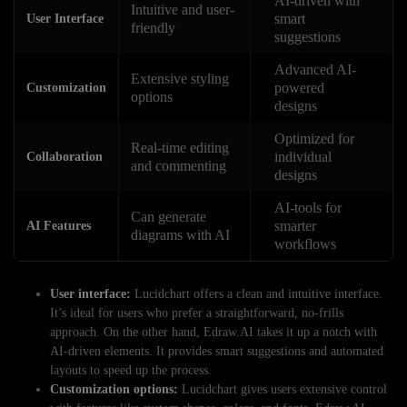
AI-driven with
Intuitive and user-
smart
User Interface
friendly
suggestions
Advanced AI-
Extensive styling
powered
Customization
options
designs
Optimized for
Real-time editing
individual
Collaboration
and commenting
designs
AI-tools for
Can generate
smarter
AI Features
diagrams with AI
workflows
User interface:
Lucidchart offers a clean and intuitive interface.
It’s ideal for users who prefer a straightforward, no-frills
approach. On the other hand, Edraw.AI takes it up a notch with
AI-driven elements. It provides smart suggestions and automated
layouts to speed up the process.
Customization options:
Lucidchart gives users extensive control