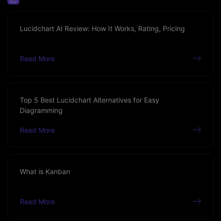
Lucidchart AI Review: How It Works, Rating, Pricing
Read More
Top 5 Best Lucidchart Alternatives for Easy
Diagramming
Read More
What is Kanban
Read More