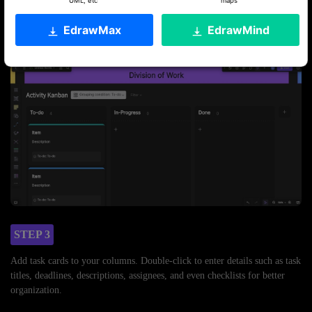
UML, etc
maps
Once in the editing window, set up your workflow stages by adding
columns like “To Do,” “In Progress,” and “Done.” Feel free to rename
EdrawMax
EdrawMind
these columns to suit your process.
STEP 3
Add task cards to your columns. Double-click to enter details such as task
titles, deadlines, descriptions, assignees, and even checklists for better
organization.