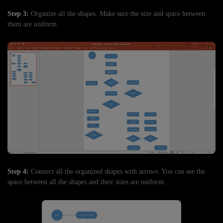
Step 3:
Organize all the shapes. Make sure the size and space between
them are uniform.
Step 4:
Connect all the organized shapes with arrows. You can see the
space between all the shapes and their sizes are uniform.