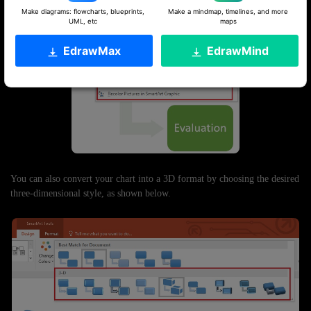
Make diagrams: flowcharts, blueprints,
Make a mindmap, timelines, and more
UML, etc
maps
EdrawMax
EdrawMind
You can also convert your chart into a 3D format by choosing the desired
three-dimensional style, as shown below.