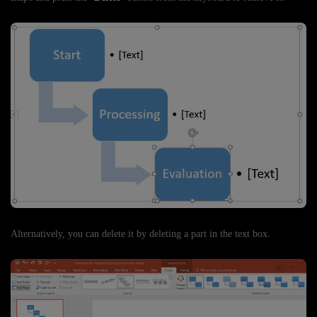
Alternatively, you can delete it by deleting a part in the text box.