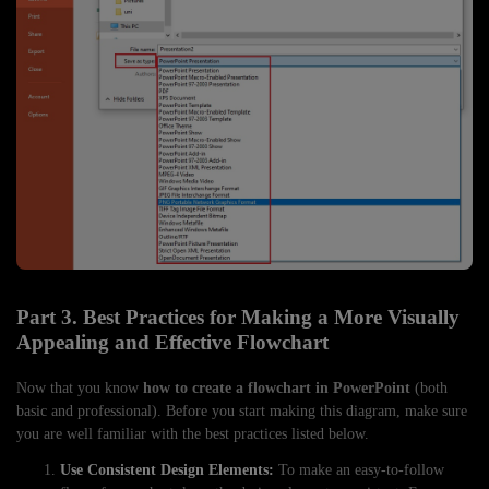
Part 3. Best Practices for Making a More Visually
Appealing and Effective Flowchart
Now that you know
how to create a flowchart in PowerPoint
(both
basic and professional). Before you start making this diagram, make sure
you are well familiar with the best practices listed below.
Use Consistent Design Elements:
To make an easy-to-follow