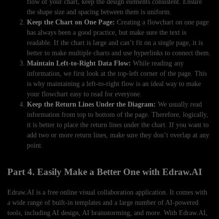
flow of your chart, keep the design elements consistent. Ensure
the shape size and spacing between them is uniform.
Keep the Chart on One Page:
Creating a flowchart on one page
has always been a good practice, but make sure the text is
readable. If the chart is large and can’t fit on a single page, it is
better to make multiple charts and use hyperlinks to connect them.
Maintain Left-to-Right Data Flow:
While reading any
information, we first look at the top-left corner of the page. This
is why maintaining a left-to-right flow is an ideal way to make
your flowchart easy to read for everyone.
Keep the Return Lines Under the Diagram:
We usually read
information from top to bottom of the page. Therefore, logically,
it is better to place the return lines under the chart. If you want to
add two or more return lines, make sure they don’t overlap at any
point.
Part 4. Easily Make a Better One with Edraw.AI
Edraw.AI is a free online visual collaboration application. It comes with
a wide range of built-in templates and a large number of AI-powered
tools, including AI design, AI brainstorming, and more. With Edraw.AI,