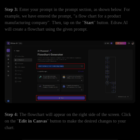
Step 3:
Enter your prompt in the prompt section, as shown below. For
example, we have entered the prompt, “a flow chart for a product
manufacturing company”. Then, tap on the "
Start
" button. Edraw.AI
will create a flowchart using the given prompt.
Step 4:
The flowchart will appear on the right side of the screen. Click
on the "
Edit in Canvas
" button to make the desired changes to your
chart.