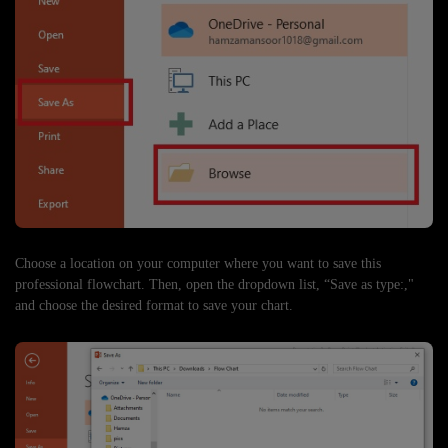
Choose a location on your computer where you want to save this
professional flowchart. Then, open the dropdown list, “Save as type:,"
and choose the desired format to save your chart.