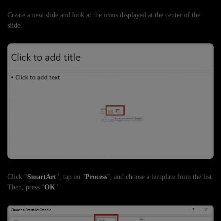
Create a new slide and look at the icons displayed at the center of the
slide.
Click "
SmartArt
", tap on "
Process
", and choose a template from the list.
Then, press "
OK
".