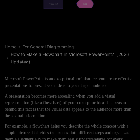
Home
For General Diagramming
How to Make a Flowchart in Microsoft PowerPoint?（2026
Updated)
Microsoft PowerPoint is an exceptional tool that lets you create effective
presentations to present your ideas to your target audience.
A presentation becomes more appealing when you add a visual
representation (like a flowchart) of your concept or idea. The reason
behind this fact is that the visual data appeals to the audience more than
the textual information.
For example, a flowchart helps you describe the whole concept with a
simple picture. It divides the process into different steps and organizes
them all sequentially to make them easily understandable for every