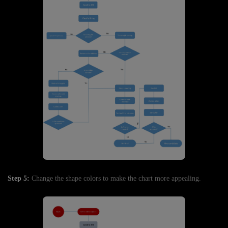
Step 5:
Change the shape colors to make the chart more appealing.