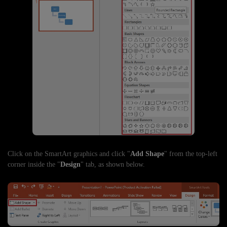
Click on the SmartArt graphics and click "
Add Shape
" from the top-left
corner inside the "
Design
" tab, as shown below.