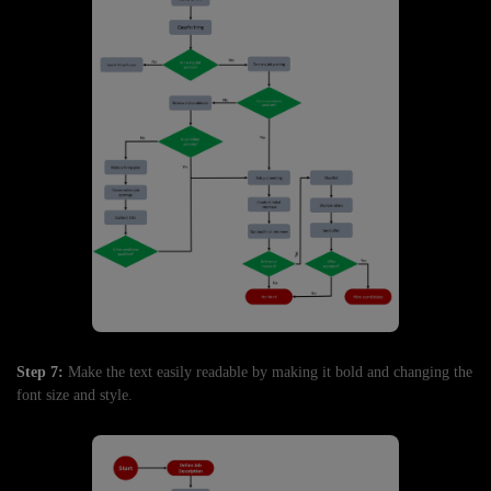
Step 7:
Make the text easily readable by making it bold and changing the
font size and style.