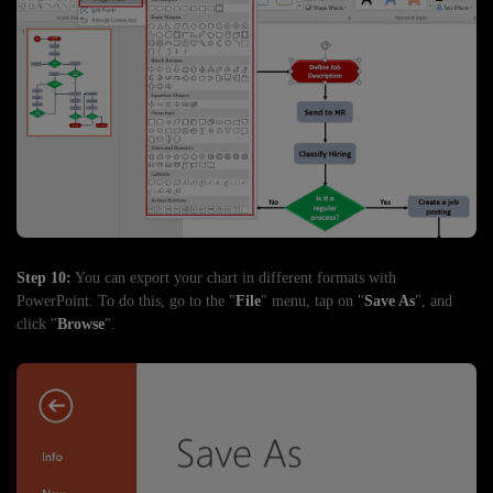
Step 10:
You can export your chart in different formats with
PowerPoint. To do this, go to the "
File
" menu, tap on "
Save As
", and
click "
Browse
".