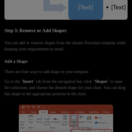
Step 3: Remove or Add Shapes
You can add or remove shapes from the chosen flowchart template while
keeping your requirements in mind.
Add a Shape
There are four ways to add shape to your template.
Go to the "
Insert
" tab from the navigation bar, click "
Shapes
" to open
the collection, and choose the desired shape for your chart. You can drag
this shape to the appropriate position in the chart.