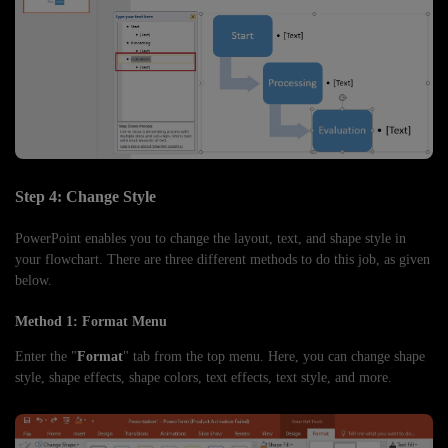
Step 4: Change Style
PowerPoint enables you to change the layout, text, and shape style in
your flowchart. There are three different methods to do this job, as given
below.
Method 1: Format Menu
Enter the "
Format
" tab from the top menu. Here, you can change shape
style, shape effects, shape colors, text effects, text style, and more.