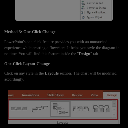
Method 3: One-Click Change
PowerPoint's one-click feature provides you with an unmatched
experience while creating a flowchart. It helps you style the diagram in
no time. You will find this feature inside the "
Design
" tab.
One-Click Layout Change
Click on any style in the
Layouts
section. The chart will be modified
accordingly.