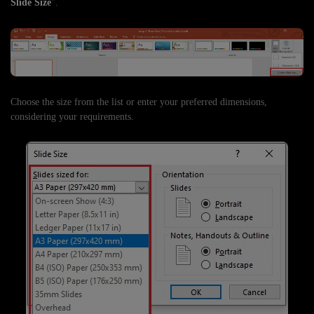
Slide Size
".
Choose the size from the list or enter your preferred dimensions,
considering your requirements.