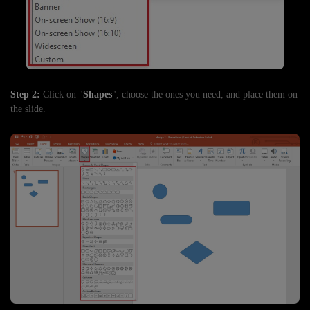
Step 2:
Click on "
Shapes
", choose the ones you need, and place them on
the slide.