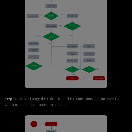
Step 6:
Now, change the color of all the connections and increase their
width to make them more prominent.