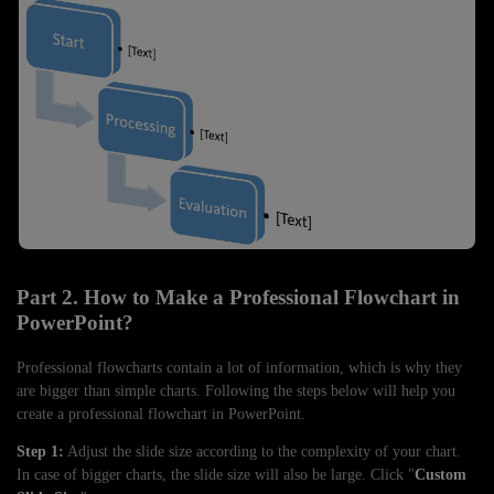
Part 2. How to Make a Professional Flowchart in
PowerPoint?
Professional flowcharts contain a lot of information, which is why they
are bigger than simple charts. Following the steps below will help you
create a professional flowchart in PowerPoint.
Step 1:
Adjust the slide size according to the complexity of your chart.
In case of bigger charts, the slide size will also be large. Click "
Custom