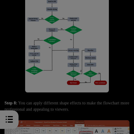
Step 8:
You can apply different shape effects to make the flowchart more
professional and appealing to viewers.