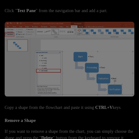
Click "
Text Pane
" from the navigation bar and add a part.
Copy a shape from the flowchart and paste it using
CTRL+V
keys.
Remove a Shape
If you want to remove a shape from the chart, you can simply choose the
shape and press the "
Delete
" button from the keyboard to remove it.