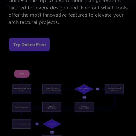
Uncover the top 10 best AI floor plan generators
> FAQ
Design
Pricing
> Chart generator
tailored for every design need. Find out which tools
> Floor plan maker
offer the most innovative features to elevate your
> Graph generator
> Landscape design
architectural projects.
Try online
> Pie chart maker
Sign In
free
> Interior design
Others
> Table generator
Try Online Free
ALL DIADRAMS
> Form generator
> User profile generator