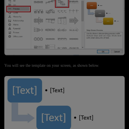
You will see the template on your screen, as shown below.