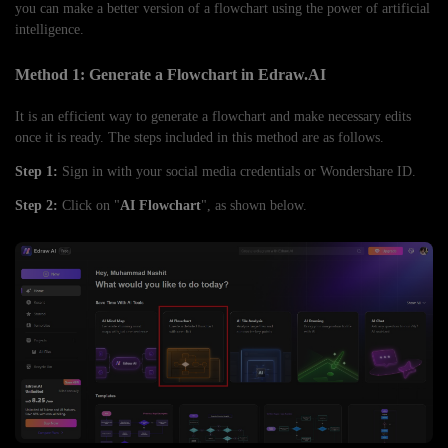
you can make a better version of a flowchart using the power of artificial
intelligence.
Method 1: Generate a Flowchart in Edraw.AI
It is an efficient way to generate a flowchart and make necessary edits
once it is ready. The steps included in this method are as follows.
Step 1:
Sign in with your social media credentials or Wondershare ID.
Step 2:
Click on "
AI Flowchart
", as shown below.