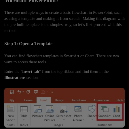
Microsoft PowerPoint?
There are multiple ways to create a basic flowchart in PowerPoint, such
as using a template and making it from scratch. Making this diagram with
the pre-built template is the simplest way, so let’s first proceed with this
method.
Step 1: Open a Template
You can find flowchart templates in SmartArt or Chart. There are two
ways to access these tools.
Enter the "
Insert tab
" from the top ribbon and find them in the
Illustrations
section.