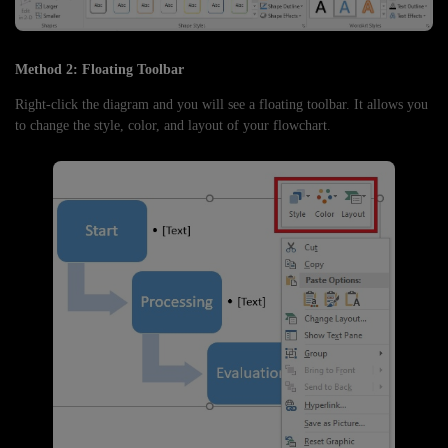
Method 2: Floating Toolbar
Right-click the diagram and you will see a floating toolbar. It allows you
to change the style, color, and layout of your flowchart.