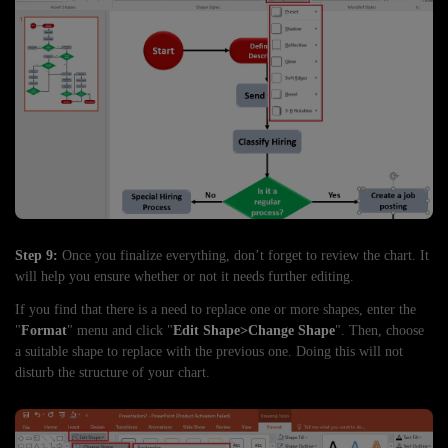
Step 9:
Once you finalize everything, don’t forget to review the chart. It
will help you ensure whether or not it needs further editing.
If you find that there is a need to replace one or more shapes, enter the
"
Format
" menu and click "
Edit Shape>Change Shape
". Then, choose
a suitable shape to replace with the previous one. Doing this will not
disturb the structure of your chart.