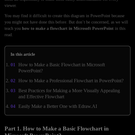
viewer.
You may find it difficult to create this diagram in PowerPoint because
you might not have done this before. But don’t be concerned, as we will
teach you
how to make a flowchart in Microsoft PowerPoint
in this
read.
In this article
How to Make a Basic Flowchart in Microsoft
PowerPoint?
How to Make a Professional Flowchart in PowerPoint?
Best Practices for Making a More Visually Appealing
and Effective Flowchart
Easily Make a Better One with Edraw.AI
Part 1. How to Make a Basic Flowchart in