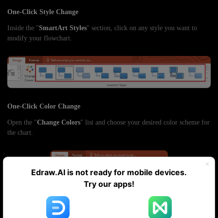
One-Click Style Change
Inside the "
SmartArt Styles
" section, click on any style you want to
modify your flowchart.
One-Click Color Change
Open the "
Change Colors
" list and choose your desired color scheme for
the chart.
Edraw.AI is not ready for mobile devices.
Try our apps!