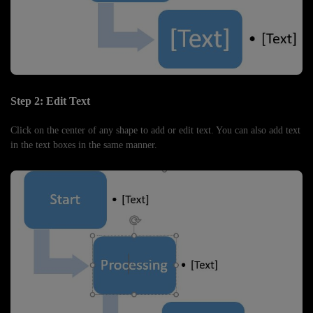
Step 2: Edit Text
Click on the center of any shape to add or edit text. You can also add text
in the text boxes in the same manner.