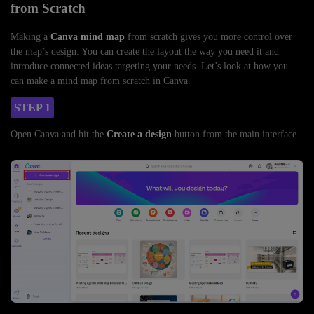
from Scratch
Making a
Canva mind map
from scratch gives you more control over
the map’s design. You can create the layout the way you need it and
introduce connected ideas targeting your needs. Let’s look at how you
can make a mind map from scratch in Canva.
STEP 1
Open Canva and hit the
Create a design
button from the main interface.