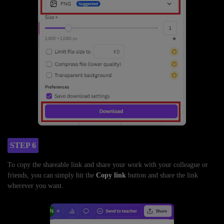
STEP 6
To copy the shareable link and share your work with your colleague or
friends, you can simply hit the
Copy link
button and share the link
wherever you want.