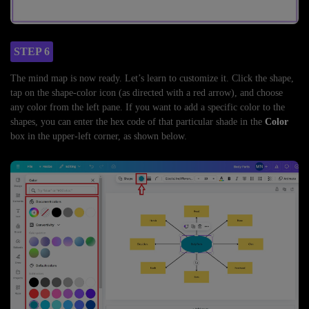
STEP 6
The mind map is now ready. Let’s learn to customize it. Click the shape,
tap on the shape-color icon (as directed with a red arrow), and choose
any color from the left pane. If you want to add a specific color to the
shapes, you can enter the hex code of that particular shade in the
Color
box in the upper-left corner, as shown below.