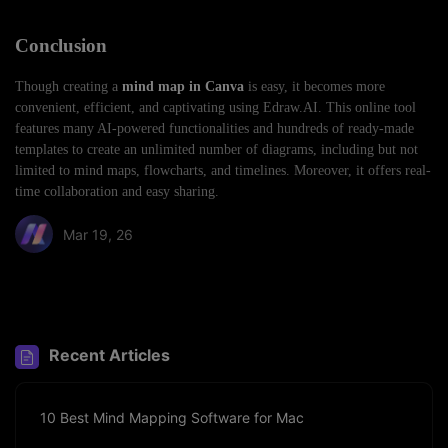
Conclusion
Though creating a
mind map in Canva
is easy, it becomes more
convenient, efficient, and captivating using Edraw.AI. This online tool
features many AI-powered functionalities and hundreds of ready-made
templates to create an unlimited number of diagrams, including but not
limited to mind maps, flowcharts, and timelines. Moreover, it offers real-
time collaboration and easy sharing.
Mar 19, 26
Share article:
Recent Articles
10 Best Mind Mapping Software for Mac