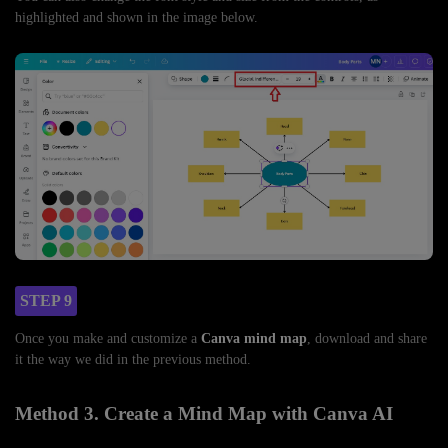
highlighted and shown in the image below.
STEP 9
Once you make and customize a
Canva mind map
, download and share
it the way we did in the previous method.
Method 3. Create a Mind Map with Canva AI