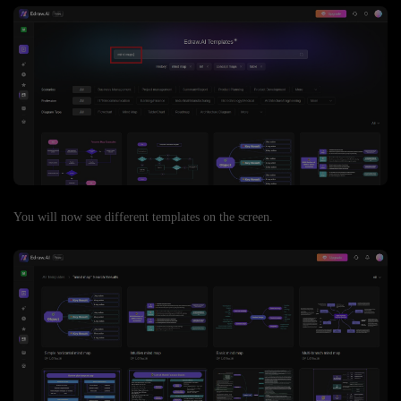
You will now see different templates on the screen.