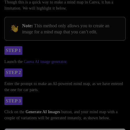
Though this is a quick way to make a mind map in Canva, it has a
limitation. We will highlight it below.
Note:
This method only allows you to create an
image for a mind map that you can’t edit.
STEP 1
Launch the
Canva AI image generator.
STEP 2
Enter the prompt to make an AI-powered mind map, as we have entered
the one for car parts.
STEP 3
Click on the
Generate AI Images
button, and your mind map with a
couple of variations will be generated instantly, as shown below.