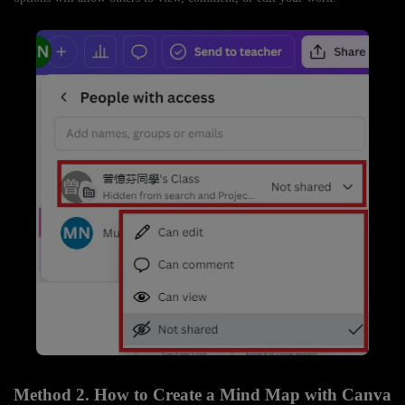
Method 2. How to Create a Mind Map with Canva