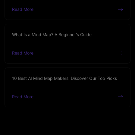
Read More
What Is a Mind Map? A Beginner's Guide
Read More
10 Best AI Mind Map Makers: Discover Our Top Picks
Read More