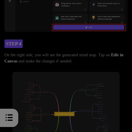
STEP 4
On the right side, you will see the generated mind map. Tap on
Edit in
Canvas
and make the changes if needed.