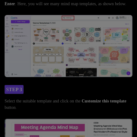
Enter
. Here, you will see many mind map templates, as shown below.
STEP 3
Select the suitable template and click on the
Customize this template
button.