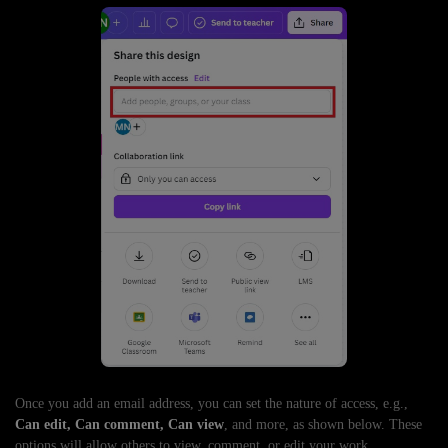
Once you add an email address, you can set the nature of access, e.g.,
Can edit, Can comment, Can view
, and more, as shown below. These
options will allow others to view, comment, or edit your work.