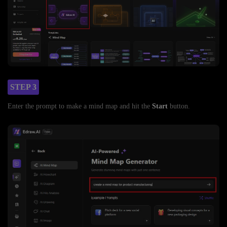
STEP 3
Enter the prompt to make a mind map and hit the
Start
button.