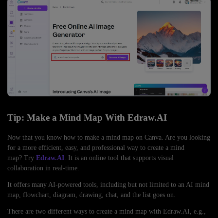
Tip: Make a Mind Map With Edraw.AI
Now that you know how to make a mind map on Canva. Are you looking
for a more efficient, easy, and professional way to create a mind
map? Try
Edraw.AI
. It is an online tool that supports visual
collaboration in real-time.
It offers many AI-powered tools, including but not limited to an AI mind
map, flowchart, diagram, drawing, chat, and the list goes on.
There are two different ways to create a mind map with Edraw.AI, e.g.,