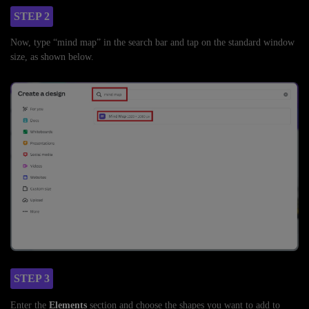
STEP 2
Now, type “mind map” in the search bar and tap on the standard window
size, as shown below.
STEP 3
Enter the
Elements
section and choose the shapes you want to add to