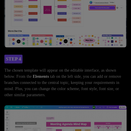
STEP 4
The chosen template will appear on the editable interface, as shown
below. From the
Elements
tab on the left side, you can add or remove
branches connected to the central topic, keeping your requirements in
mind. Plus, you can change the color scheme, font style, font size, or
other similar parameters.