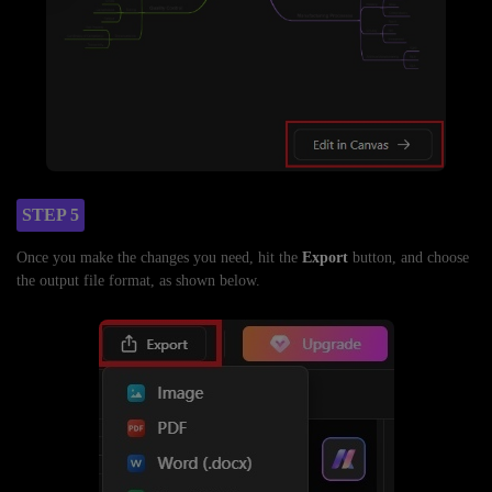
STEP 5
Once you make the changes you need, hit the
Export
button, and choose
the output file format, as shown below.