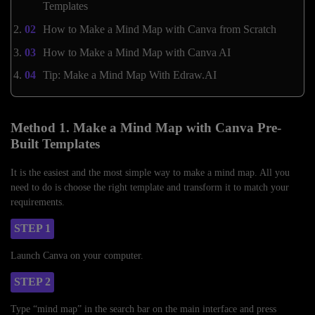
Templates
How to Make a Mind Map with Canva from Scratch
How to Make a Mind Map with Canva AI
Tip: Make a Mind Map With Edraw.AI
Method 1. Make a Mind Map with Canva Pre-
Built Templates
It is the easiest and the most simple way to make a mind map. All you
need to do is choose the right template and transform it to match your
requirements.
STEP 1
Launch Canva on your computer.
STEP 2
Type “mind map” in the search bar on the main interface and press