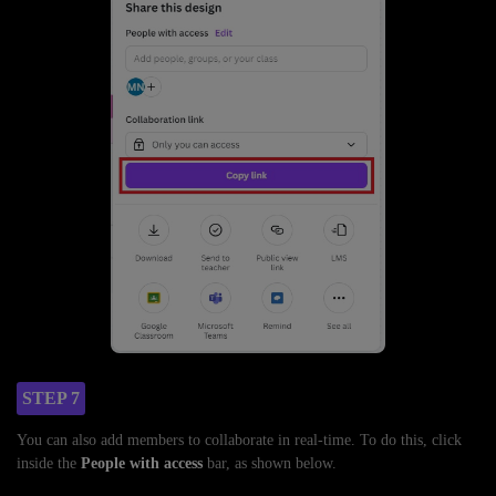
STEP 7
You can also add members to collaborate in real-time. To do this, click
inside the
People with access
bar, as shown below.