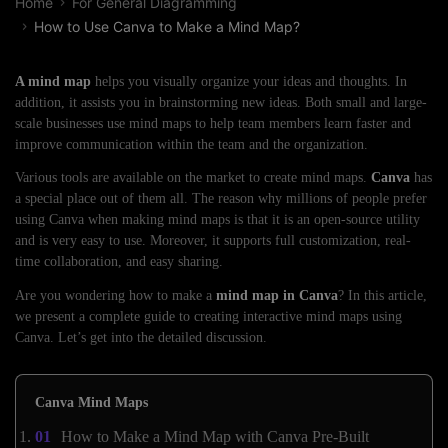
Home
For General Diagramming
How to Use Canva to Make a Mind Map?
A mind map
helps you visually organize your ideas and thoughts. In
addition, it assists you in brainstorming new ideas. Both small and large-
scale businesses use mind maps to help team members learn faster and
improve communication within the team and the organization.
Various tools are available on the market to create mind maps.
Canva
has
a special place out of them all. The reason why millions of people prefer
using Canva when making mind maps is that it is an open-source utility
and is very easy to use. Moreover, it supports full customization, real-
time collaboration, and easy sharing.
Are you wondering how to make a
mind map in Canva
? In this article,
we present a complete guide to creating interactive mind maps using
Canva. Let’s get into the detailed discussion.
Canva Mind Maps
How to Make a Mind Map with Canva Pre-Built