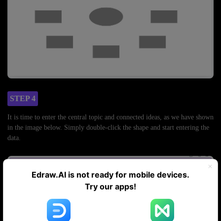
STEP 4
It is time to enter the central topic and connected ideas, as we have shown
in the image below. Simply double-click the shape and start entering the
data.
Edraw.AI is not ready for mobile devices.
Try our apps!