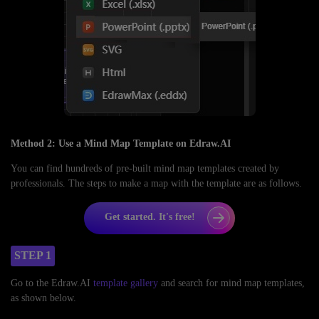
Method 2: Use a Mind Map Template on Edraw.AI
You can find hundreds of pre-built mind map templates created by
professionals. The steps to make a map with the template are as follows.
Get started. It's free!
STEP 1
Go to the Edraw.AI
template gallery
and search for mind map templates,
as shown below.