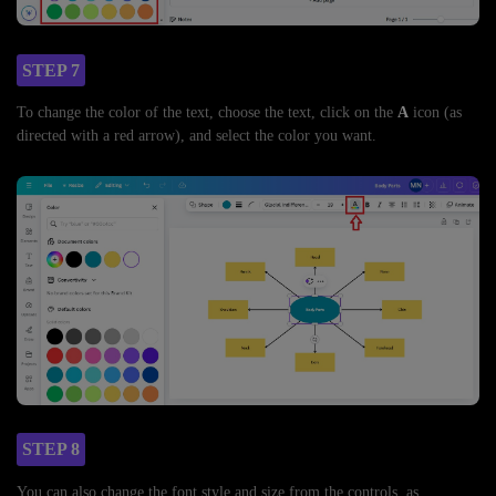
STEP 7
To change the color of the text, choose the text, click on the
A
icon (as
directed with a red arrow), and select the color you want.
STEP 8
You can also change the font style and size from the controls, as