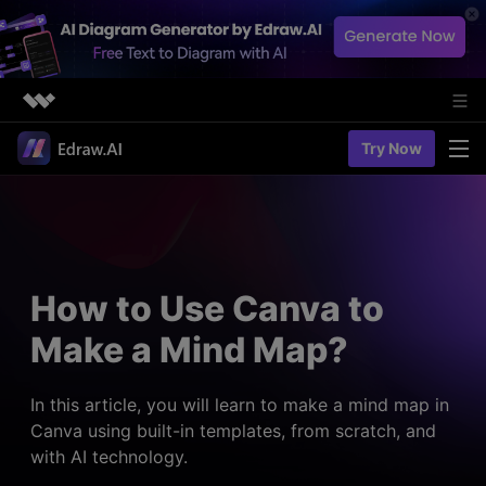
Featured Products
Try Now
AIGC Digital Creativity
Solutions
Business
Utility
Diagramming & Graph
Overview
Edraw Agent
About Us
> Flowchart maker
Solutions
How to Use Canva to
> Fashion design
Web Kits
Newsroom
> Table maker
Make a Mind Map?
Diagrams
Resources
Shop
User Cases
> Diagram generator
> Project management
> Templates
In this article, you will learn to make a mind map in
> Flowchart generator
Support
Canva using built-in templates, from scratch, and
> Planning
> Blogs
> Code-to-flowchart
with AI technology.
> Note taking
> User guides
Charts & Graphs