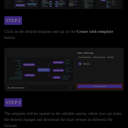
STEP 2
Click on the desired template and tap on the
Create with template
button.
STEP 3
The template will be opened in the editable canvas, where you can make
the desired changes and download the final version in different file
formats.