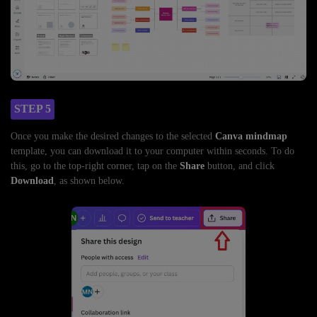
STEP 5
Once you make the desired changes to the selected
Canva mindmap
template, you can download it to your computer within seconds. To do
this, go to the top-right corner, tap on the
Share
button, and click
Download
, as shown below.