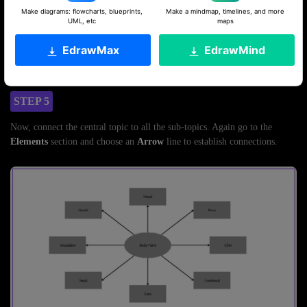
Make diagrams: flowcharts, blueprints,
Make a mindmap, timelines, and more
UML, etc
maps
EdrawMax
EdrawMind
STEP 5
Now, connect the central topic to all the sub-topics. Again go to the
Elements
section and choose an
Arrow
line to establish connections.