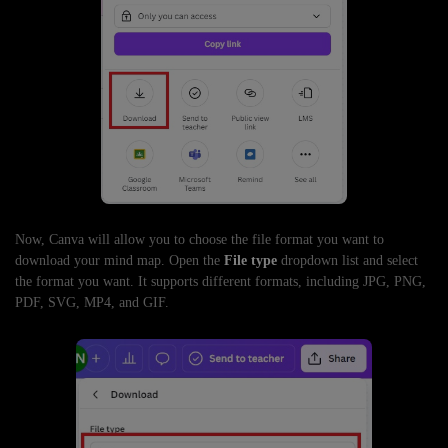
Now, Canva will allow you to choose the file format you want to
download your mind map. Open the
File type
dropdown list and select
the format you want. It supports different formats, including JPG, PNG,
PDF, SVG, MP4, and GIF.