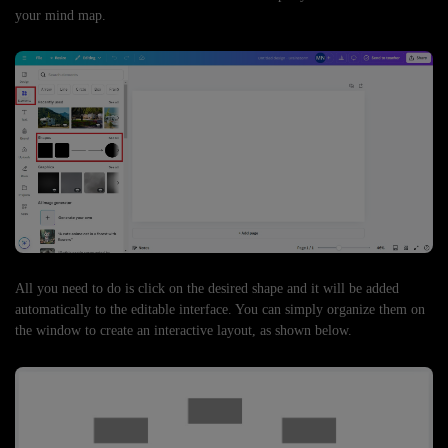
your mind map.
All you need to do is click on the desired shape and it will be added
automatically to the editable interface. You can simply organize them on
the window to create an interactive layout, as shown below.