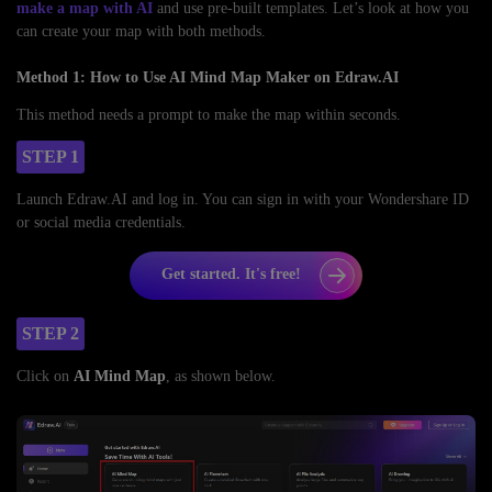
make a map with AI
and use pre-built templates. Let’s look at how you
can create your map with both methods.
Method 1: How to Use AI Mind Map Maker on Edraw.AI
This method needs a prompt to make the map within seconds.
STEP 1
Launch Edraw.AI and log in. You can sign in with your Wondershare ID
or social media credentials.
Get started. It's free!
STEP 2
Click on
AI Mind Map
, as shown below.