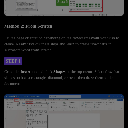
Method 2: From Scratch
Set the page orientation depending on the flowchart layout you wish to
create. Ready? Follow these steps and learn to create flowcharts in
Microsoft Word from scratch:
STEP 1
Go to the
Insert
tab and click
Shapes
in the top menu. Select flowchart
shapes such as a rectangle, diamond, or oval, then draw them to the
document.