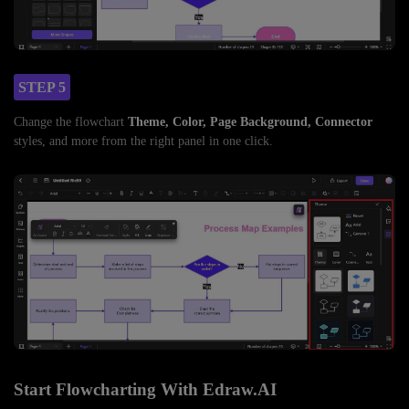
STEP 5
Change the flowchart
Theme, Color, Page Background, Connector
styles, and more from the right panel in one click.
Start Flowcharting With Edraw.AI