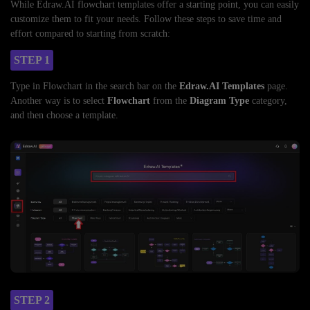
While Edraw.AI flowchart templates offer a starting point, you can easily
customize them to fit your needs. Follow these steps to save time and
effort compared to starting from scratch:
STEP 1
Type in Flowchart in the search bar on the
Edraw.AI Templates
page.
Another way is to select
Flowchart
from the
Diagram Type
category,
and then choose a template.
STEP 2