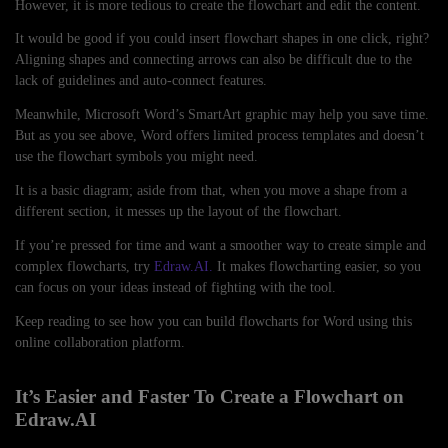
However, it is more tedious to create the flowchart and edit the content.
It would be good if you could insert flowchart shapes in one click, right?
Aligning shapes and connecting arrows can also be difficult due to the
lack of guidelines and auto-connect features.
Meanwhile, Microsoft Word’s SmartArt graphic may help you save time.
But as you see above, Word offers limited process templates and doesn’t
use the flowchart symbols you might need.
It is a basic diagram; aside from that, when you move a shape from a
different section, it messes up the layout of the flowchart.
If you’re pressed for time and want a smoother way to create simple and
complex flowcharts, try
Edraw.AI.
It makes flowcharting easier, so you
can focus on your ideas instead of fighting with the tool.
Keep reading to see how you can build flowcharts for Word using this
online collaboration platform.
It’s Easier and Faster To Create a Flowchart on
Edraw.AI