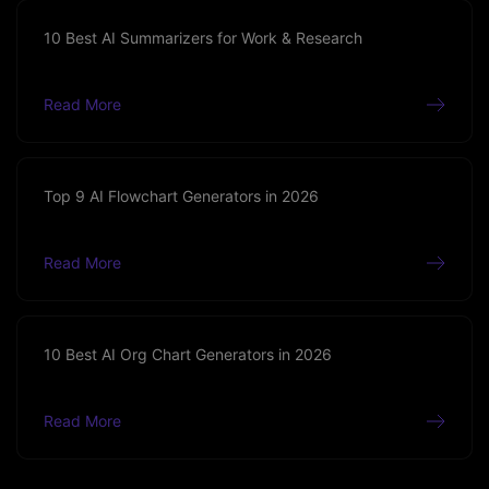
10 Best AI Summarizers for Work & Research
Read More
Top 9 AI Flowchart Generators in 2026
Read More
10 Best AI Org Chart Generators in 2026
Read More