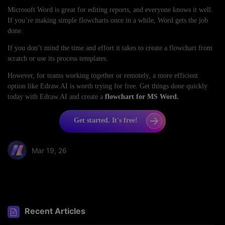
Microsoft Word is great for editing reports, and everyone knows it well.
If you’re making simple flowcharts once in a while, Word gets the job
done.
If you don’t mind the time and effort it takes to create a flowchart from
scratch or use its process templates.
However, for teams working together or remotely, a more efficient
option like Edraw.AI is worth trying for free. Get things done quickly
today with Edraw.AI and create a
flowchart for MS Word.
Get started. It's free!
Mar 19, 26
Share article:
Recent Articles