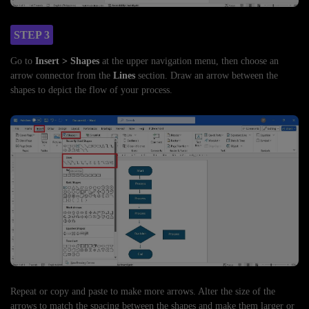
STEP 3
Go to
Insert > Shapes
at the upper navigation menu, then choose an
arrow connector from the
Lines
section. Draw an arrow between the
shapes to depict the flow of your process.
Repeat or copy and paste to make more arrows. Alter the size of the
arrows to match the spacing between the shapes and make them larger or