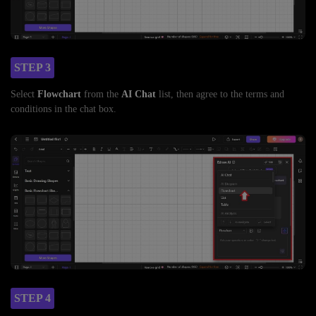
STEP 3
Select
Flowchart
from the
AI Chat
list, then agree to the terms and
conditions in the chat box.
STEP 4