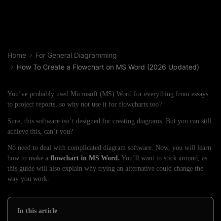
Home
For General Diagramming
How To Create a Flowchart on MS Word (2026 Updated)
You’ve probably used Microsoft (MS) Word for everything from essays
to project reports, so why not use it for flowcharts too?
Sure, this software isn’t designed for creating diagrams. But you can still
achieve this, can’t you?
No need to deal with complicated diagram software. Now, you will learn
how to make a
flowchart in MS Word.
You’ll want to stick around, as
this guide will also explain why trying an alternative could change the
way you work.
In this article