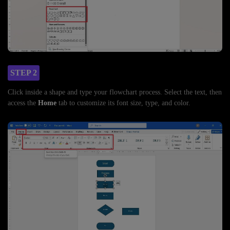
STEP 2
Click inside a shape and type your flowchart process. Select the text, then
access the
Home
tab to customize its font size, type, and color.