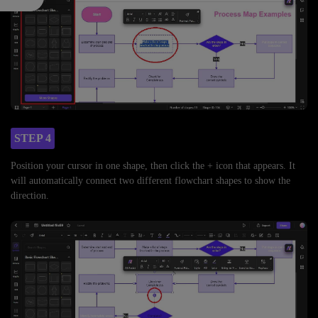
STEP 4
Position your cursor in one shape, then click the + icon that appears. It
will automatically connect two different flowchart shapes to show the
direction.