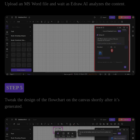
Upload an MS Word file and wait as Edraw.AI analyzes the content.
STEP 5
Tweak the design of the flowchart on the canvas shortly after it’s
generated.