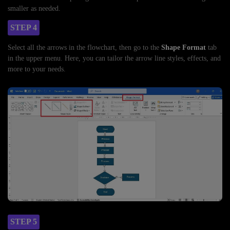
smaller as needed.
STEP 4
Select all the arrows in the flowchart, then go to the
Shape Format
tab
in the upper menu. Here, you can tailor the arrow line styles, effects, and
more to your needs.
STEP 5