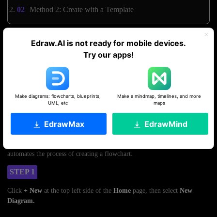
Method 2: Create with a Template
Edraw.AI is not ready for mobile devices.
Method 1: Use AI To Generate One
Try our apps!
Edraw.AI can make a flowchart for MS Word from a text prompt using
the AI flowchart maker. Try it with free credits.
Get started. It's free!
Make diagrams: flowcharts, blueprints,
Make a mindmap, timelines, and more
UML, etc
maps
By Uploading an MS Word Document
EdrawMax
EdrawMind
If a process is already documented in a Word document, uploading it can
save time and effort. Edraw.AI can extract information from it, which
automates the process of creating a flowchart.
STEP 1
Click
+ New
at the top left side of the
Home
page, then select
New
Diagram.