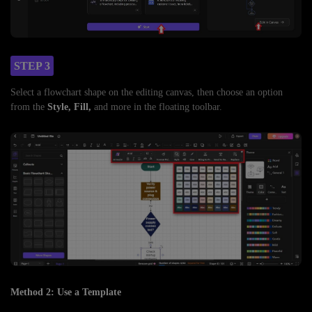
STEP 3
Select a flowchart shape on the editing canvas, then choose an option
from the
Style, Fill,
and more in the floating toolbar.
Method 2: Use a Template