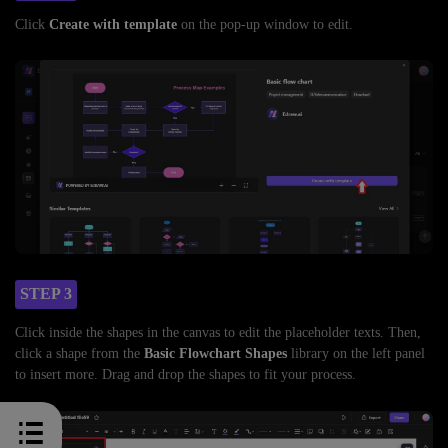
Click
Create with template
on the pop-up window to edit.
STEP 3
Click inside the shapes in the canvas to edit the placeholder texts. Then,
click a shape from the
Basic Flowchart Shapes
library on the left panel
to insert more. Drag and drop the shapes to fit your process.