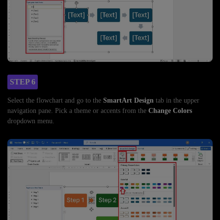
STEP 6
Select the flowchart and go to the
SmartArt Design
tab in the upper
navigation pane. Pick a theme or accents from the
Change Colors
dropdown menu.