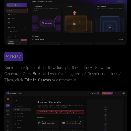
STEP 2
Enter a description of the flowchart you like in the AI Flowchart
Generator. Click
Start
and wait for the generated flowchart on the right.
Then, click
Edit in Canvas
to customize it.