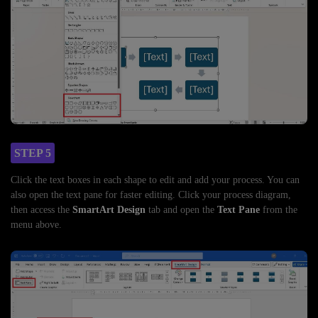
STEP 5
Click the text boxes in each shape to edit and add your process. You can
also open the text pane for faster editing. Click your process diagram,
then access the
SmartArt Design
tab and open the
Text Pane
from the
menu above.