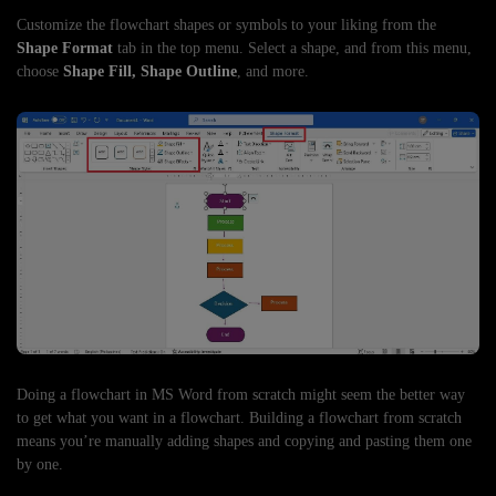
Customize the flowchart shapes or symbols to your liking from the
Shape Format
tab in the top menu. Select a shape, and from this menu,
choose
Shape Fill, Shape Outline
, and more.
Doing a flowchart in MS Word from scratch might seem the better way
to get what you want in a flowchart. Building a flowchart from scratch
means you’re manually adding shapes and copying and pasting them one
by one.