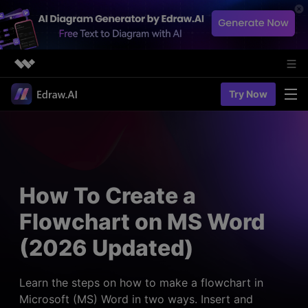
Featured Products
Try Now
AIGC Digital Creativity
Solutions
Business
Utility
Diagramming & Graph
Overview
Edraw Agent
About Us
> Flowchart maker
Solutions
How To Create a
> Fashion design
Web Kits
Newsroom
> Table maker
Flowchart on MS Word
Diagrams
Resources
Shop
User Cases
(2026 Updated)
> Diagram generator
> Project management
> Templates
> Flowchart generator
Support
> Planning
> Blogs
> Code-to-flowchart
Learn the steps on how to make a flowchart in
> Note taking
> User guides
Microsoft (MS) Word in two ways. Insert and
Charts & Graphs