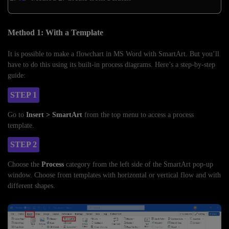
Method 1: With a Template
It is possible to make a flowchart in MS Word with SmartArt. But you’ll
have to do this using its built-in process diagrams. Here’s a step-by-step
guide:
STEP 1
Go to
Insert > SmartArt
from the top menu to access a process
template.
STEP 2
Choose the
Process
category from the left side of the SmartArt pop-up
window. Choose from templates with horizontal or vertical flow and with
different shapes.