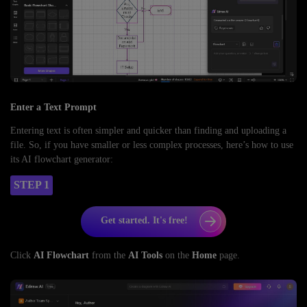
Enter a Text Prompt
Entering text is often simpler and quicker than finding and uploading a
file. So, if you have smaller or less complex processes, here’s how to use
its AI flowchart generator:
STEP 1
Get started. It's free!
Click
AI Flowchart
from the
AI Tools
on the
Home
page.