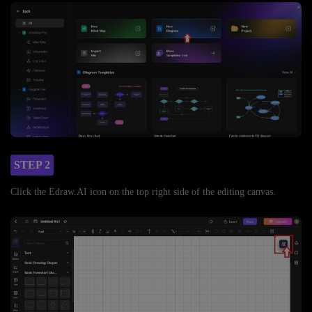
STEP 2
Click the Edraw.AI icon on the top right side of the editing canvas.