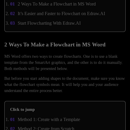
2 Ways To Make a Flowchart in MS Word
It’s Easier and Faster to Flowchart on Edraw.AI
Start Flowcharting With Edraw.AI
2 Ways To Make a Flowchart in MS Word
MS Word offers two ways to create flowcharts. One is to use a blank
template from the SmartArt graphics, and the other is to do it manually.
Both methods will be presented below.
But before you start adding shapes to the document, make sure you know
what the flowchart symbols mean. It will help you and your audience
understand the entire process better.
Click to jump
Method 1: Create with a Template
Method 2: Create from Scratch