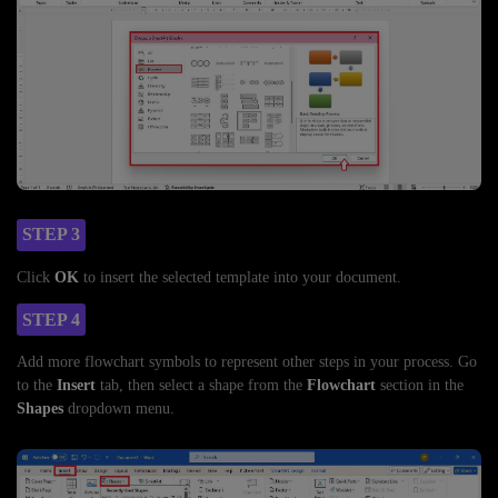
STEP 3
Click
OK
to insert the selected template into your document.
STEP 4
Add more flowchart symbols to represent other steps in your process. Go
to the
Insert
tab, then select a shape from the
Flowchart
section in the
Shapes
dropdown menu.