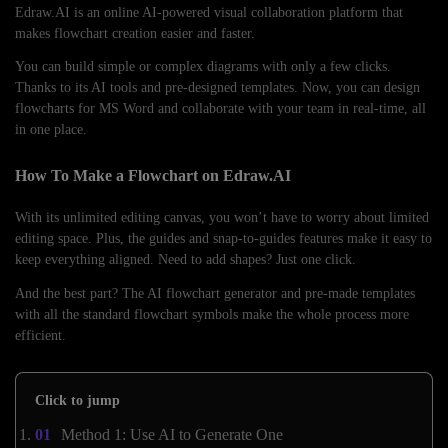
Edraw.AI is an online AI-powered visual collaboration platform that
makes flowchart creation easier and faster.
You can build simple or complex diagrams with only a few clicks.
Thanks to its AI tools and pre-designed templates. Now, you can design
flowcharts for MS Word and collaborate with your team in real-time, all
in one place.
How To Make a Flowchart on Edraw.AI
With its unlimited editing canvas, you won’t have to worry about limited
editing space. Plus, the guides and snap-to-guides features make it easy to
keep everything aligned. Need to add shapes? Just one click.
And the best part? The AI flowchart generator and pre-made templates
with all the standard flowchart symbols make the whole process more
efficient.
Click to jump
Method 1: Use AI to Generate One