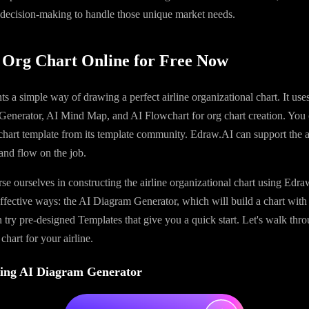
 decision-making to handle those unique market needs.
 Org Chart Online for Free Now
ts a simple way of drawing a perfect airline organizational chart. It uses
Generator, AI Mind Map, and AI Flowchart for org chart creation. You 
 chart template from its template community. Edraw.AI can support the ai
and flow on the job.
se ourselves in constructing the airline organizational chart using Edr
ffective ways: the AI Diagram Generator, which will build a chart with
 try pre-designed Templates that give you a quick start. Let's walk th
 chart for your airline.
ing AI Diagram Generator