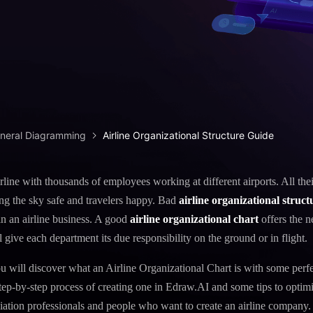
iagram maker
analysis
> Candlestick chart maker
g drawing software
analysis
> Box plot generator
y diagram maker
> Parallel coordinate tool
canvas maker
> Scatter plot generator
ALL DIADRAMS
eneral Diagramming
Airline Organizational Structure Guide
rline with thousands of employees working at different airports. All thei
ing the sky safe and travelers happy. Bad
airline organizational struct
in an airline business. A good
airline organizational chart
offers the n
l give each department its due responsibility on the ground or in flight.
 you will discover what an Airline Organizational Chart is with some perf
step-by-step process of creating one in Edraw.AI and some tips to optimiz
viation professionals and people who want to create an airline company.