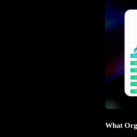
What Orga