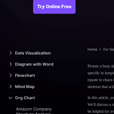
> Science d
> PEST 
Try Online Free
> Engineerin
> SWOT 
> Sanke
> Lean 
Home
For G
Data Visualization
Diagram with Word
Picture a busy ai
specific to keep
Flowchart
equate to chaos 
Mind Map
skeleton that wil
Org Chart
In this article,
We'll discuss a 
Amazon Company
be helpful for a