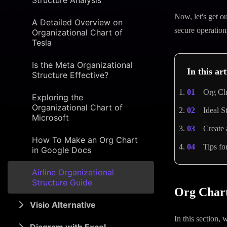
Structure Analysis
Now, let's get o
A Detailed Overview on
secure operation
Organizational Chart of
Tesla
Is the Meta Organizational
In this art
Structure Effective?
Org Cha
Exploring the
Organizational Chart of
Ideal S
Microsoft
Create
How To Make an Org Chart
Tips f
in Google Docs
Airline Organizational
Structure Guide
Org Chart
Visio Alternative
In this section,