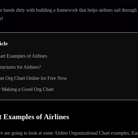
ur hands dirty with building a framework that helps airlines sail throug
s!
icle
rt Examples of Airlines
tructures for Airlines?
 an Org Chart Online for Free Now
or Making a Good Org Chart
 Examples of Airlines
 we are going to look at some Airline Organizational Chart examples. Ea