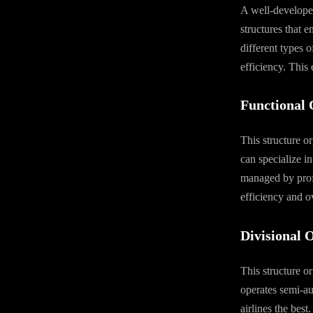
A well-developed
structures that e
different types o
efficiency. This
Functional 
This structure o
can specialize in 
managed by profe
efficiency and ov
Divisional 
This structure o
operates semi-au
airlines the best