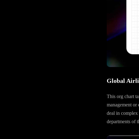
Global Airl
This org chart t
management or exe
deal in complex g
departments of t