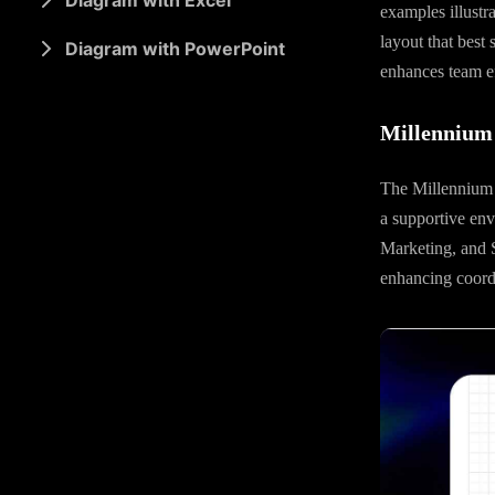
Diagram with Excel
examples illustr
layout that best 
Diagram with PowerPoint
enhances team ef
Millennium 
The Millennium A
a supportive env
Marketing, and S
enhancing coordi