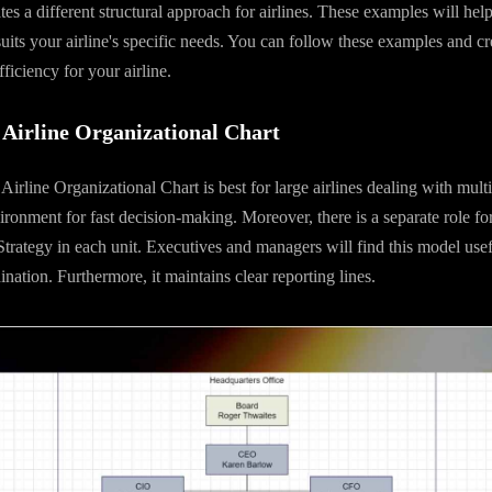
ates a different structural approach for airlines. These examples will he
suits your airline's specific needs. You can follow these examples and cre
ficiency for your airline.
Airline Organizational Chart
irline Organizational Chart is best for large airlines dealing with mult
ironment for fast decision-making. Moreover, there is a separate role f
trategy in each unit. Executives and managers will find this model usefu
nation. Furthermore, it maintains clear reporting lines.