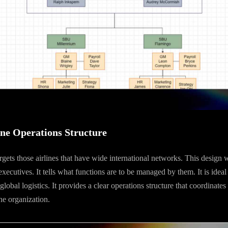
ine Operations Structure
argets those airlines that have wide international networks. This design 
cutives. It tells what functions are to be managed by them. It is ideal f
lobal logistics. It provides a clear operations structure that coordinates 
he organization.