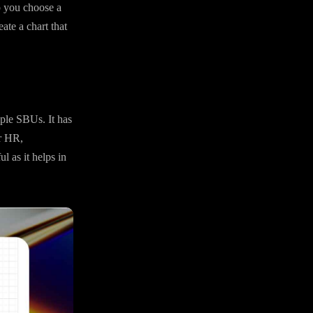
lp you choose a
ate a chart that
iple SBUs. It has
or HR,
l as it helps in