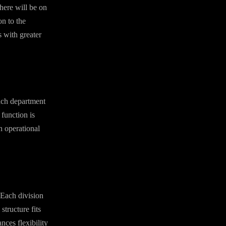
here will be on
on to the
s with greater
Each department
 function is
h operational
 Each division
tructure fits
nces flexibility