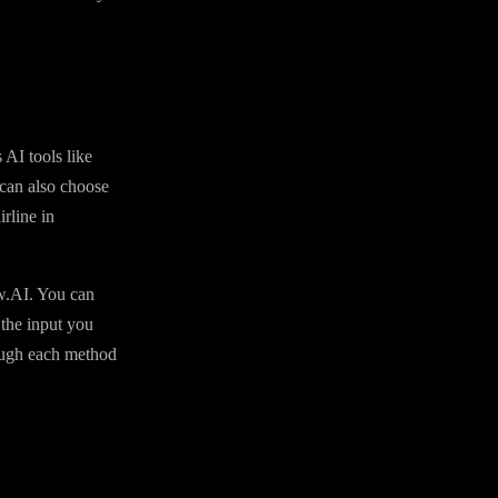
 AI tools like
can also choose
rline in
aw.AI. You can
 the input you
rough each method