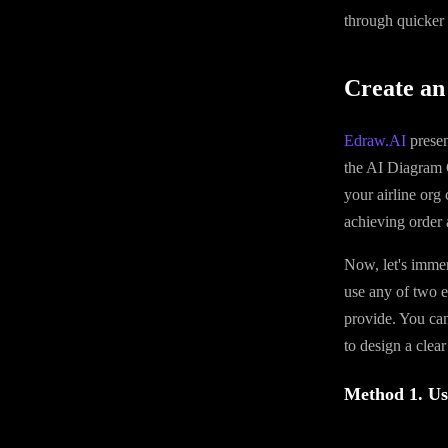
through quicker
Create an
Edraw.AI
presen
the AI Diagram 
your airline org
achieving order 
Now, let's immer
use any of two e
provide. You can
to design a clear
Method 1. Us