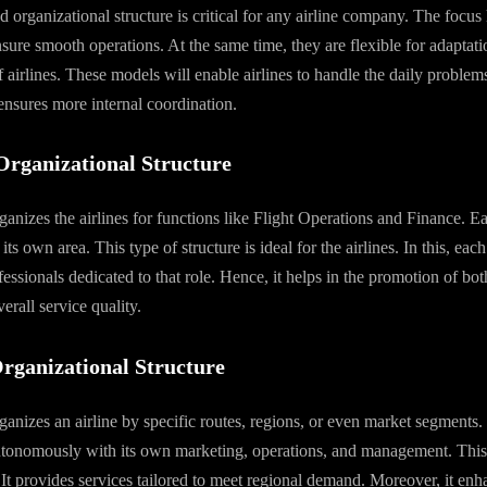
 organizational structure is critical for any airline company. The focus 
nsure smooth operations. At the same time, they are flexible for adaptati
f airlines. These models will enable airlines to handle the daily problem
 ensures more internal coordination.
Organizational Structure
rganizes the airlines for functions like Flight Operations and Finance. 
its own area. This type of structure is ideal for the airlines. In this, each
ssionals dedicated to that role. Hence, it helps in the promotion of bot
erall service quality.
Organizational Structure
rganizes an airline by specific routes, regions, or even market segments.
tonomously with its own marketing, operations, and management. This s
. It provides services tailored to meet regional demand. Moreover, it enha