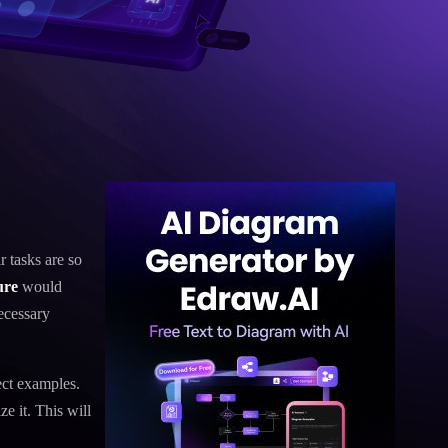
r tasks are so
ure
would
ecessary
ect examples.
e it. This will