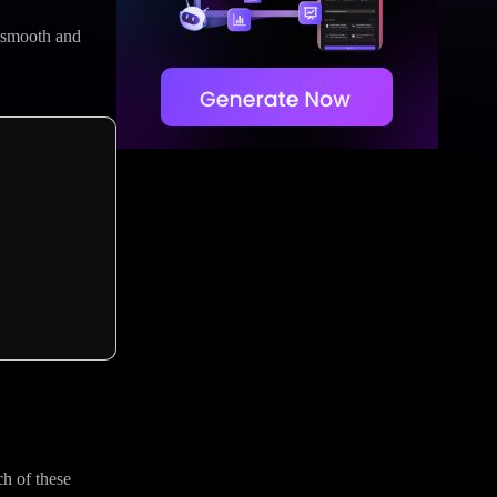
h smooth and
ch of these