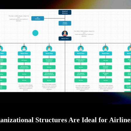
nizational Structures Are Ideal for Airline