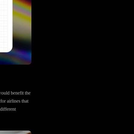
would benefit the
or airlines that
different