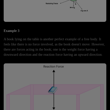
Example 3
A book lying on the table is another perfect example of a free body. It
feels like there is no force involved, as the book doesn't move. However,
there are forces acting in the book; one is the weight force having a
downward direction and the reaction force having an upward direction.