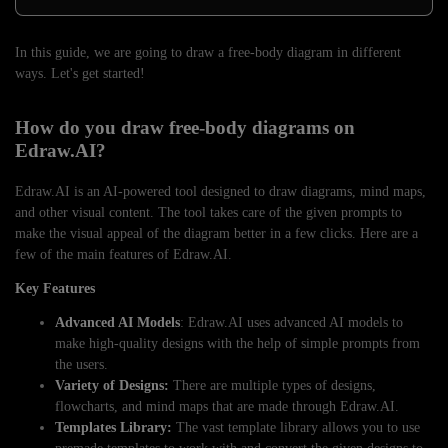
In this guide, we are going to draw a free-body diagram in different
ways. Let's get started!
How do you draw free-body diagrams on
Edraw.AI?
Edraw.AI is an AI-powered tool designed to draw diagrams, mind maps,
and other visual content. The tool takes care of the given prompts to
make the visual appeal of the diagram better in a few clicks. Here are a
few of the main features of Edraw.AI.
Key Features
Advanced AI Models
: Edraw.AI uses advanced AI models to
make high-quality designs with the help of simple prompts from
the users.
Variety of Designs:
There are multiple types of designs,
flowcharts, and mind maps that are made through Edraw.AI.
Templates Library:
The vast template library allows you to use