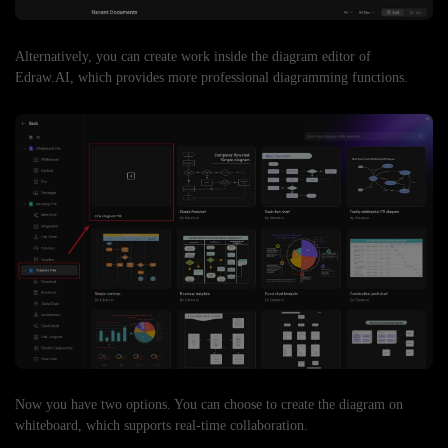
Alternatively, you can create work inside the diagram editor of
Edraw.AI, which provides more professional diagramming functions.
Now you have two options. You can choose to create the diagram on
whiteboard, which supports real-time collaboration.