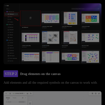
STEP 2
Drag elements on the canvas
Add elements and all the required symbols on the canvas to work with.