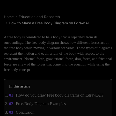
Home
Education and Research
How to Make a Free Body Diagram on Edraw.AI
A free body is considered to be a body that is separated from its
surroundings. The free-body diagram shows how different forces act on
the free body while moving in various scenarios. These types of diagrams
represent the motion and equilibrium of the body with respect to the
environment. Normal force, gravitational force, drag force, and frictional
force are a few of the forces that come into the equation while using the
free body concept.
In this article
How do you draw Free body diagrams on Edraw.AI?
Free-Body Diagram Examples
Conclusion