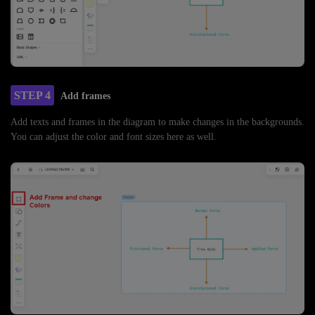
STEP 4
Add frames
Add texts and frames in the diagram to make changes in the backgrounds.
You can adjust the color and font sizes here as well.