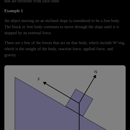
that are different from each other.
Example 1
An object moving on an inclined slope is considered to be a free body.
The block or free body continues to move through the slope until it is
stopped by an external force.
There are a few of the forces that act on that body, which include W=mg,
which is the weight of the body, reaction force, applied force, and
gravity.