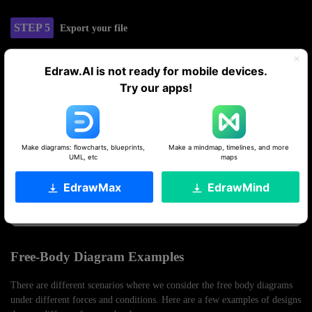
STEP 5
Export your file
Now, your design is ready to use. Export it in the desired format.
Edraw.AI is not ready for mobile devices.
Try our apps!
Make diagrams: flowcharts, blueprints,
Make a mindmap, timelines, and more
UML, etc
maps
EdrawMax
EdrawMind
Free-Body Diagram Examples
There are different scenarios where we consider the free body diagrams
under different forces and conditions. Here are a few examples of designs