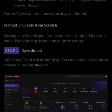
premade templates to work with and convert the given designs to
your own designs.
Now, let’s check out how to make your designs in the tool.
Method 1: Create from Scratch
Creating a free-body diagram from scratch with the help of Edraw.AI is
simple. Follow the steps below to make a perfect design.
STEP 1
Open the tool
Open Edraw.AI and visit the homepage. You can log in with social media
credentials. Click the
New
icon