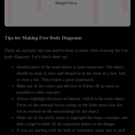
Tips for Making Free Body Diagrams
There are multiple tips you need to keep in mind while drawing the free-
body diagrams. Let's check them out.
Identification of the main object is quite important. The object
should be clear to view and should be in the form of a box, ball,
or even a dot. This creates a great impression.
Make use of the colors and add text in Edraw.AI as much as
possible to clear concepts.
Always highlight the point of interest, which is the main object.
Focus on the external forces acting on the body more than the
forces exerted on the surroundings by the object.
Make use of the sticky notes to highlight the major concepts, and
don't forget to label all the important points in the design.
If you are starting with the help of templates, make sure to pick