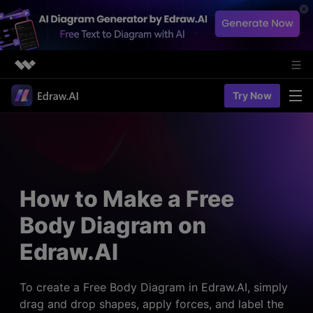
Featured Products
Try Now
AIGC Digital Creativity
Solutions
Business
Utility
Diagramming & Graph
Overview
Edraw Agent
About Us
> Flowchart maker
Solutions
How to Make a Free
> Fashion design
Web Kits
Newsroom
> Table maker
Body Diagram on
Diagrams
Resources
Shop
User Cases
Edraw.AI
> Diagram generator
> Project management
> Templates
> Flowchart generator
Support
> Planning
> Blogs
> Code-to-flowchart
To create a Free Body Diagram in Edraw.AI, simply
> Note taking
> User guides
drag and drop shapes, apply forces, and label the
Charts & Graphs