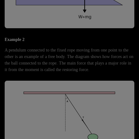
Example 2
A pendulum connected to the fixed rope moving from one point to the
other is an example of a free body. The diagram shows how forces act on
the ball connected to the rope. The main force that plays a major role in
it from the moment is called the restoring force.