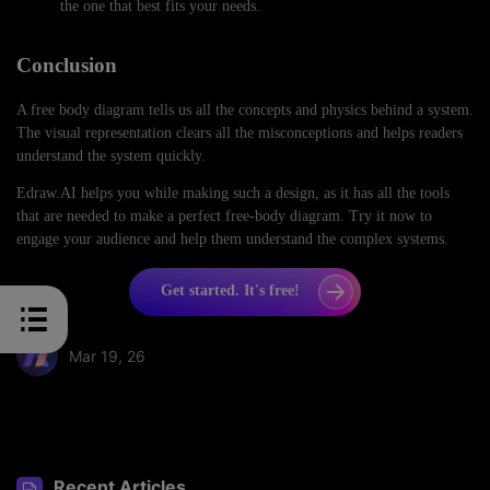
the one that best fits your needs.
Conclusion
A free body diagram tells us all the concepts and physics behind a system.
The visual representation clears all the misconceptions and helps readers
understand the system quickly.
Edraw.AI helps you while making such a design, as it has all the tools
that are needed to make a perfect free-body diagram. Try it now to
engage your audience and help them understand the complex systems.
Get started. It's free!
Mar 19, 26
Share article:
Recent Articles