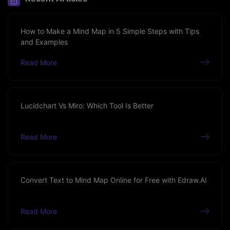
How to Make a Mind Map in 5 Simple Steps with Tips
and Examples
Read More
Lucidchart Vs Miro: Which Tool Is Better
Read More
Convert Text to Mind Map Online for Free with Edraw.AI
Read More