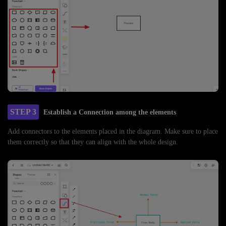
STEP 3
Establish a Connection among the elements
Add connectors to the elements placed in the diagram. Make sure to place
them correctly so that they can align with the whole design.