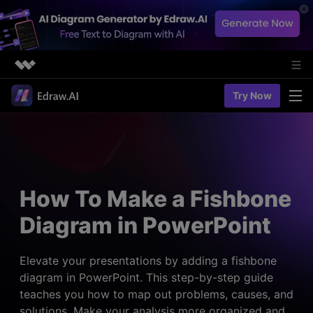
Featured Products
Try Now
AIGC Digital Creativity
Solutions
Business
Utility
Diagramming & Graph
Overview
Edraw Agent
About Us
> Flowchart maker
Solutions
How To Make a Fishbone
> Fashion design
Web Kits
Newsroom
> Table maker
Diagram in PowerPoint
Diagrams
Resources
Shop
User Cases
> Diagram generator
> Project management
> Templates
Elevate your presentations by adding a fishbone
> Flowchart generator
Support
diagram in PowerPoint. This step-by-step guide
> Planning
> Blogs
> Code-to-flowchart
teaches you how to map out problems, causes, and
> Note taking
> User guides
Charts & Graphs
solutions. Make your analysis more organized and