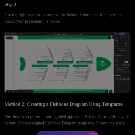
Step 3
Use the right panel to customize the layout, colors, and font styles to
match your presentation’s theme.
Method 2: Creating a Fishbone Diagram Using Templates
For those who prefer a more guided approach, Edraw.AI provides a wide
variety of pre-designed Fishbone Diagram templates. Follow the steps: