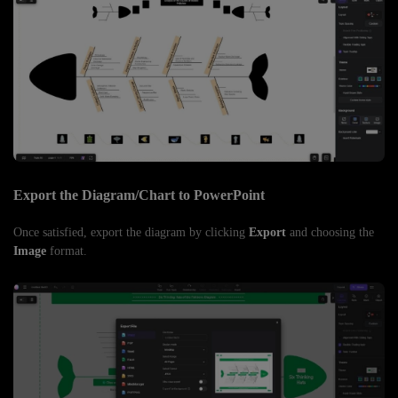
Export the Diagram/Chart to PowerPoint
Once satisfied, export the diagram by clicking
Export
and choosing the
Image
format.