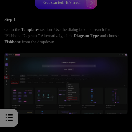
Get started. It's free!
Step 1
Go to the
Templates
section. Use the dialog box and search for
“Fishbone Diagram.” Alternatively, click
Diagram Type
and choose
Fishbone
from the dropdown.
Step 2