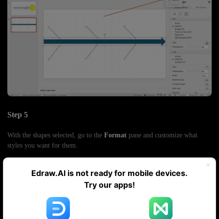
Step 5
With the shapes selected, go to the
Format
pane and customize what
styles you want for them.
Edraw.AI is not ready for mobile devices.
Try our apps!