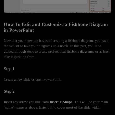
How To Edit and Customize a Fishbone Diagram
in PowerPoint
Now that you know the basics of creating a fishbone diagram, you have
the skillset to take your diagrams up a notch. In this part, you’ll be
guided through steps to create professional fishbone diagrams, or at least
take inspiration from.
Step 1
Create a new slide or open PowerPoint.
Step 2
Insert any arrow you like from
Insert > Shape
. This will be your main
“spine”, same as above. Extend it to cover most of the slide width.