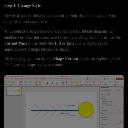
Step 4: Change Style
Now that you’ve finished the content of your fishbone diagram, you
might want to customize it.
To customize a single shape or element of the fishbone diagram for
emphasis or other purposes, select them by clicking them. Then, use the
Format Pane
to use tools like
Fill
or
Line
that will change the
appearance of a single element or shape.
Alternatively, you can use the
Shape Format
toolbar to explore options
like layering, shape styles, and more.