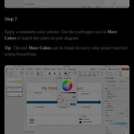
Step 7
Apply a consistent color scheme. Use the eyedropper tool in
More
Colors
to match the colors in your diagram.
Tip
: The tool
More Colors
can be found on every color picker interface
within PowerPoint.