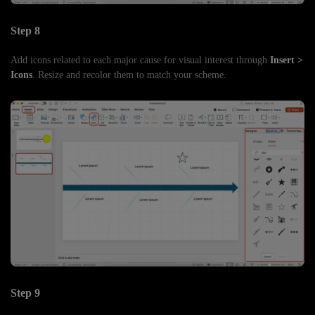
Step 8
Add icons related to each major cause for visual interest through
Insert >
Icons
. Resize and recolor them to match your scheme.
Step 9