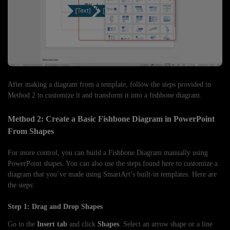
After making a diagram from a template, follow the steps provided in
Method 2 to customize it and transform it into a fishbone diagram.
Method 2: Create a Basic Fishbone Diagram in PowerPoint
From Shapes
For more control, you can build a Fishbone Diagram manually using
PowerPoint shapes. You can also use the steps found here to customize a
diagram that you’ve made using SmartArt’s built-in templates. Here are
the steps:
Step 1: Drag and Drop Shapes
Go to the
Insert tab
and click
Shapes
. Select an arrow shape or a line