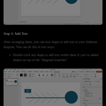
Step 3: Add Text
After arranging them, you can now begin to add text to your fishbone
diagram. You can do this in two ways:
Double-click any shape to add text within them if you’ve added
shapes on top of the “diagonal branches”.