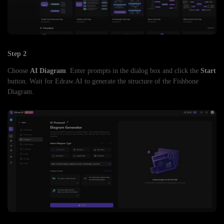
Step 2
Choose
AI Diagram
. Enter prompts in the dialog box and click the
Start
button. Wait for Edraw.AI to generate the structure of the Fishbone
Diagram.