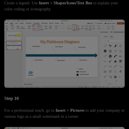
Create a legend. Use
Insert > Shapes/Icons/Text Box
to explain your
color coding or iconography.
Step 10
For a professional touch, go to
Insert > Pictures
to add your company or
custom logo as a small watermark in a corner.