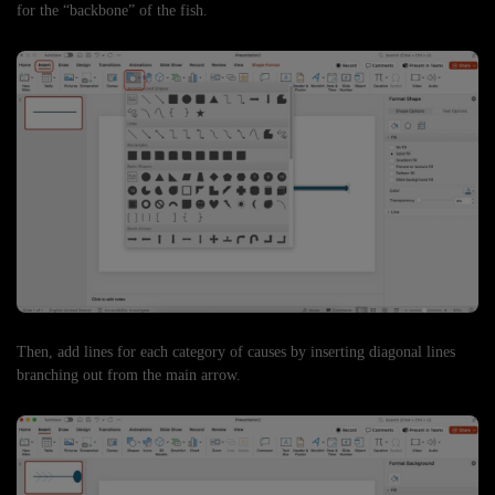
for the “backbone” of the fish.
Then, add lines for each category of causes by inserting diagonal lines
branching out from the main arrow.