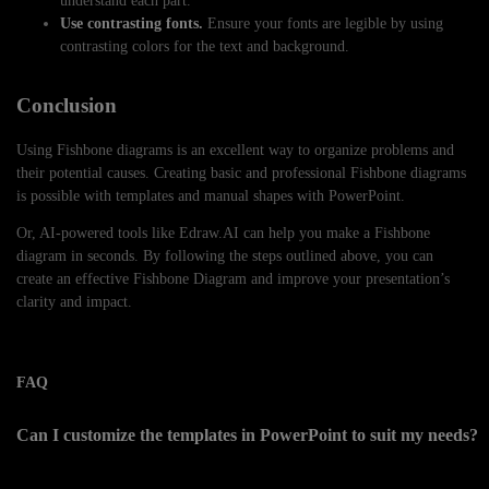
understand each part.
Use contrasting fonts.
Ensure your fonts are legible by using
contrasting colors for the text and background.
Conclusion
Using Fishbone diagrams is an excellent way to organize problems and
their potential causes. Creating basic and professional Fishbone diagrams
is possible with templates and manual shapes with PowerPoint.
Or, AI-powered tools like Edraw.AI can help you make a Fishbone
diagram in seconds. By following the steps outlined above, you can
create an effective Fishbone Diagram and improve your presentation’s
clarity and impact.
FAQ
Can I customize the templates in PowerPoint to suit my needs?