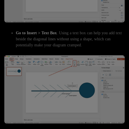
Go to Insert > Text Box
. Using a text box can help you add text
beside the diagonal lines without using a shape, which can
potentially make your diagram cramped.