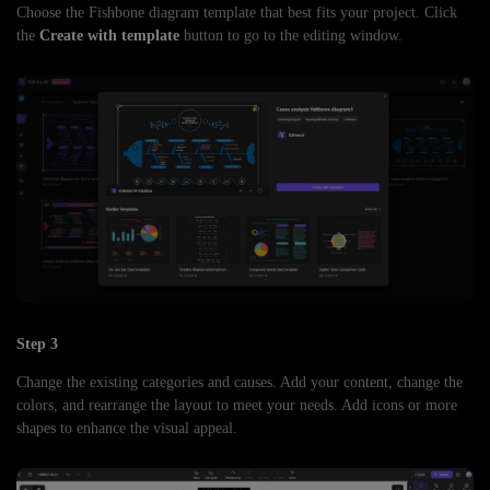
Choose the Fishbone diagram template that best fits your project. Click
the
Create with template
button to go to the editing window.
Step 3
Change the existing categories and causes. Add your content, change the
colors, and rearrange the layout to meet your needs. Add icons or more
shapes to enhance the visual appeal.