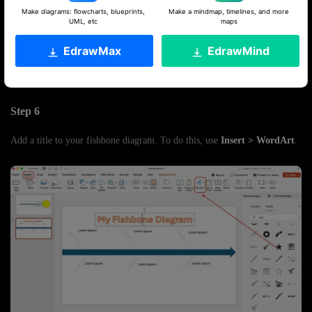
Make diagrams: flowcharts, blueprints,
Make a mindmap, timelines, and more
UML, etc
maps
EdrawMax
EdrawMind
Step 6
Add a title to your fishbone diagram. To do this, use
Insert > WordArt
.