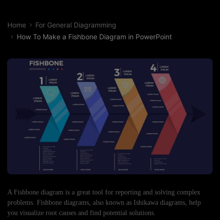
Home
For General Diagramming
How To Make a Fishbone Diagram in PowerPoint
A Fishbone diagram is a great tool for reporting and solving complex
problems. Fishbone diagrams, also known as Ishikawa diagrams, help
you visualize root causes and find potential solutions.