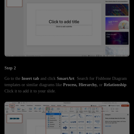
Step 2
Go to the
Insert tab
and click
SmartArt
. Search for Fishbone Diagram
templates or similar diagrams like
Process, Hierarchy,
or
Relationship
.
Click it to add it to your slide.