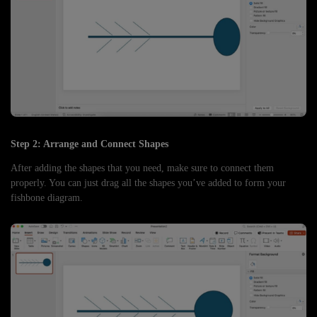
Step 2: Arrange and Connect Shapes
After adding the shapes that you need, make sure to connect them
properly. You can just drag all the shapes you’ve added to form your
fishbone diagram.