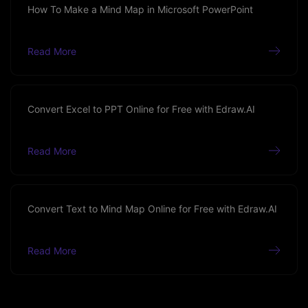
How To Make a Mind Map in Microsoft PowerPoint
Read More
Convert Excel to PPT Online for Free with Edraw.AI
Read More
Convert Text to Mind Map Online for Free with Edraw.AI
Read More