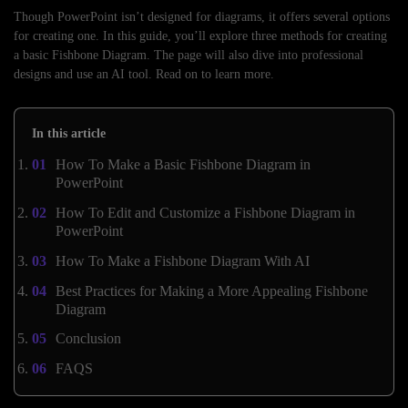
Though PowerPoint isn’t designed for diagrams, it offers several options
for creating one. In this guide, you’ll explore three methods for creating
a basic Fishbone Diagram. The page will also dive into professional
designs and use an AI tool. Read on to learn more.
In this article
How To Make a Basic Fishbone Diagram in
PowerPoint
How To Edit and Customize a Fishbone Diagram in
PowerPoint
How To Make a Fishbone Diagram With AI
Best Practices for Making a More Appealing Fishbone
Diagram
Conclusion
FAQS