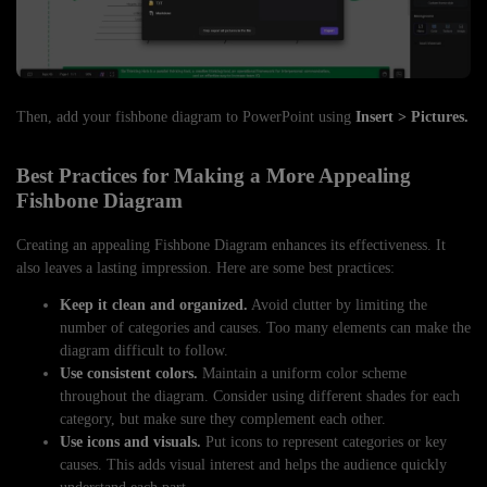
Then, add your fishbone diagram to PowerPoint using
Insert > Pictures.
Best Practices for Making a More Appealing
Fishbone Diagram
Creating an appealing Fishbone Diagram enhances its effectiveness. It
also leaves a lasting impression. Here are some best practices:
Keep it clean and organized.
Avoid clutter by limiting the
number of categories and causes. Too many elements can make the
diagram difficult to follow.
Use consistent colors.
Maintain a uniform color scheme
throughout the diagram. Consider using different shades for each
category, but make sure they complement each other.
Use icons and visuals.
Put icons to represent categories or key
causes. This adds visual interest and helps the audience quickly