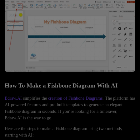
How To Make a Fishbone Diagram With AI
Edraw.AI
simplifies the
creation of Fishbone Diagrams.
The platform has
AI-powered features and pre-built templates to generate an elegant
Fishbone diagram in seconds. If you’re looking for a timesaver,
Edraw.AI is the way to go.
Here are the steps to make a Fishbone diagram using two methods,
starting with AI: