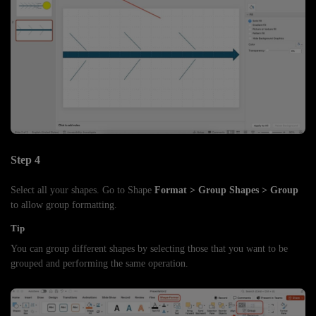
Step 4
Select all your shapes. Go to Shape
Format > Group Shapes > Group
to allow group formatting.
Tip
You can group different shapes by selecting those that you want to be
grouped and performing the same operation.