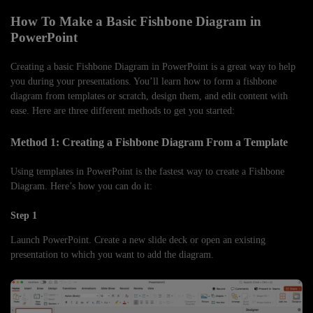
How To Make a Basic Fishbone Diagram in
PowerPoint
Creating a basic Fishbone Diagram in PowerPoint is a great way to help
you during your presentations. You’ll learn how to form a fishbone
diagram from templates or scratch, design them, and edit content with
ease. Here are three different methods to get you started:
Method 1: Creating a Fishbone Diagram From a Template
Using templates in PowerPoint is the fastest way to create a Fishbone
Diagram. Here’s how you can do it:
Step 1
Launch PowerPoint. Create a new slide deck or open an existing
presentation to which you want to add the diagram.