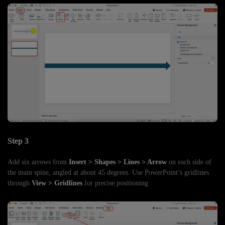
Step 3
Add six arrows from
Insert > Shapes > Lines > Arrow
on each side of
the main spine, angled at about 45 degrees. Use PowerPoint’s gridlines
through
View > Gridlines
for precise positioning