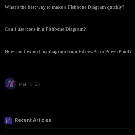
What’s the best way to make a Fishbone Diagram quickly?
Can I use icons in a Fishbone Diagram?
How can I export my diagram from Edraw.AI to PowerPoint?
Mar 19, 26
Share article:
Recent Articles