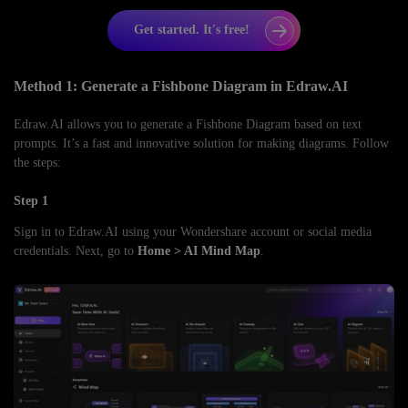
Get started. It's free!
Method 1: Generate a Fishbone Diagram in Edraw.AI
Edraw.AI allows you to generate a Fishbone Diagram based on text
prompts. It’s a fast and innovative solution for making diagrams. Follow
the steps:
Step 1
Sign in to Edraw.AI using your Wondershare account or social media
credentials. Next, go to
Home > AI Mind Map
.