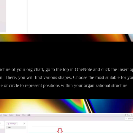
ucture of your org chart, go to the top in OneNote and click the Insert o
n. There, you will find various shapes. Choose the most suitable for yo
e or circle to represent positions within your organizational structure.