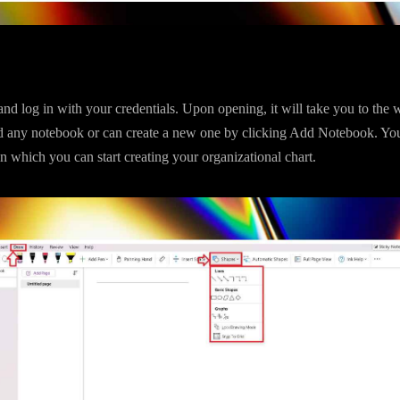
d log in with your credentials. Upon opening, it will take you to th
 any notebook or can create a new one by clicking Add Notebook. Yo
 which you can start creating your organizational chart.