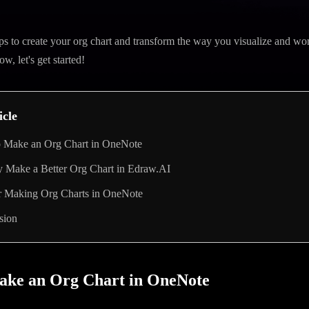
ps to create your org chart and transform the way you visualize and wor
, let's get started!
icle
 Make an Org Chart in OneNote
y Make a Better Org Chart in Edraw.AI
or Making Org Charts in OneNote
sion
ake an Org Chart in OneNote