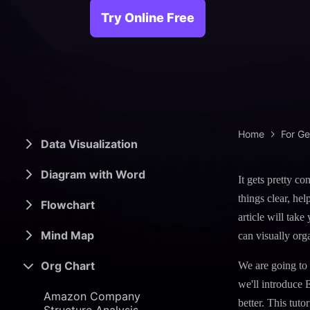
> Science d
> PEST 
Try Online Free
> Engineerin
> SWOT 
> Sanke
> Lean 
Home
For G
Data Visualization
Diagram with Word
It gets pretty c
things clear, he
Flowchart
article will tak
Mind Map
can visually org
Org Chart
We are going to
we'll introduce 
Amazon Company
better. This tut