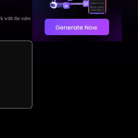
k with the roles