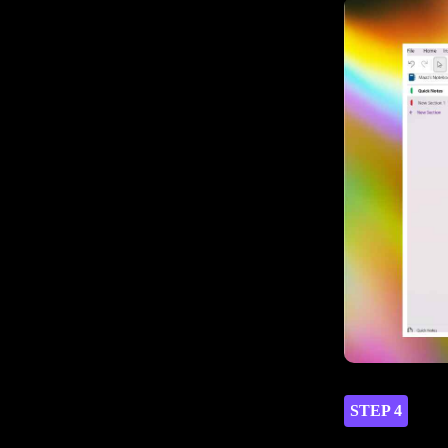
STEP 4