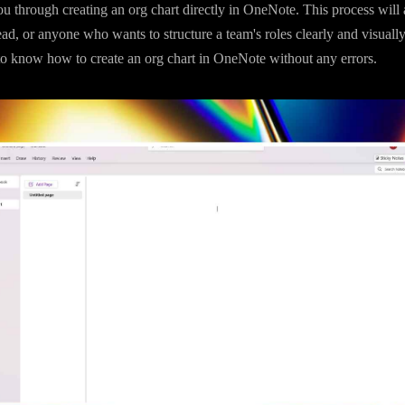
u through creating an org chart directly in OneNote. This process will 
ad, or anyone who wants to structure a team's roles clearly and visuall
to know how to create an org chart in OneNote without any errors.