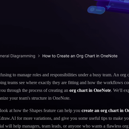
iagram maker
analysis
> Candlestick chart maker
g drawing software
analysis
> Box plot generator
y diagram maker
> Parallel coordinate tool
canvas maker
> Scatter plot generator
ALL DIADRAMS
eneral Diagramming
How to Create an Org Chart in OneNote
onfusing to manage roles and responsibilities under a busy team. An org 
lping teams see where exactly they are fitting and how the workflows co
e you through the process of creating an
org chart in OneNote
. We'll e
anize your team's structure in OneNote.
 look at how the Shapes feature can help you
create an org chart in 
Edraw.AI for more variations, and give you some useful tips to make yo
orial will help managers, team leads, or anyone who wants a flawless org 