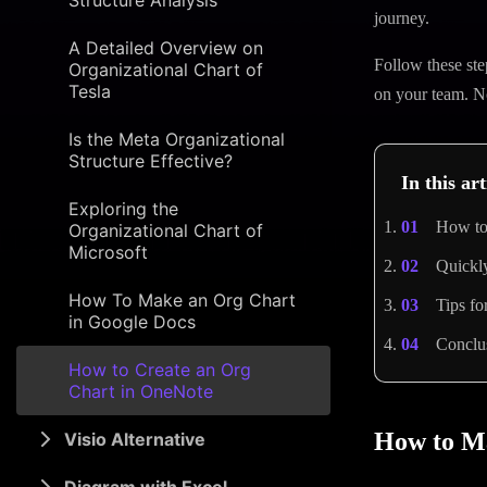
Structure Analysis
journey.
A Detailed Overview on
Follow these ste
Organizational Chart of
Tesla
on your team. Now
Is the Meta Organizational
Structure Effective?
In this art
Exploring the
How to
Organizational Chart of
Microsoft
Quickl
How To Make an Org Chart
Tips f
in Google Docs
Conclu
How to Create an Org
Chart in OneNote
How to M
Visio Alternative