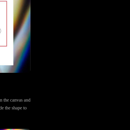
n the canvas and
ide the shape to