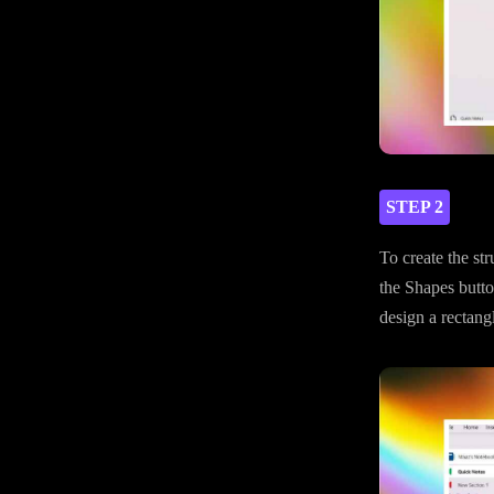
STEP 2
To create the str
the Shapes butto
design a rectangl