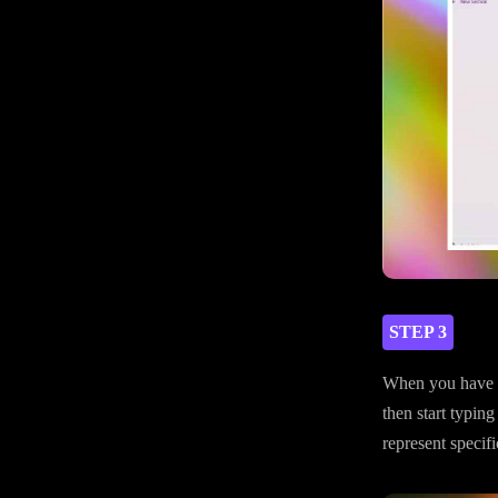
STEP 3
When you have y
then start typing
represent specifi