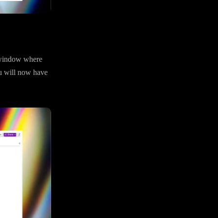
e window where
u will now have