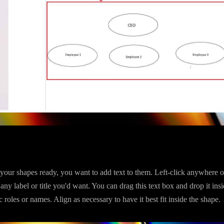
our shapes ready, you want to add text to them. Left-click anywhere o
 any label or title you'd want. You can drag this text box and drop it ins
c roles or names. Align as necessary to have it best fit inside the shape.