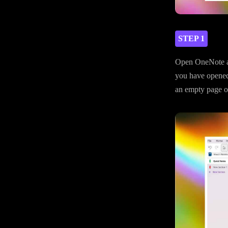
STEP 1
Open OneNote an
you have opened
an empty page on