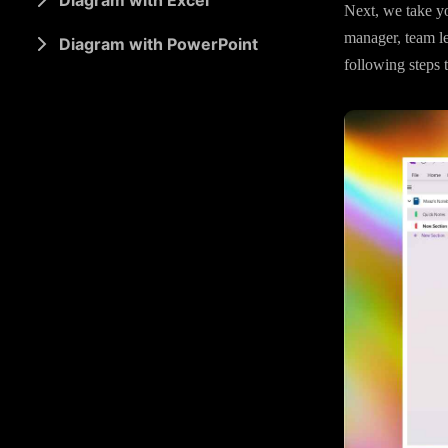
Diagram with Excel
Next, we take yo
manager, team le
Diagram with PowerPoint
following steps 