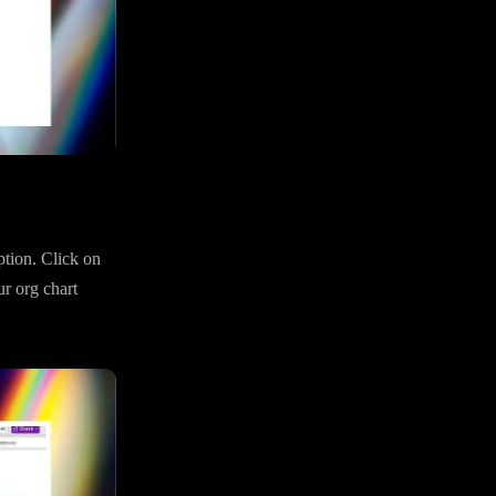
ption. Click on
ur org chart