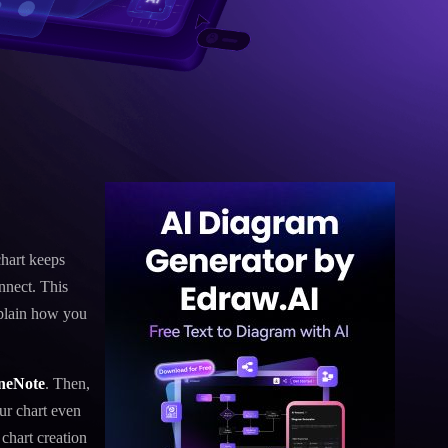
chart keeps
nnect. This
xplain how you
OneNote
. Then,
ur chart even
chart creation