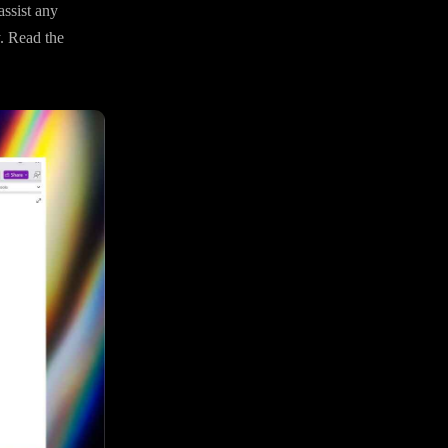
assist any
y. Read the