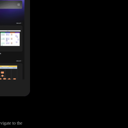
vigate to the