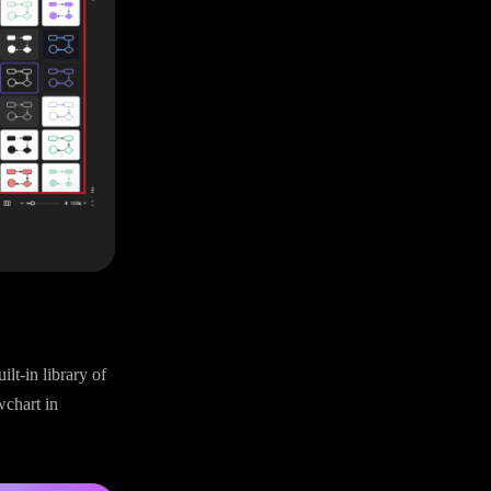
lt-in library of
wchart in