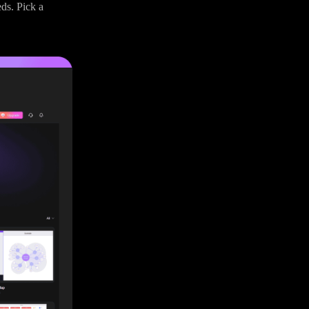
eds. Pick a