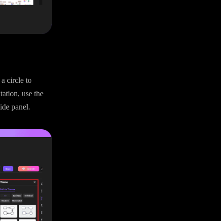
a circle to
tation, use the
ide panel.