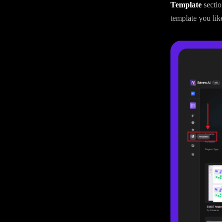
Template
secti
template you lik