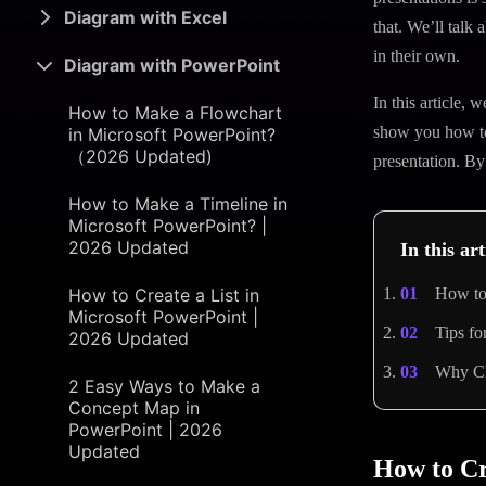
Diagram with Excel
that. We’ll talk 
in their own.
Diagram with PowerPoint
In this article,
How to Make a Flowchart
show you how to 
in Microsoft PowerPoint?
（2026 Updated)
presentation. By
How to Make a Timeline in
Microsoft PowerPoint? |
2026 Updated
In this art
How to Create a List in
How to 
Microsoft PowerPoint |
Tips fo
2026 Updated
Why Ch
2 Easy Ways to Make a
Concept Map in
PowerPoint | 2026
Updated
How to Cr