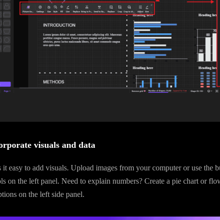
orporate visuals and data
t easy to add visuals. Upload images from your computer or use the bui
s on the left panel. Need to explain numbers? Create a pie chart or flo
ions on the left side panel.