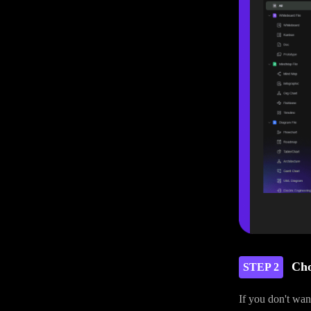
Cho
STEP 2
If you don't wan