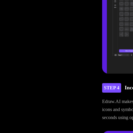
Inc
STEP 4
Edraw.AI makes i
icons and symbol
seconds using opt