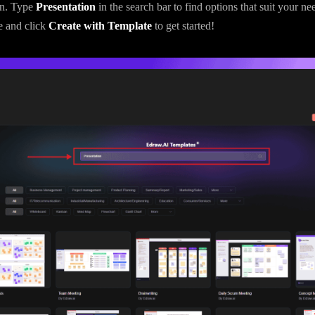
on. Type
Presentation
in the search bar to find options that suit your ne
e and click
Create with Template
to get started!