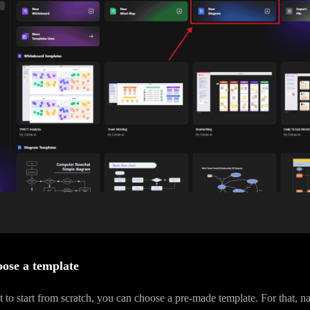
ose a template
t to start from scratch, you can choose a pre-made template. For that, na