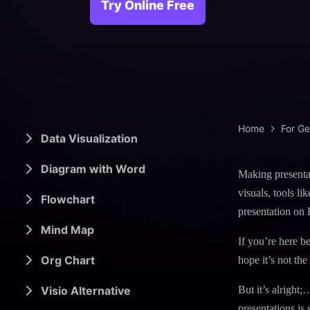
> Science d
> PEST 
Try Online Free
> Engineerin
> SWOT 
> Sanke
> Lean 
Home
For G
Data Visualization
Diagram with Word
Making presentat
visuals, tools l
Flowchart
presentation on 
Mind Map
If you’re here be
Org Chart
hope it’s not the
Visio Alternative
But it’s alright;
presentations is 