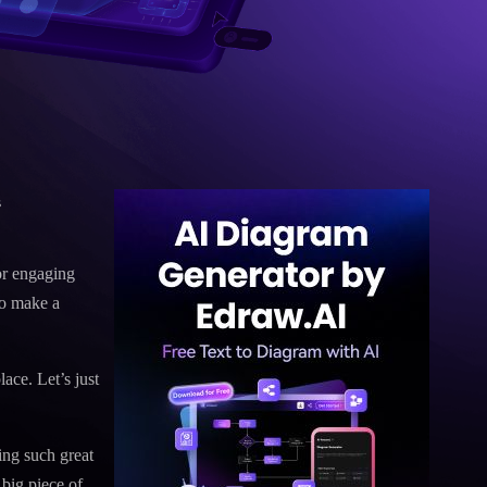
s
or engaging
to make a
ace. Let’s just
ing such great
 big piece of