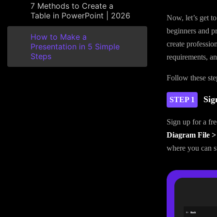
7 Methods to Create a
Table in PowerPoint | 2026
Now, let’s get t
beginners and pro
How to Make a
create profession
Presentation in 5 Simple
Steps
requirements, and
Follow these step
Sig
STEP 1
Sign up for a fr
Diagram File >
where you can st