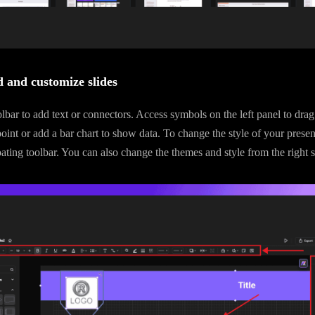
 and customize slides
lbar to add text or connectors. Access symbols on the left panel to drag 
point or add a bar chart to show data. To change the style of your presen
oating toolbar. You can also change the themes and style from the right s