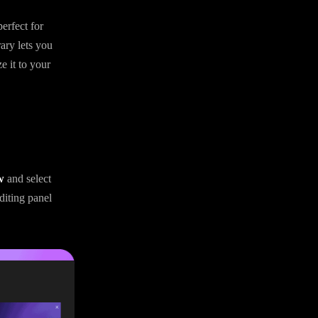
erfect for
rary lets you
e it to your
w
and select
diting panel