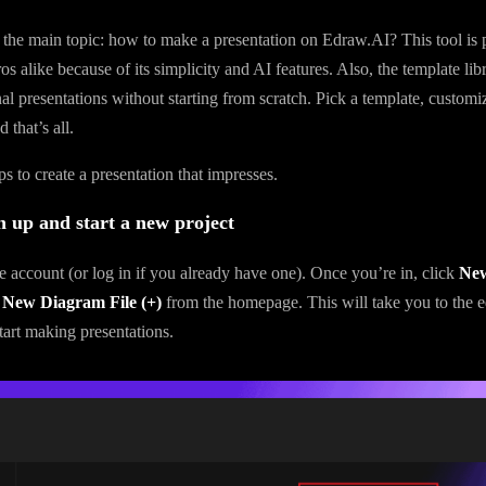
o the main topic: how to make a presentation on Edraw.AI? This tool is p
s alike because of its simplicity and AI features. Also, the template lib
al presentations without starting from scratch. Pick a template, customiz
 that’s all.
s to create a presentation that impresses.
n up and start a new project
ee account (or log in if you already have one). Once you’re in, click
Ne
 New Diagram File (+)
from the homepage. This will take you to the e
art making presentations.