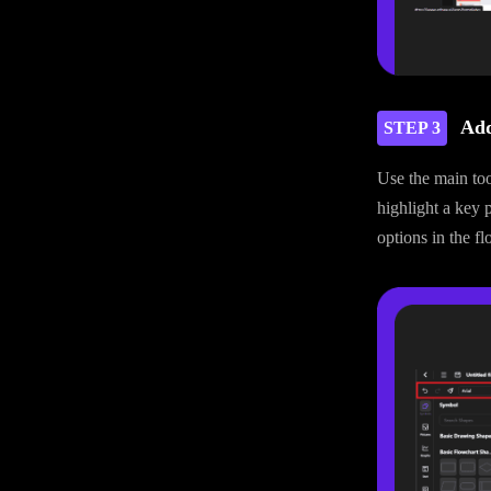
Add
STEP 3
Use the main too
highlight a key 
options in the fl