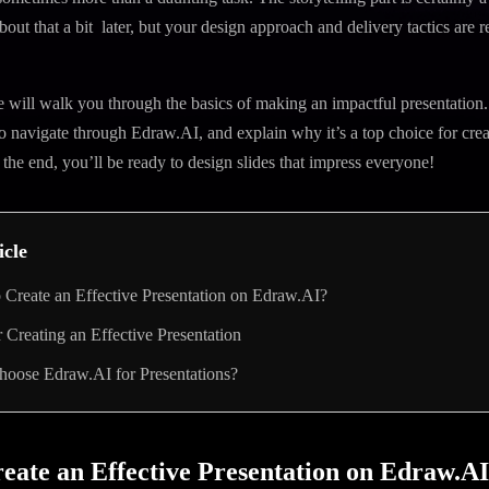
about that a bit later, but your design approach and delivery tactics are r
 we will walk you through the basics of making an impactful presentation.
navigate through Edraw.AI, and explain why it’s a top choice for crea
 the end, you’ll be ready to design slides that impress everyone!
icle
Create an Effective Presentation on Edraw.AI?
r Creating an Effective Presentation
oose Edraw.AI for Presentations?
eate an Effective Presentation on Edraw.A