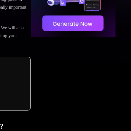
eally important
 We will also
ting your
I?