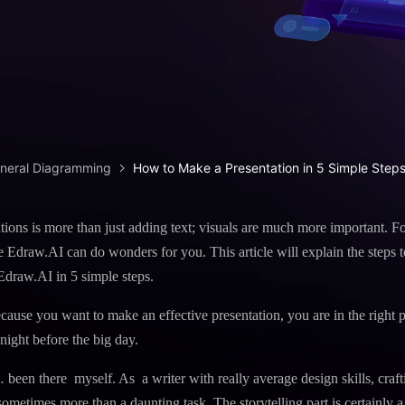
iagram maker
analysis
> Candlestick chart maker
g drawing software
analysis
> Box plot generator
y diagram maker
> Parallel coordinate tool
canvas maker
> Scatter plot generator
ALL DIADRAMS
eneral Diagramming
How to Make a Presentation in 5 Simple Step
ions is more than just adding text; visuals are much more important. F
ike Edraw.AI can do wonders for you. This article will explain the steps 
Edraw.AI in 5 simple steps.
cause you want to make an effective presentation, you are in the right pl
 night before the big day.
… been there myself. As a writer with really average design skills, craft
sometimes more than a daunting task. The storytelling part is certainly a