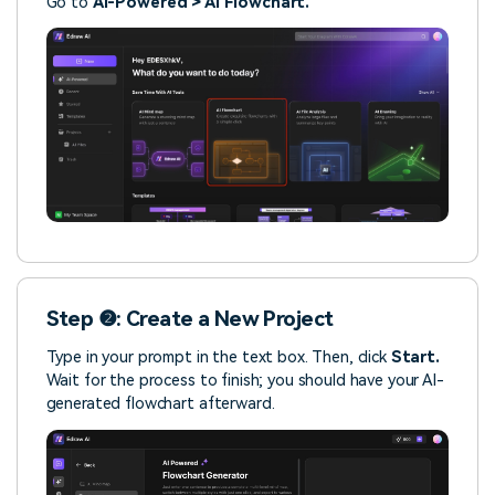
Go to
AI-Powered > AI Flowchart.
Step ❷: Create a New Project
Type in your prompt in the text box. Then, click
Start.
Wait for the process to finish; you should have your AI-
generated flowchart afterward.