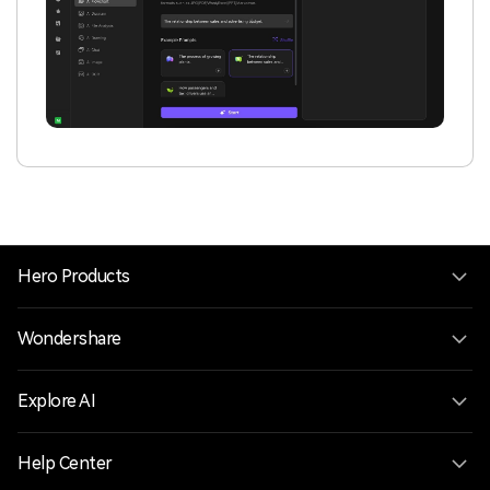
Hero Products
Wondershare
Explore AI
Help Center