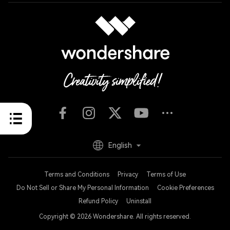
English
Terms and Conditions
Privacy
Terms of Use
Do Not Sell or Share My Personal Information
Cookie Preferences
Refund Policy
Uninstall
Copyright © 2026
Wondershare. All rights reserved.