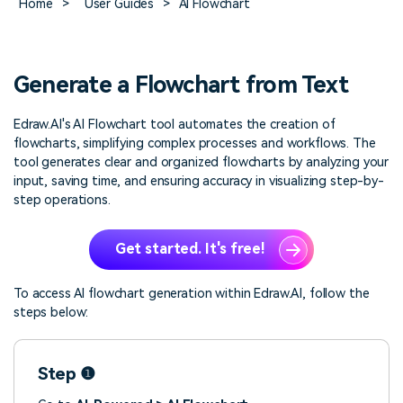
Home
>
User Guides
>
AI Flowchart
> FAQ
Design
Pricing
> Chart generator
> Floor plan maker
> Graph generator
> Landscape design
Try online
> Pie chart maker
Sign In
free
Generate a Flowchart from Text
> Interior design
Others
Edraw.AI's AI Flowchart tool automates the creation of
> Table generator
ALL DIADRAMS
flowcharts, simplifying complex processes and workflows. The
> Form generator
tool generates clear and organized flowcharts by analyzing your
> User profile generator
input, saving time, and ensuring accuracy in visualizing step-by-
step operations.
Get started. It's free!
To access AI flowchart generation within Edraw.AI, follow the
steps below:
Step ❶