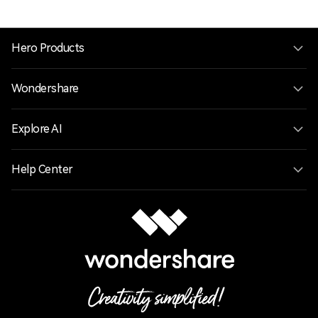
Hero Products
Wondershare
Explore AI
Help Center