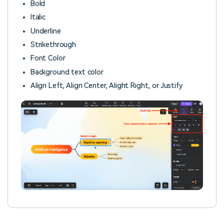
Bold
Italic
Underline
Strikethrough
Font Color
Background text color
Align Left, Align Center, Alight Right, or Justify