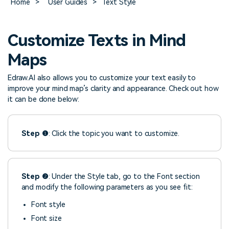
Home
>
User Guides
>
Text Style
> FAQ
Design
Pricing
> Chart generator
> Floor plan maker
> Graph generator
Customize Texts in Mind
> Landscape design
Try online
> Pie chart maker
Sign In
free
> Interior design
Maps
Others
> Table generator
Edraw.AI also allows you to customize your text easily to
ALL DIADRAMS
> Form generator
improve your mind map’s clarity and appearance. Check out how
it can be done below:
> User profile generator
Step ❶
: Click the topic you want to customize.
Step ❷
: Under the Style tab, go to the Font section
and modify the following parameters as you see fit:
Font style
Font size