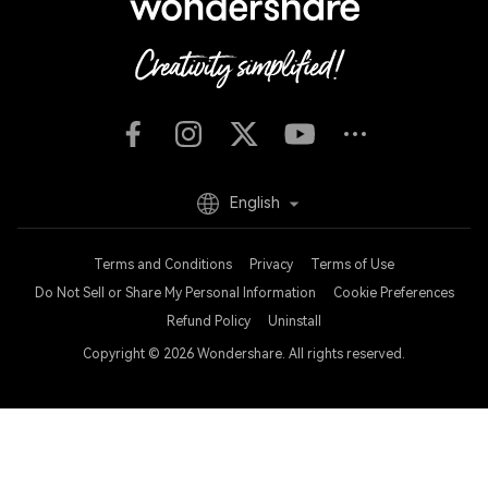
English
Terms and Conditions
Privacy
Terms of Use
Do Not Sell or Share My Personal Information
Cookie Preferences
Refund Policy
Uninstall
Copyright © 2026
Wondershare. All rights reserved.