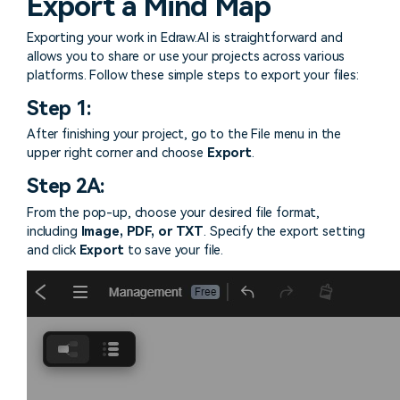
Export a Mind Map
Try online
> Pie chart maker
Sign In
free
> Interior design
Others
Exporting your work in Edraw.AI is straightforward and
allows you to share or use your projects across various
> Table generator
ALL DIADRAMS
platforms. Follow these simple steps to export your files:
> Form generator
Step 1:
> User profile generator
After finishing your project, go to the File menu in the
upper right corner and choose
Export
.
Step 2A:
From the pop-up, choose your desired file format,
including
Image, PDF, or TXT
. Specify the export setting
and click
Export
to save your file.