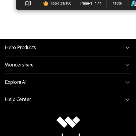
Hero Products
Wondershare
Explore AI
Help Center