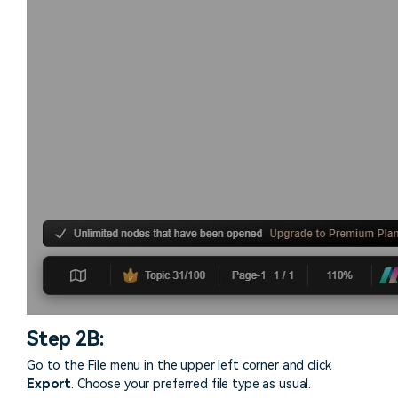
Step 2B:
Go to the File menu in the upper left corner and click
Export
. Choose your preferred file type as usual.