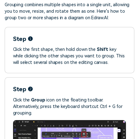
Grouping combines multiple shapes into a single unit, allowing
you to move, resize, and rotate them as one. Here's how to
group two or more shapes in a diagram on Edraw.AI:
Step ❶
Click the first shape, then hold down the
Shift
key
while clicking the other shapes you want to group. This
will select several shapes on the editing canvas.
Step ❷
Click the
Group
icon on the floating toolbar.
Alternatively, press the keyboard shortcut Ctrl + G for
grouping.