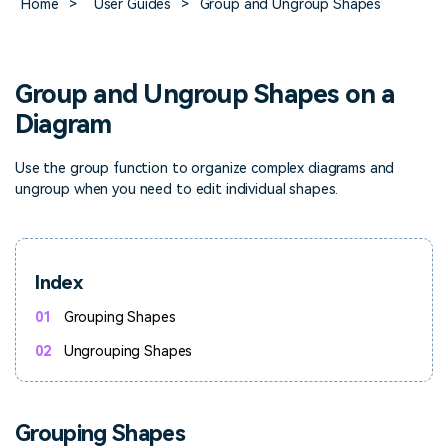
Home
>
User Guides
>
Group and Ungroup Shapes
> FAQ
Design
Pricing
> Chart generator
> Floor plan maker
> Graph generator
> Landscape design
Try online
> Pie chart maker
Sign In
free
Group and Ungroup Shapes on a
> Interior design
Others
Diagram
> Table generator
ALL DIADRAMS
Use the group function to organize complex diagrams and
> Form generator
ungroup when you need to edit individual shapes.
> User profile generator
Index
01
Grouping Shapes
02
Ungrouping Shapes
Grouping Shapes