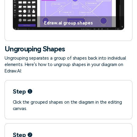
Edraw.ai group shapes
Ungrouping Shapes
Ungrouping separates a group of shapes back into individual
elements. Here's how to ungroup shapes in your diagram on
Edraw.AI:
Step ❶
Click the grouped shapes on the diagram in the editing
canvas.
Step ❷