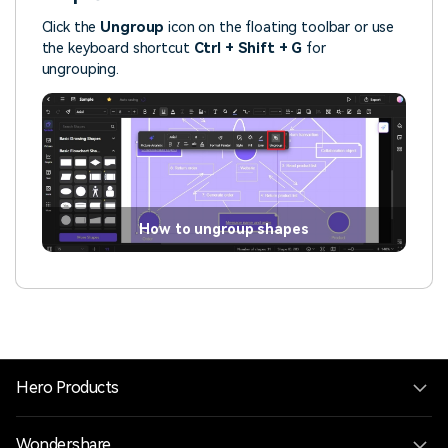
Click the
Ungroup
icon on the floating toolbar or use
the keyboard shortcut
Ctrl + Shift + G
for
ungrouping.
How to ungroup shapes
Hero Products
Wondershare