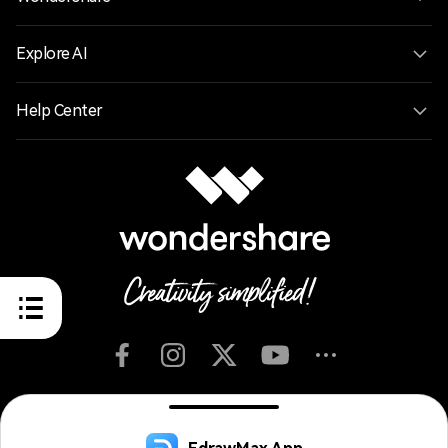
Explore AI
Help Center
English