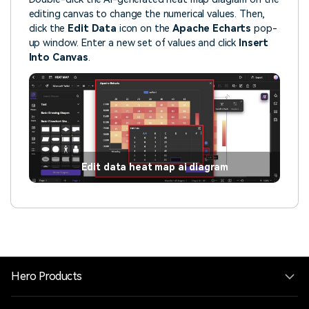
editing canvas to change the numerical values. Then,
click the
Edit Data
icon on the
Apache Echarts
pop-
up window. Enter a new set of values and click
Insert
Into Canvas
.
Edit data heat map ai diagram
Hero Products