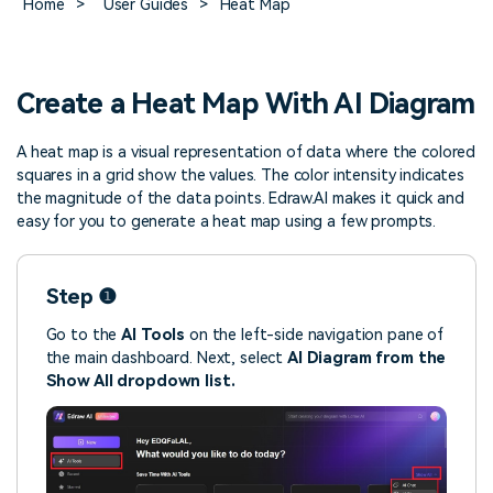
Home
>
User Guides
>
Heat Map
> FAQ
Design
Pricing
> Chart generator
> Floor plan maker
> Graph generator
> Landscape design
Try online
> Pie chart maker
Sign In
free
Create a Heat Map With AI Diagram
> Interior design
Others
A heat map is a visual representation of data where the colored
> Table generator
ALL DIADRAMS
squares in a grid show the values. The color intensity indicates
> Form generator
the magnitude of the data points. Edraw.AI makes it quick and
> User profile generator
easy for you to generate a heat map using a few prompts.
Step ❶
Go to the
AI Tools
on the left-side navigation pane of
the main dashboard. Next, select
AI Diagram from the
Show All
dropdown list.