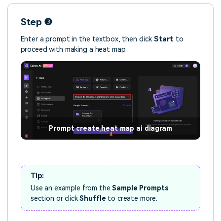
Step ❸
Enter a prompt in the textbox, then click
Start
to
proceed with making a heat map.
Prompt create heat map ai diagram
Tip:
Use an example from the
Sample Prompts
section or click
Shuffle
to create more.