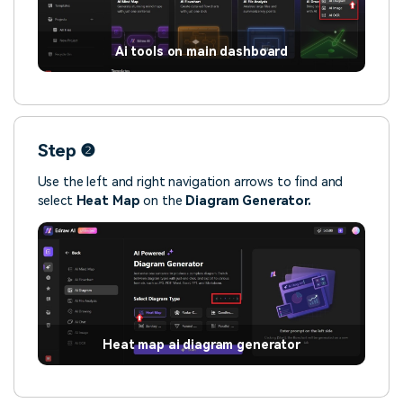
Ai tools on main dashboard
Step ❷
Use the left and right navigation arrows to find and
select
Heat Map
on the
Diagram Generator.
Heat map ai diagram generator