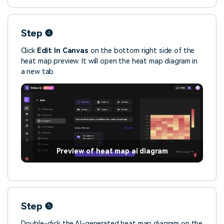
Step ❹
Click
Edit in Canvas
on the bottom right side of the
heat map preview. It will open the heat map diagram in
a new tab.
Preview of heat map ai diagram
Step ❺
Double-click the AI-generated heat map diagram on the