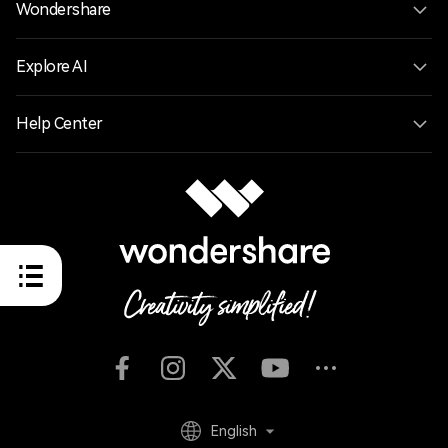
Wondershare
Explore AI
Help Center
English