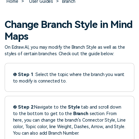
Home
>
User Guides
>
Branch
> FAQ
Design
Pricing
> Chart generator
> Floor plan maker
> Graph generator
Change Branch Style in Mind
> Landscape design
Try online
> Pie chart maker
Sign In
free
> Interior design
Maps
Others
> Table generator
On Edraw.AI, you may modify the Branch Style as well as the
ALL DIADRAMS
> Form generator
styles of certain branches. Check out the guide below:
> User profile generator
❶
Step 1
: Select the topic where the branch you want
to modify is connected to.
❷
Step 2
:Navigate to the
Style
tab and scroll down
to the bottom to get to the
Branch
section. From
here, you can change the branch’s Connector Style, Line
color, Topic color, line Weight, Dashes, Arrow, and Style.
You can also add Branch Number.