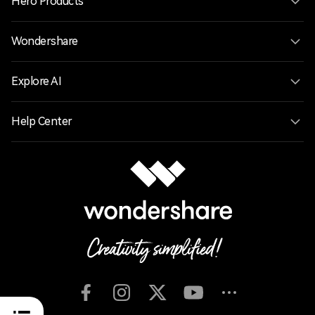
Hero Products
Wondershare
Explore AI
Help Center