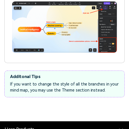
Additonal Tips
If you want to change the style of all the branches in your
mind map, you may use the Theme section instead.