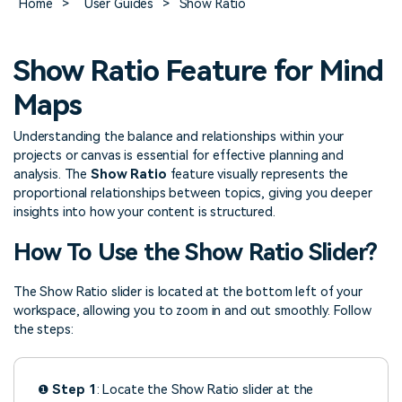
Home
>
User Guides
>
Show Ratio
> FAQ
Design
Pricing
> Chart generator
> Floor plan maker
> Graph generator
Show Ratio Feature for Mind
> Landscape design
Try online
> Pie chart maker
Sign In
free
> Interior design
Maps
Others
> Table generator
Understanding the balance and relationships within your
ALL DIADRAMS
> Form generator
projects or canvas is essential for effective planning and
analysis. The
Show Ratio
feature visually represents the
> User profile generator
proportional relationships between topics, giving you deeper
insights into how your content is structured.
How To Use the Show Ratio Slider?
The Show Ratio slider is located at the bottom left of your
workspace, allowing you to zoom in and out smoothly. Follow
the steps:
❶
Step 1
: Locate the Show Ratio slider at the