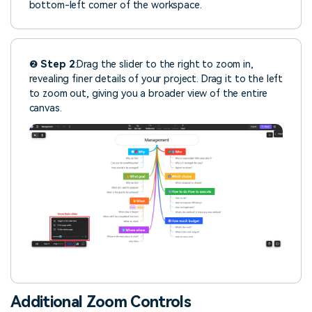
bottom-left corner of the workspace.
❷
Step 2
:Drag the slider to the right to zoom in,
revealing finer details of your project. Drag it to the left
to zoom out, giving you a broader view of the entire
canvas.
Additional Zoom Controls