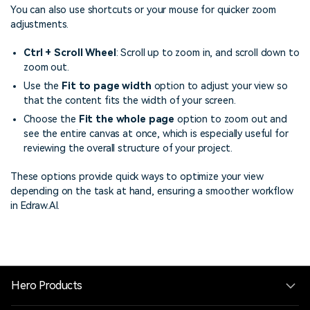
You can also use shortcuts or your mouse for quicker zoom
adjustments.
Ctrl + Scroll Wheel
: Scroll up to zoom in, and scroll down to
zoom out.
Use the
Fit to page width
option to adjust your view so
that the content fits the width of your screen.
Choose the
Fit the whole page
option to zoom out and
see the entire canvas at once, which is especially useful for
reviewing the overall structure of your project.
These options provide quick ways to optimize your view
depending on the task at hand, ensuring a smoother workflow
in Edraw.AI.
Hero Products