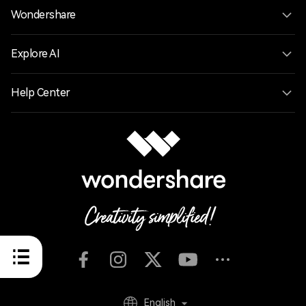
Wondershare
Explore AI
Help Center
English