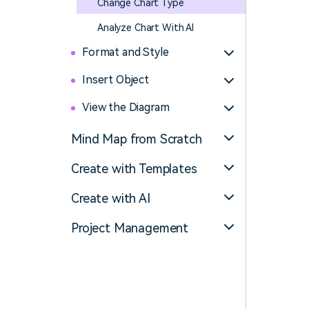
Change Chart Type
Analyze Chart With AI
Format and Style
Insert Object
View the Diagram
Mind Map from Scratch
Create with Templates
Create with AI
Project Management