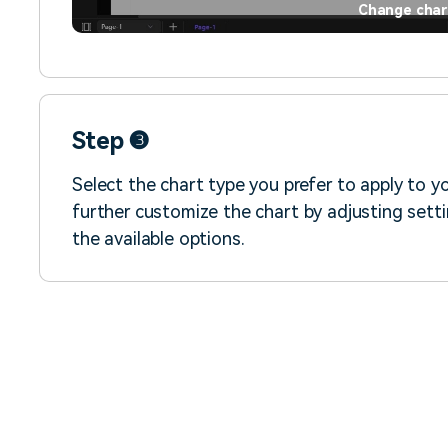
Change char
Step ❸
Select the chart type you prefer to apply to y
further customize the chart by adjusting settin
the available options.