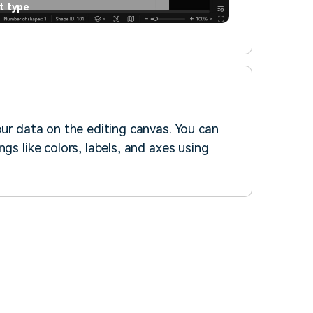
t type
our data on the editing canvas. You can
gs like colors, labels, and axes using