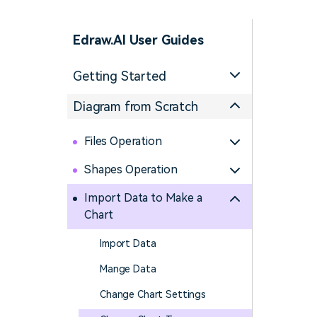
> Science d
> PEST 
> Engineerin
> SWOT 
Edraw.AI User Guides
> Sanke
Getting Started
> Lean 
Diagram from Scratch
Files Operation
Shapes Operation
Import Data to Make a
Chart
Import Data
Mange Data
Change Chart Settings