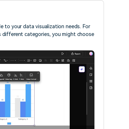
e to your data visualization needs. For
s different categories, you might choose