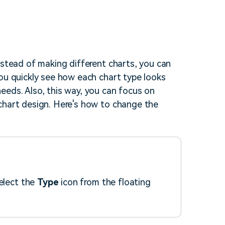
nstead of making different charts, you can
you quickly see how each chart type looks
eeds. Also, this way, you can focus on
chart design. Here's how to change the
select the
Type
icon from the floating