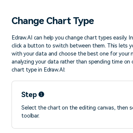
iagram maker
analysis
> Candlestick chart maker
g drawing software
analysis
> Box plot generator
Change Chart Type
y diagram maker
> Parallel coordinate tool
canvas maker
> Scatter plot generator
ALL DIADRAMS
Edraw.AI can help you change chart types easily. I
click a button to switch between them. This lets 
with your data and choose the best one for your n
analyzing your data rather than spending time on 
chart type in Edraw.AI:
Step ❶
Select the chart on the editing canvas, then 
toolbar.