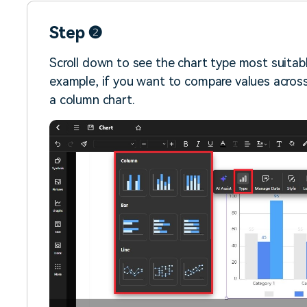
Step ❷
Scroll down to see the chart type most suitabl
example, if you want to compare values acros
a column chart.